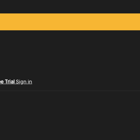
ee Trial
Sign in