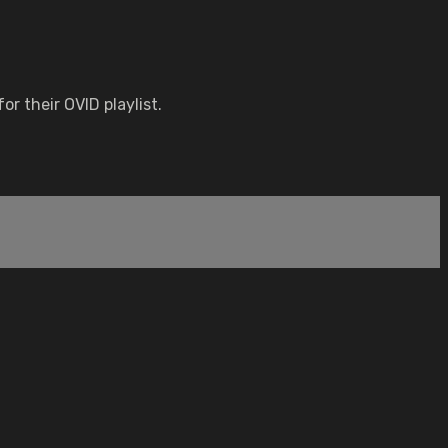
r their OVID playlist.