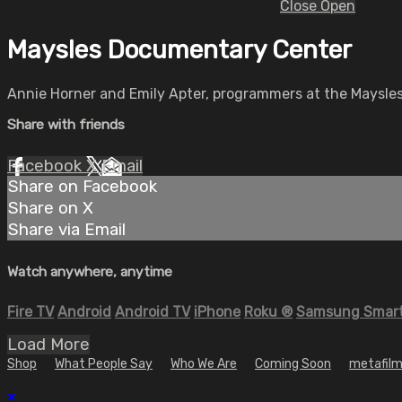
Close
Open
Maysles Documentary Center
Annie Horner and Emily Apter, programmers at the Maysles 
Share with friends
Facebook
X
Email
Share on Facebook
Share on X
Share via Email
Watch anywhere, anytime
Fire TV
Android
Android TV
iPhone
Roku
®
Samsung Smart
Load More
Shop
What People Say
Who We Are
Coming Soon
metafilm
×