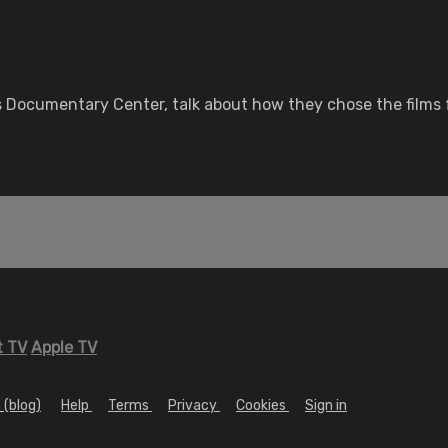
Documentary Center, talk about how they chose the films fo
 TV
Apple TV
 (blog)
Help
Terms
Privacy
Cookies
Sign in