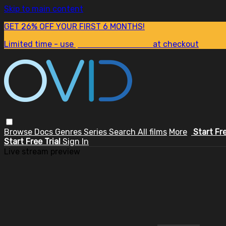
Skip to main content
GET 26% OFF YOUR FIRST 6 MONTHS!
Limited time - use
promo code:
SUM26
at checkout
Browse
Docs
Genres
Series
Search
All films
More
Start Fr
Start Free Trial
Sign In
Live stream preview