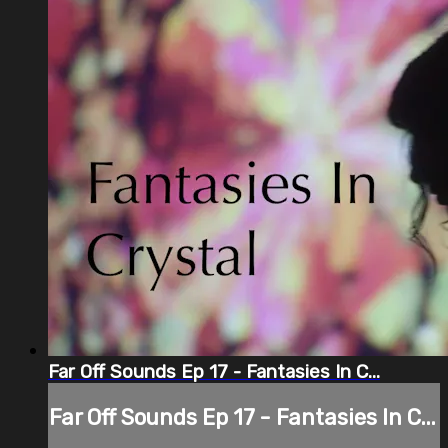
Far Off Sounds Ep 17 - Fantasies In C...
Far Off Sounds Ep 17 - Fantasies In C...