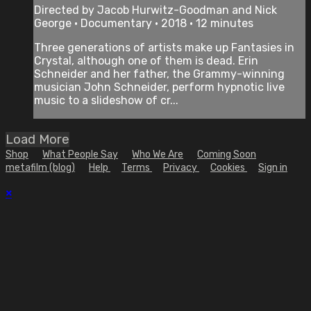
Directed by Jacob Hurwitz-Goodman and Nick
George • Documentary • 2018 • 12 minutes
Three generations of artists make up Fantasies in
Crystal, although one of them is dead. Erin
Schneider and her father, the Grammy-winning
musician John Schneider, perform hypnotic live
music to a slideshow of cr...
Load More
Shop
What People Say
Who We Are
Coming Soon
metafilm (blog)
Help
Terms
Privacy
Cookies
Sign in
×