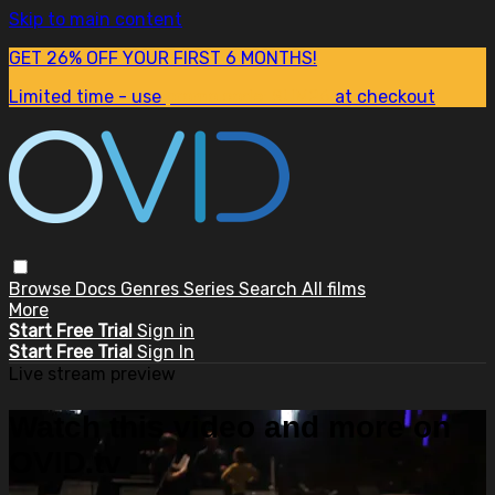
Skip to main content
GET 26% OFF YOUR FIRST 6 MONTHS!
Limited time - use
promo code:
SUM26
at checkout
Browse
Docs
Genres
Series
Search
All films
More
Start Free Trial
Sign in
Start Free Trial
Sign In
Live stream preview
Watch this video and more on
OVID.tv