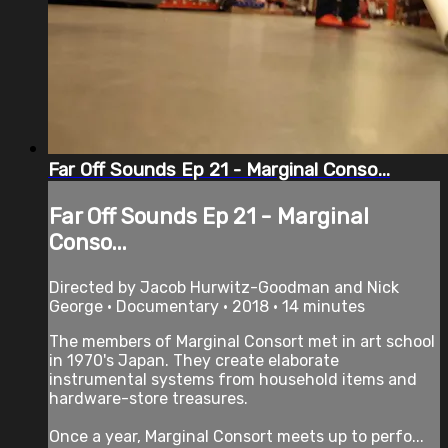
Far Off Sounds Ep 21 - Marginal Conso...
Far Off Sounds Ep 21 - Marginal
Conso...
Directed by Jacob Hurwitz-Goodman and Nick
George • Documentary • 2018 • 14 minutes
The members of Marginal Consort met in art school
in 1970's Japan. They create elaborate
instrumental systems from household items and
hardware-store treasures.
Once a year, Marginal Consort meets up to perfo...