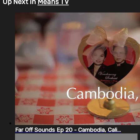
Up Next in
Means TV
Far Off Sounds Ep 20 - Cambodia, Cali...