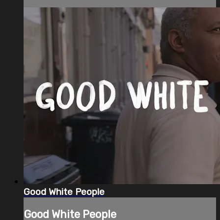
Good White People
Good White People