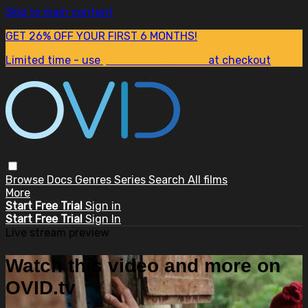
Skip to main content
GET 26% OFF YOUR FIRST 6 MONTHS!
Limited time - use
promo code:
SUM26
at checkout
Browse
Docs
Genres
Series
Search
All films
More
Start Free Trial
Sign in
Start Free Trial
Sign In
Live stream preview
Watch this video and more on
OVID.tv