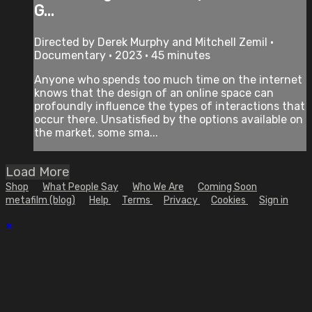
G...
Directed by Derek Murphy and Mitchell Zemil •
Documentary • 2023 • 45 minutes
Anyone who spends too much time on the internet
knows that the design of an online space can
profoundly influence the types of interactions that
occur there. Unsatisfied by the options available on
the market, some sma...
Load More
Shop
What People Say
Who We Are
Coming Soon
metafilm (blog)
Help
Terms
Privacy
Cookies
Sign in
×