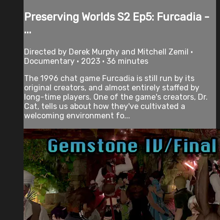
Preserving Worlds S2 Ep5: Furcadia -
...
Directed by Derek Murphy and Mitchell Zemil •
Documentary • 2023 • 36 minutes
The 1996 chat game Furcadia is still run by its
original creators, and almost entirely staffed by
long-time players. One of the game's creators, Dr.
Cat, tells us about how they've cultivated a
welcoming environment fo...