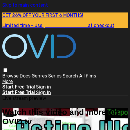
Skip to main content
GET 26% OFF YOUR FIRST 6 MONTHS!
Limited time - use
promo code:
SUM26
at checkout
Browse
Docs
Genres
Series
Search
All films
More
Start Free Trial
Sign in
Start Free Trial
Sign In
Live stream preview
Watch this video and more on
OVID.tv