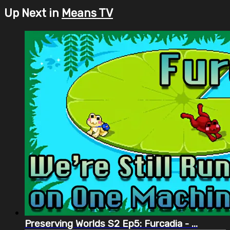
Up Next in
Means TV
Preserving Worlds S2 Ep5: Furcadia - ...