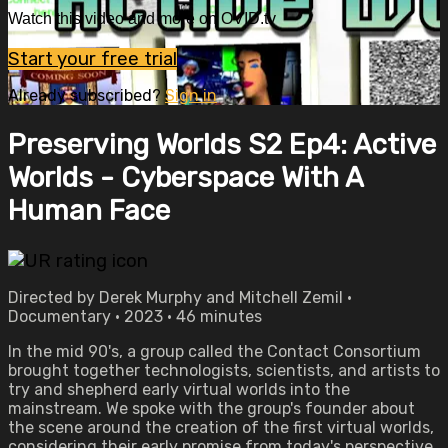
Watch this video and more on OVID.tv
Start your free trial
Already subscribed?
Sign in
Preserving Worlds S2 Ep4: Active
Worlds - Cyberspace With A
Human Face
Directed by Derek Murphy and Mitchell Zemil •
Documentary • 2023 • 46 minutes
In the mid 90's, a group called the Contact Consortium
brought together technologists, scientists, and artists to
try and shepherd early virtual worlds into the
mainstream. We spoke with the group's founder about
the scene around the creation of the first virtual worlds,
considering their early promise from today's perspective.