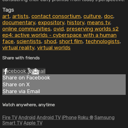
Tags
art
,
artists
,
contact consortium
,
culture
,
doc
,
documentary
,
expository
,
history
,
means tv
,
online communities
,
ovid
,
preserving worlds s2
ep4: active worlds - cyberspace with a human
face
,
scientists
,
shod
,
short film
,
technologists
,
virtual reality
,
virtual worlds
Share with friends
Facebook
X
Email
Share on Facebook
Share on X
Share via Email
Watch anywhere, anytime
Fire TV
Android
Android TV
iPhone
Roku
®
Samsung
Smart TV
Apple TV