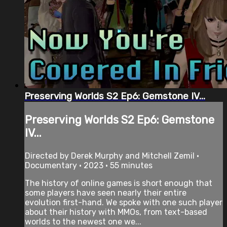
Preserving Worlds S2 Ep6: Gemstone IV...
Preserving Worlds S2 Ep6: Gemstone
IV...
Directed by Derek Murphy and Mitchell Zemil •
Documentary • 2023 • 55 minutes
The history of online games is short enough that
some players have seen nearly their entire
evolution first-hand. We spoke with one such player
about their history with MMOs, from text-based
worlds to the newest one we...