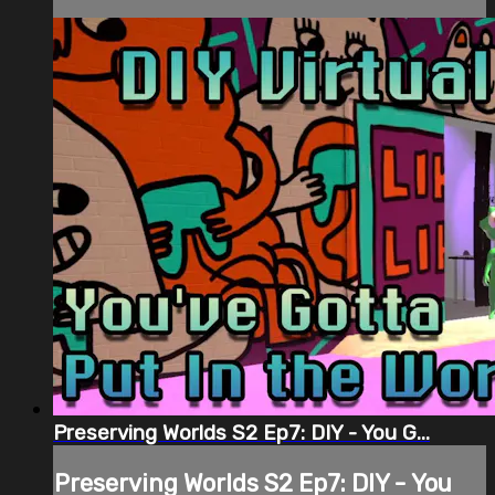
Preserving Worlds S2 Ep7: DIY - You G...
Preserving Worlds S2 Ep7: DIY - You