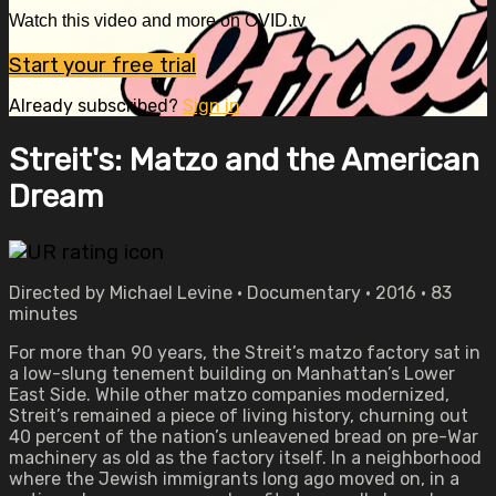
Watch this video and more on OVID.tv
Start your free trial
Already subscribed?
Sign in
Streit's: Matzo and the American
Dream
Directed by Michael Levine • Documentary • 2016 • 83
minutes
For more than 90 years, the Streit’s matzo factory sat in
a low-slung tenement building on Manhattan’s Lower
East Side. While other matzo companies modernized,
Streit’s remained a piece of living history, churning out
40 percent of the nation’s unleavened bread on pre-War
machinery as old as the factory itself. In a neighborhood
where the Jewish immigrants long ago moved on, in a