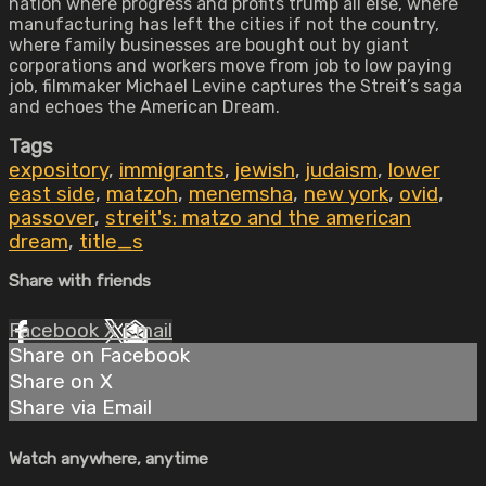
nation where progress and profits trump all else, where
manufacturing has left the cities if not the country,
where family businesses are bought out by giant
corporations and workers move from job to low paying
job, filmmaker Michael Levine captures the Streit’s saga
and echoes the American Dream.
Tags
expository
,
immigrants
,
jewish
,
judaism
,
lower
east side
,
matzoh
,
menemsha
,
new york
,
ovid
,
passover
,
streit's: matzo and the american
dream
,
title_s
Share with friends
Facebook
X
Email
Share on Facebook
Share on X
Share via Email
Watch anywhere, anytime