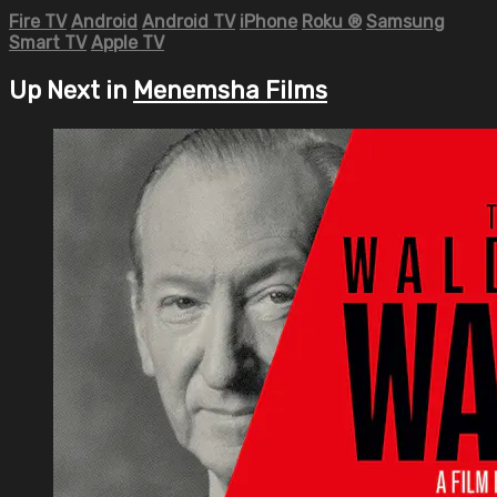
Fire TV
Android
Android TV
iPhone
Roku
®
Samsung
Smart TV
Apple TV
Up Next in
Menemsha Films