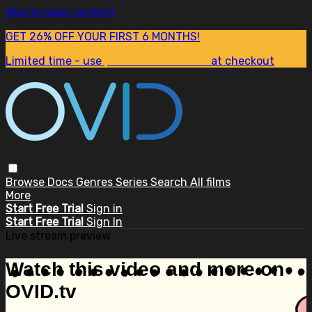
Skip to main content
GET 26% OFF YOUR FIRST 6 MONTHS!
Limited time - use
promo code:
SUM26
at checkout
Browse
Docs
Genres
Series
Search
All films
More
Start Free Trial
Sign in
Start Free Trial
Sign In
Live stream preview
Watch this video and more on
OVID.tv