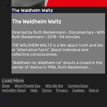
The Waldheim Waltz
The Waldheim Waltz
Directed by Ruth Beckermann • Documentary • With
Ruth Beckermann • 2018 • 94 minutes
THE WALDHEIM WALTZ is a film about truth and lies
or “alternative facts”. About individual and
collective consciousness.
“Waldheim no, Waldheim no” shouts a crowd in the
center of Vienna in 1986. Ruth Beckerman...
Load More
Shop
What People Say
Who We Are
Coming Soon
metafilm (blog)
Help
Terms
Privacy
Cookies
Sign in
×