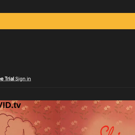
ee Trial
Sign in
ID.tv