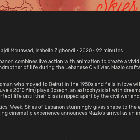
ajdi Mouawad, Isabelle Zighondi • 2020 • 92 minutes
ebanon combines live action with animation to create a vivid
andmother of life during the Lebanese Civil War, Mazlo craf
woman who moved to Beirut in the 1950s and falls in love w
uve’s 2010 film) plays Joseph, an astrophysicist with dreams
fect life until their bliss is ripped apart by the civil war a
ritics’ Week, Skies of Lebanon stunningly gives shape to th
ing cinematic experience announces Mazlo’s arrival as an i