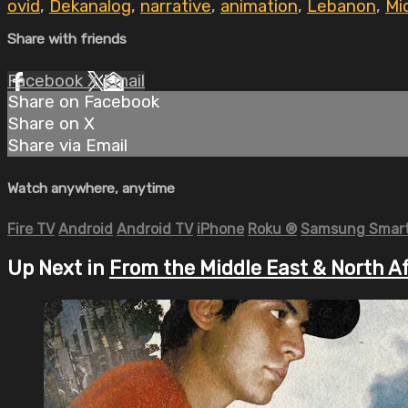
ovid
,
Dekanalog
,
narrative
,
animation
,
Lebanon
,
Mi
Share with friends
Facebook
X
Email
Share on Facebook
Share on X
Share via Email
Watch anywhere, anytime
Fire TV
Android
Android TV
iPhone
Roku
®
Samsung Smart
Up Next in
From the Middle East & North A