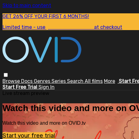
Skip to main content
GET 26% OFF YOUR FIRST 6 MONTHS!
Limited time - use
promo code:
SUM26
at checkout
Browse
Docs
Genres
Series
Search
All films
More
Start Fr
Start Free Trial
Sign In
Live stream preview
Watch this video and more on OV
Watch this video and more on OVID.tv
Start your free trial