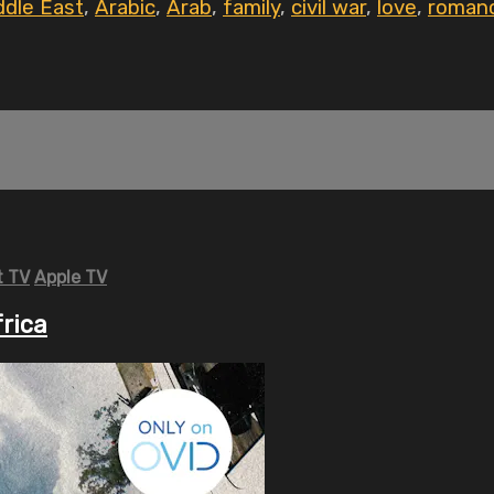
ddle East
,
Arabic
,
Arab
,
family
,
civil war
,
love
,
roman
 TV
Apple TV
frica