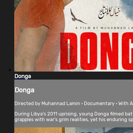
Donga
Donga
Directed by Muhannad Lamin • Documentary • With Al
During Libya's 2011 uprising, young Donga filmed b
grapples with war's grim realities, yet his enduring spir