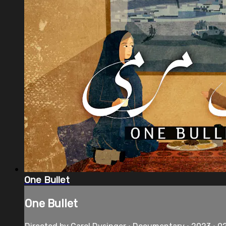
One Bullet
One Bullet