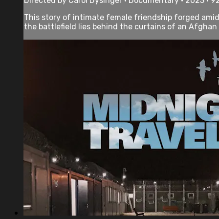
Directed by Carol Dysinger • Documentary • 2023 • 9
This story of intimate female friendship forged amid
the battlefield lies behind the curtains of an Afghan 