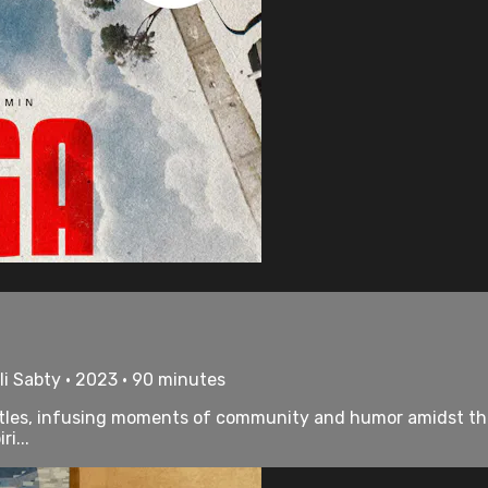
i Sabty • 2023 • 90 minutes
attles, infusing moments of community and humor amidst the
i...