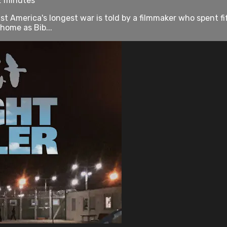
2 minutes
st America's longest war is told by a filmmaker who spent fi
home as Bib...