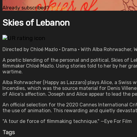
Already subscribed?
Sign in
Skies of Lebanon
Directed by Chloé Mazlo • Drama • With Alba Rohrwacher, W
A poetic blending of the personal and political, Skies of L
filmmaker Chloé Mazlo. Using stories told to her by her gr
wartime.
Alba Rohrwacher (Happy as Lazzaro) plays Alice, a Swiss 
Incendies, which was the source material for Denis Villene
of Alice’s affection. Joseph and Alice appear to lead the per
An official selection for the 2020 Cannes International C
the use of animation. This rewarding and quietly devastat
"A tour de force of filmmaking technique." —Eye For Film
Tags