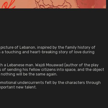
 picture of Lebanon, inspired by the family history of
ts a touching and heart-breaking story of love during
ith a Lebanese man. Wajdi Mouawad (author of the play
 of sending his fellow citizens into space, and the object
nd nothing will be the same again.
e emotional undercurrents felt by the characters through
mportant new talent.