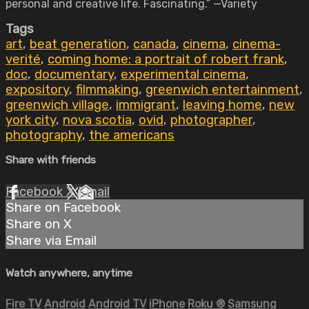
personal and creative life. Fascinating.” —Variety
Tags
art
,
beat generation
,
canada
,
cinema
,
cinema-
verité
,
coming home: a portrait of robert frank
,
doc
,
documentary
,
experimental cinema
,
expository
,
filmmaking
,
greenwich entertainment
,
greenwich village
,
immigrant
,
leaving home
,
new
york city
,
nova scotia
,
ovid
,
photographer
,
photography
,
the americans
Share with friends
Facebook
X
Email
Share on Facebook
Share on X
Share via Email
Watch anywhere, anytime
Fire TV
Android
Android TV
iPhone
Roku
®
Samsung