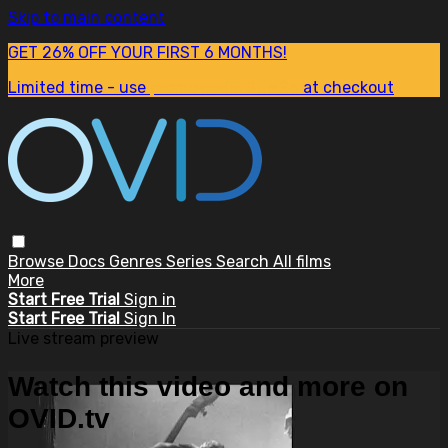
Skip to main content
GET 26% OFF YOUR FIRST 6 MONTHS!
Limited time - use
promo code:
SUM26
at checkout
Browse
Docs
Genres
Series
Search
All films
More
Start Free Trial
Sign in
Start Free Trial
Sign In
Live stream preview
Watch this video and more on
OVID.tv