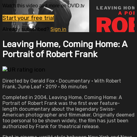
Watch this video and more on OVID.tv
Start your free trial
Already subscribed?
Sign in
Leaving Home, Coming Home: A
Portrait of Robert Frank
Directed by Gerald Fox • Documentary • With Robert
Frank, June Leaf • 2019 • 86 minutes
Completed in 2004, Leaving Home, Coming Home: A
Portrait of Robert Frank was the first ever feature-
length documentary about the legendary Swiss-
American photographer and filmmaker. Originally deemed
too personal to be shown widely, the film has just been
authorized by Frank for theatrical release.