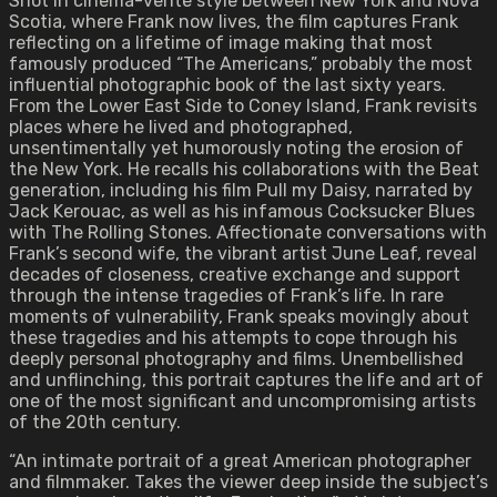
Shot in cinema-verité style between New York and Nova
Scotia, where Frank now lives, the film captures Frank
reflecting on a lifetime of image making that most
famously produced “The Americans,” probably the most
influential photographic book of the last sixty years.
From the Lower East Side to Coney Island, Frank revisits
places where he lived and photographed,
unsentimentally yet humorously noting the erosion of
the New York. He recalls his collaborations with the Beat
generation, including his film Pull my Daisy, narrated by
Jack Kerouac, as well as his infamous Cocksucker Blues
with The Rolling Stones. Affectionate conversations with
Frank’s second wife, the vibrant artist June Leaf, reveal
decades of closeness, creative exchange and support
through the intense tragedies of Frank’s life. In rare
moments of vulnerability, Frank speaks movingly about
these tragedies and his attempts to cope through his
deeply personal photography and films. Unembellished
and unflinching, this portrait captures the life and art of
one of the most significant and uncompromising artists
of the 20th century.
“An intimate portrait of a great American photographer
and filmmaker. Takes the viewer deep inside the subject’s