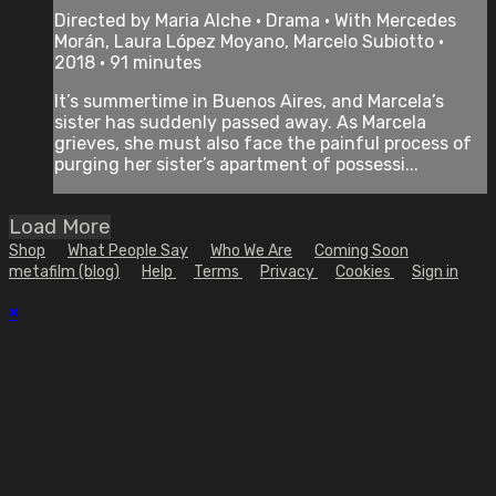
Directed by Maria Alche • Drama • With Mercedes
Morán, Laura López Moyano, Marcelo Subiotto •
2018 • 91 minutes
It’s summertime in Buenos Aires, and Marcela’s
sister has suddenly passed away. As Marcela
grieves, she must also face the painful process of
purging her sister’s apartment of possessi...
Load More
Shop
What People Say
Who We Are
Coming Soon
metafilm (blog)
Help
Terms
Privacy
Cookies
Sign in
×