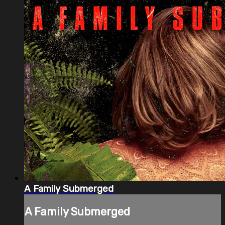
A Family Submerged
A Family Submerged