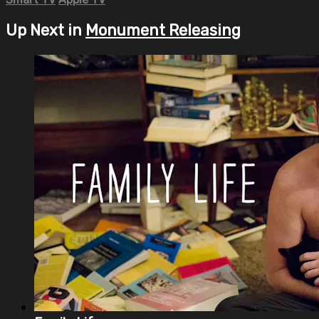
Up Next in
Monument Releasing