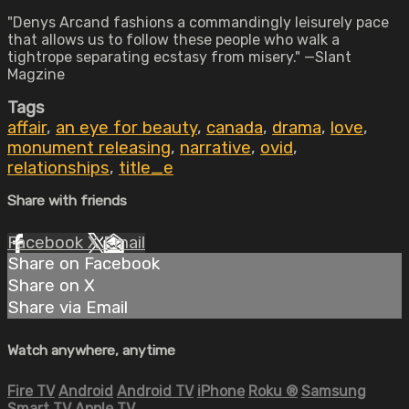
"Denys Arcand fashions a commandingly leisurely pace
that allows us to follow these people who walk a
tightrope separating ecstasy from misery." —Slant
Magzine
Tags
affair
,
an eye for beauty
,
canada
,
drama
,
love
,
monument releasing
,
narrative
,
ovid
,
relationships
,
title_e
Share with friends
Facebook
X
Email
Share on Facebook
Share on X
Share via Email
Watch anywhere, anytime
Fire TV
Android
Android TV
iPhone
Roku
®
Samsung
Smart TV
Apple TV