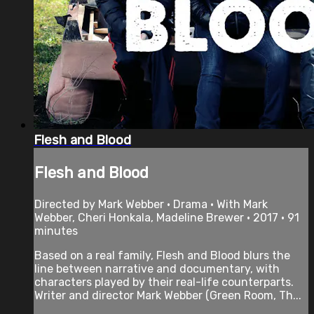
Flesh and Blood
Flesh and Blood
Directed by Mark Webber • Drama • With Mark
Webber, Cheri Honkala, Madeline Brewer • 2017 • 91
minutes
Based on a real family, Flesh and Blood blurs the
line between narrative and documentary, with
characters played by their real-life counterparts.
Writer and director Mark Webber (Green Room, Th...