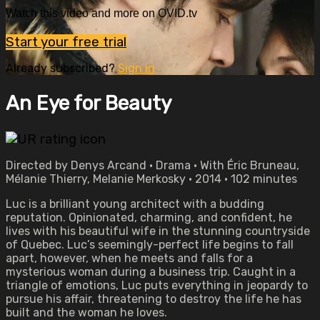
Watch this video and more on OVID.tv
Start your free trial
Already subscribed?
Sign in
An Eye for Beauty
Directed by Denys Arcand • Drama • With Éric Bruneau,
Mélanie Thierry, Melanie Merkosky • 2014 • 102 minutes
Luc is a brilliant young architect with a budding
reputation. Opinionated, charming, and confident, he
lives with his beautiful wife in the stunning countryside
of Quebec. Luc’s seemingly-perfect life begins to fall
apart, however, when he meets and falls for a
mysterious woman during a business trip. Caught in a
triangle of emotions, Luc puts everything in jeopardy to
pursue his affair, threatening to destroy the life he has
built and the woman he loves.