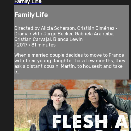
Family Life
Family Life
Directed by Alicia Scherson, Cristián Jiménez •
Drama • With Jorge Becker, Gabriela Aranciba,
Cristían Carvajal, Blanca Lewin
• 2017 • 81 minutes
When a married couple decides to move to France
with their young daughter for a few months, they
ask a distant cousin, Martín, to housesit and take
c...