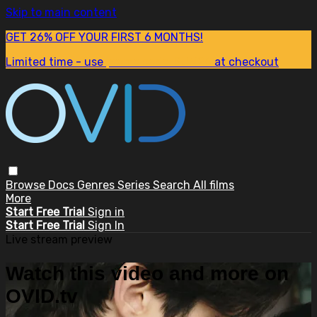
Skip to main content
GET 26% OFF YOUR FIRST 6 MONTHS!
Limited time - use
promo code:
SUM26
at checkout
Browse
Docs
Genres
Series
Search
All films
More
Start Free Trial
Sign in
Start Free Trial
Sign In
Live stream preview
Watch this video and more on
OVID.tv