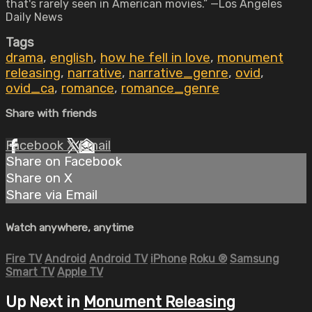
that's rarely seen in American movies.” —Los Angeles
Daily News
Tags
drama
,
english
,
how he fell in love
,
monument
releasing
,
narrative
,
narrative_genre
,
ovid
,
ovid_ca
,
romance
,
romance_genre
Share with friends
Facebook
X
Email
Share on Facebook
Share on X
Share via Email
Watch anywhere, anytime
Fire TV
Android
Android TV
iPhone
Roku
®
Samsung
Smart TV
Apple TV
Up Next in
Monument Releasing