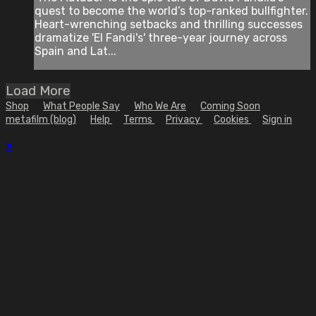
quest to become the world’s top-ranked bullfighter.
Heart-wrenching setbacks and thrilling successes
dramatize 'El Fandi's' three-year journey across
Spain and Lat...
Load More
Shop
What People Say
Who We Are
Coming Soon
metafilm (blog)
Help
Terms
Privacy
Cookies
Sign in
×