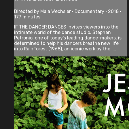
Directed by Maia Wechsler • Documentary • 2018 •
177 minutes
IF THE DANCER DANCES invites viewers into the
intimate world of the dance studio. Stephen
Petronio, one of today’s leading dance-makers, is
determined to help his dancers breathe new life
into RainForest (1968), an iconic work by the l...