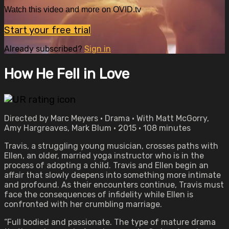
Watch this video and more on OVID.tv
Start your free trial
Already subscribed?
Sign in
How He Fell in Love
Directed by Marc Meyers • Drama • With Matt McGorry,
Amy Hargreaves, Mark Blum • 2015 • 108 minutes
Travis, a struggling young musician, crosses paths with
Ellen, an older, married yoga instructor who is in the
process of adopting a child. Travis and Ellen begin an
affair that slowly deepens into something more intimate
and profound. As their encounters continue, Travis must
face the consequences of infidelity while Ellen is
confronted with her crumbling marriage.
“Full bodied and passionate. The type of mature drama