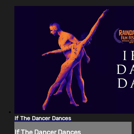
If The Dancer Dances
If The Dancer Dances