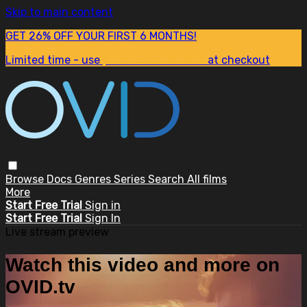
Skip to main content
GET 26% OFF YOUR FIRST 6 MONTHS!
Limited time - use
promo code:
SUM26
at checkout
Browse
Docs
Genres
Series
Search
All films
More
Start Free Trial
Sign in
Start Free Trial
Sign In
Live stream preview
Watch this video and more on
OVID.tv