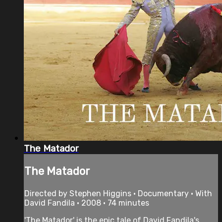
The Matador
The Matador
Directed by Stephen Higgins • Documentary • With
David Fandila • 2008 • 74 minutes
'The Matador' is the epic tale of David Fandila's