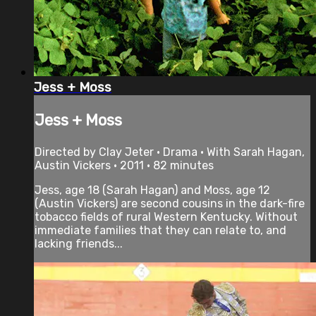
Jess + Moss
Jess + Moss
Directed by Clay Jeter • Drama • With Sarah Hagan,
Austin Vickers • 2011 • 82 minutes
Jess, age 18 (Sarah Hagan) and Moss, age 12
(Austin Vickers) are second cousins in the dark-fire
tobacco fields of rural Western Kentucky. Without
immediate families that they can relate to, and
lacking friends...