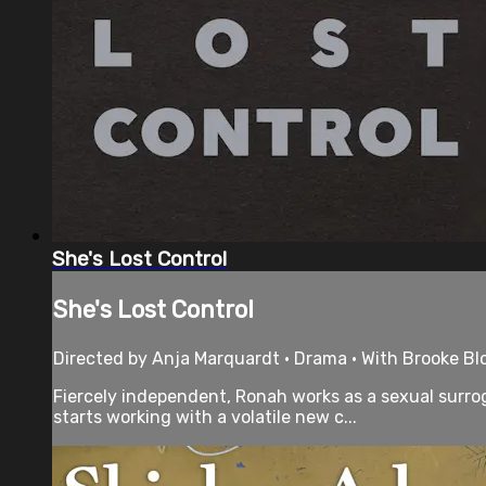
She's Lost Control
She's Lost Control
Directed by Anja Marquardt • Drama • With Brooke B
Fiercely independent, Ronah works as a sexual surrog
starts working with a volatile new c...