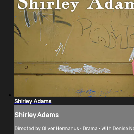
Shirley Adams
Shirley Adams
Directed by Oliver Hermanus • Drama • With Denise 