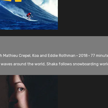
h Mathieu Crepel, Koa and Eddie Rothman • 2018 • 77 minut
waves around the world, Shaka follows snowboarding worl