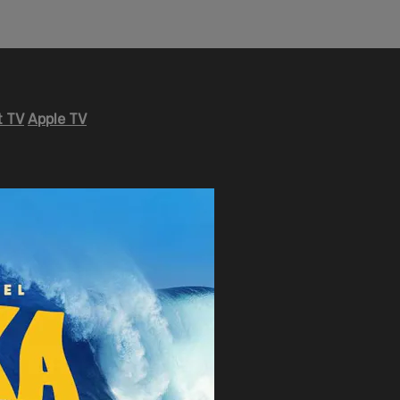
 TV
Apple TV