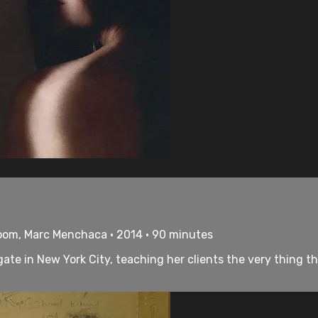
loom, Marc Menchaca • 2014 • 90 minutes
ate in New York City, teaching her clients the very thing th