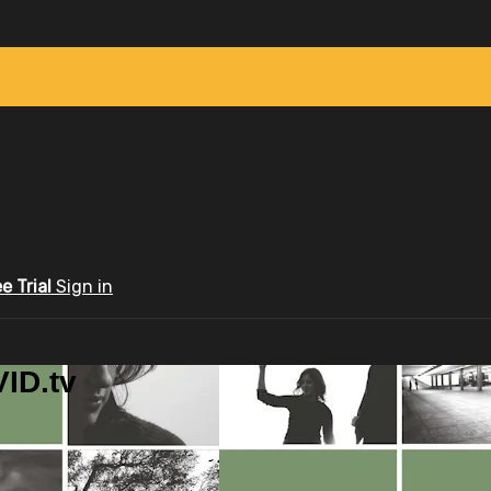
ee Trial
Sign in
ID.tv