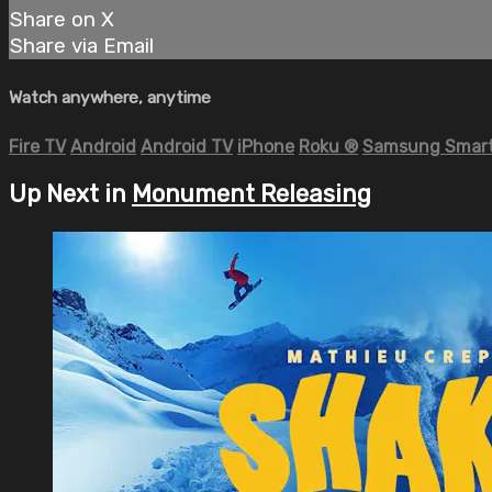
Share on X
Share via Email
Watch anywhere, anytime
Fire TV
Android
Android TV
iPhone
Roku
®
Samsung Smart
Up Next in
Monument Releasing