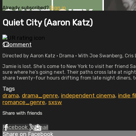
Already subscribed?
Sign in
Quiet City (Aaron Katz)
1 comment
Directed by Aaron Katz • Drama • With Joe Swanberg, Cris 
Jamie is lost. She’s come to New York to visit her friend S
sure where he’s going next. Their paths cross late at ni
share twenty-four hours drifting from late night diners, to
Tags
drama
,
drama_genre
,
independent cinema
,
indie f
romance_genre
,
sxsw
Share with friends
Facebook
X
Email
Share on Facebook