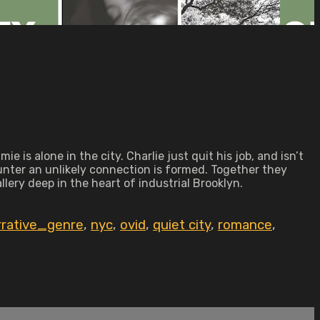
is alone in the city. Charlie just quit his job, and isn’t
unter an unlikely connection is formed. Together they
lery deep in the heart of industrial Brooklyn.
rrative_genre
,
nyc
,
ovid
,
quiet city
,
romance
,