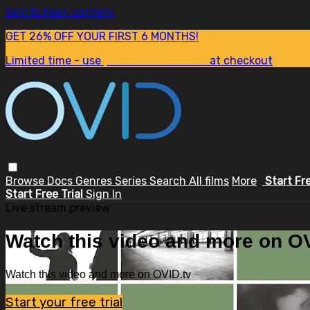
Skip to main content
GET 26% OFF YOUR FIRST 6 MONTHS!
Limited time - use
promo code:
SUM26
at checkout
Browse
Docs
Genres
Series
Search
All films
More
Start Fr
Start Free Trial
Sign In
Live stream preview
Watch this video and more on OV
Watch this video and more on OVID.tv
Start your free trial