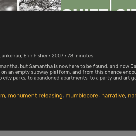
Lankenau, Erin Fisher • 2007 • 78 minutes
amantha, but Samantha is nowhere to be found, and now Jamie 
ght on an empty subway platform, and from this chance enco
 city parks, to abandoned apartments, to a party and art gal
ilm
,
monument releasing
,
mumblecore
,
narrative
,
na