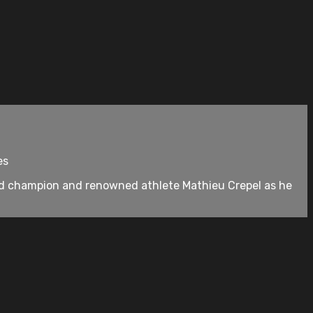
es
d champion and renowned athlete Mathieu Crepel as he