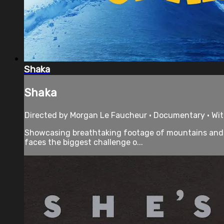
Shaka
Shaka
Directed by Morgan Le Faucheur • Documentary • Wit
Showcasing breathtaking footage of mountains and 
faces the biggest challenge o...