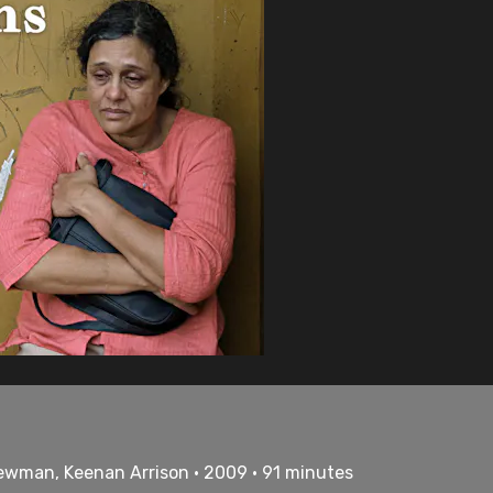
Newman, Keenan Arrison • 2009 • 91 minutes