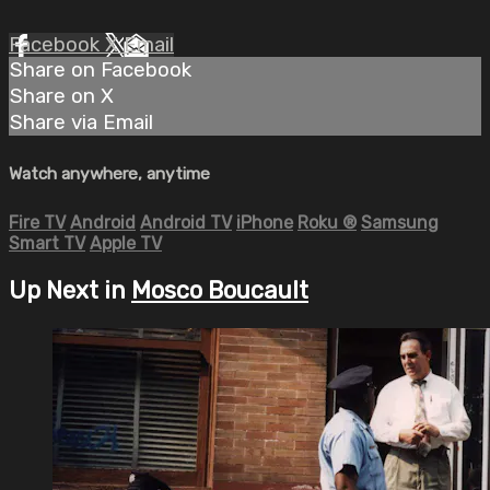
Facebook
X
Email
Share on Facebook
Share on X
Share via Email
Watch anywhere, anytime
Fire TV
Android
Android TV
iPhone
Roku
®
Samsung
Smart TV
Apple TV
Up Next in
Mosco Boucault