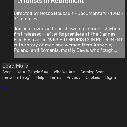
Terrorists in Retirement
Directed by Mosco Boucault • Documentary • 1983 •
71 minutes
Too controversial to be shown on French TV when
first released – after its premiere at the Cannes
Film Festival, in 1983 – TERRORISTS IN RETIREMENT
is the story of men and women from Armenia,
Poland, and Romania, mostly Jews, who fough...
Load More
Shop
What People Say
Who We Are
Coming Soon
metafilm (blog)
Help
Terms
Privacy
Cookies
Sign in
×