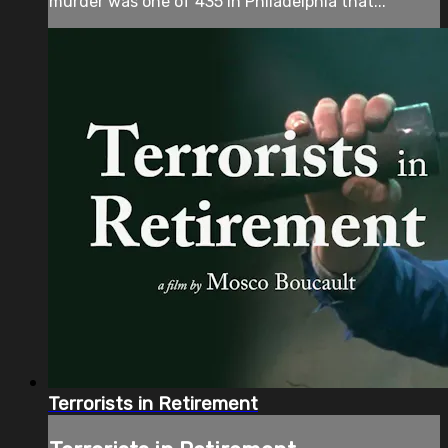
murder was one of 435 in Philadelphia that...
Terrorists in Retirement