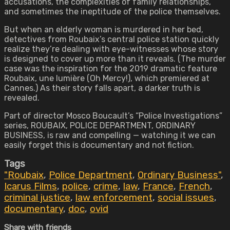
accusations, the complexities of family relationships,
and sometimes the ineptitude of the police themselves.
But when an elderly woman is murdered in her bed,
detectives from Roubaix’s central police station quickly
realize they’re dealing with eye-witnesses whose story
is designed to cover up more than it reveals. (The murder
case was the inspiration for the 2019 dramatic feature
Roubaix, une lumière (Oh Mercy!), which premiered at
Cannes.) As their story falls apart, a darker truth is
revealed.
Part of director Mosco Boucault’s “Police Investigations”
series, ROUBAIX, POLICE DEPARTMENT, ORDINARY
BUSINESS, is raw and compelling — watching it we can
easily forget this is documentary and not fiction.
Tags
"Roubaix
,
Police Department
,
Ordinary Business"
,
Icarus Films
,
police
,
crime
,
law
,
France
,
French
,
criminal justice
,
law enforcement
,
social issues
,
documentary
,
doc
,
ovid
Share with friends