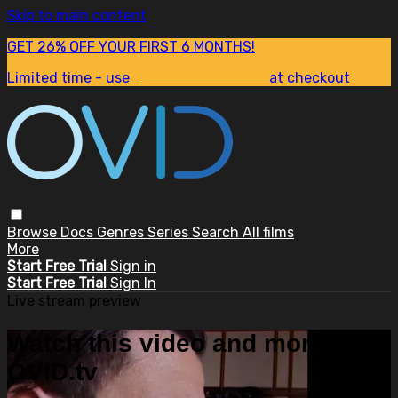
Skip to main content
GET 26% OFF YOUR FIRST 6 MONTHS!
Limited time - use
promo code:
SUM26
at checkout
Browse
Docs
Genres
Series
Search
All films
More
Start Free Trial
Sign in
Start Free Trial
Sign In
Live stream preview
Watch this video and more on
OVID.tv