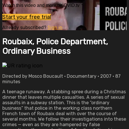
Watch this video and more on OVID.tv
Start your free trial
Already subscribed?
Sign in
Roubaix, Police Department,
Ordinary Business
Directed by Mosco Boucault • Documentary • 2007 • 87
minutes
A teenage runaway. A stabbing spree during a Christmas
dinner that leaves multiple casualties. A series of sexual
assaults in a subway station. This is the “ordinary
business” that police in the working class northern
French town of Roubaix deal with over the course of
several months. We follow their investigations into these
crimes — even as they are hampered by false