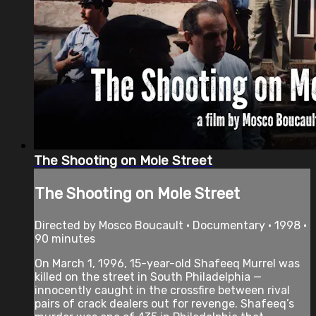
The Shooting on Mole Street
The Shooting on Mole Street
Directed by Mosco Boucault • Documentary • 1998 •
90 minutes
On March 1, 1996, 15-year-old Shafeeq Murrel was
killed on the street in South Philadelphia —
innocently caught in the crossfire between rival
pairs of crack dealers out for revenge. Shafeeq’s