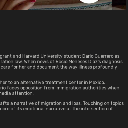
grant and Harvard University student Dario Guerrero as
igration law. When news of Rocío Meneses Díaz's diagnosis
p care for her and document the way illness profoundly
her to an alternative treatment center in Mexico,
Dario faces opposition from immigration authorities when
media attention.
fts a narrative of migration and loss. Touching on topics
ore of its emotional narrative at the intersection of