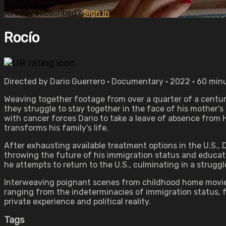
Already subscribed?
Sign in
Rocío
Directed by Dario Guerrero • Documentary • 2022 • 60 min
Weaving together footage from over a quarter of a centu
they struggle to stay together in the face of his mother's
with cancer forces Dario to take a leave of absence from 
transforms his family's life.
After exhausting available treatment options in the U.S., 
throwing the future of his immigration status and educati
he attempts to return to the U.S., culminating in a strugg
Interweaving poignant scenes from childhood home movies w
ranging from the indeterminacies of immigration status, fa
private experience and political reality.
Tags