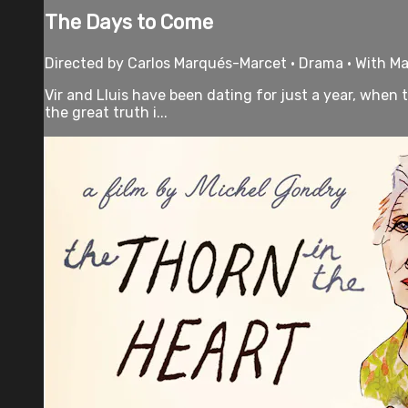
The Days to Come
Directed by Carlos Marqués-Marcet • Drama • With Ma
Vir and Lluis have been dating for just a year, when
the great truth i...