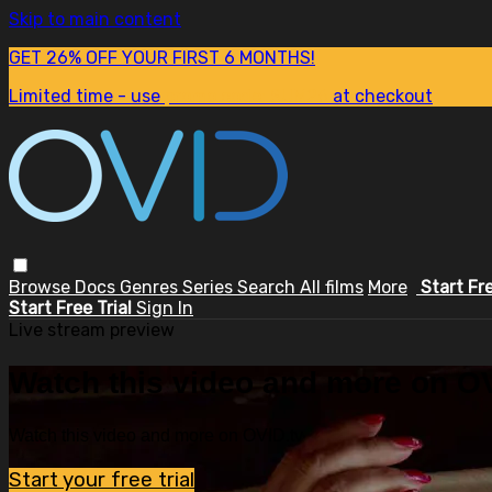
Skip to main content
GET 26% OFF YOUR FIRST 6 MONTHS!
Limited time - use
promo code:
SUM26
at checkout
Browse
Docs
Genres
Series
Search
All films
More
Start Fr
Start Free Trial
Sign In
Live stream preview
Watch this video and more on OV
Watch this video and more on OVID.tv
Start your free trial