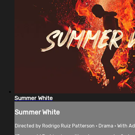
Summer White
Summer White
Directed by Rodrigo Ruiz Patterson • Drama • With A