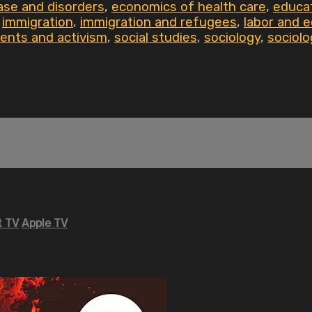
ase and disorders
,
economics of health care
,
educa
,
immigration
,
immigration and refugees
,
labor and 
ents and activism
,
social studies
,
sociology
,
sociolo
 TV
Apple TV