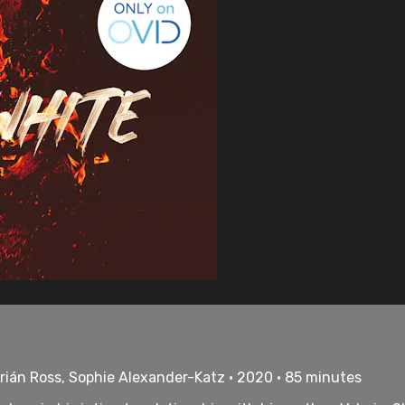
drián Ross, Sophie Alexander-Katz • 2020 • 85 minutes