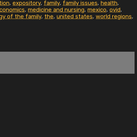
tion
,
expository
,
family
,
family issues
,
health
,
economics
,
medicine and nursing
,
mexico
,
ovid
,
gy of the family
,
the
,
united states
,
world regions
,