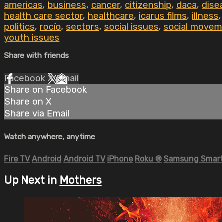
americas
,
business
,
cancer
,
citizenship
,
daca
,
dise
health care sector
,
healthcare
,
icarus films
,
illness
politics
,
rocío
,
sectors
,
social issues
,
social movem
youth issues
Share with friends
Facebook
X
Email
Share on Facebook
Share on X
Share via Email
Watch anywhere, anytime
Fire TV
Android
Android TV
iPhone
Roku
®
Samsung Smart
Up Next in
Mothers