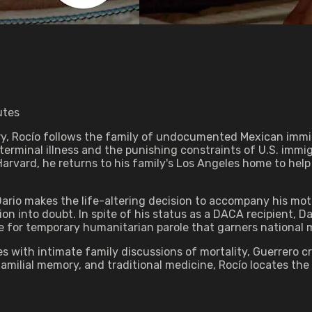
utes
ry, Rocío follows the family of undocumented Mexican immi
 terminal illness and the punishing constraints of U.S. imm
Harvard, he returns to his family's Los Angeles home to hel
Dario makes the life-altering decision to accompany his mot
on into doubt. In spite of his status as a DACA recipient, 
le for temporary humanitarian parole that garners national 
ith intimate family discussions of mortality, Guerrero cra
milial memory, and traditional medicine, Rocío locates the c