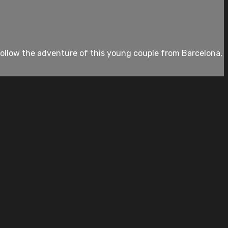
 follow the adventure of this young couple from Barcelona,