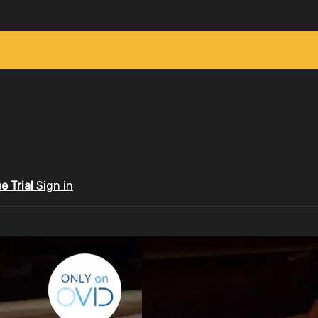
ee Trial
Sign in
ID.tv