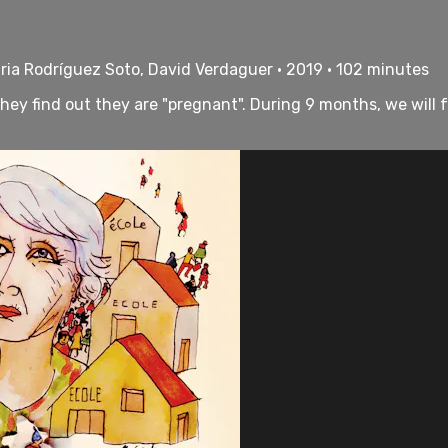
ria Rodríguez Soto, David Verdaguer • 2019 • 102 minutes
 they find out they are "pregnant". During 9 months, we will