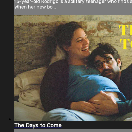
13-year-old Rodrigo is a solitary teenager who finds so
When her new bo...
The Days to Come