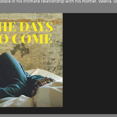
lace in his intimate relationship with his mother, Valeria. Sh