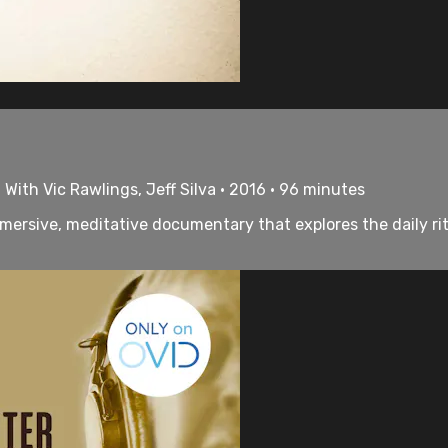
 With Vic Rawlings, Jeff Silva • 2016 • 96 minutes
ersive, meditative documentary that explores the daily rit