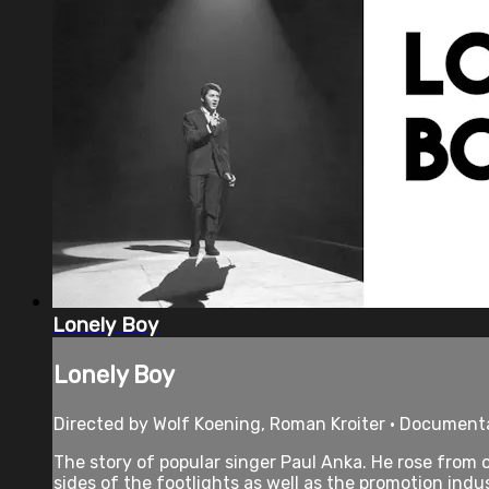
Lonely Boy
Lonely Boy
Directed by Wolf Koening, Roman Kroiter • Documenta
The story of popular singer Paul Anka. He rose from o
sides of the footlights as well as the promotion indus