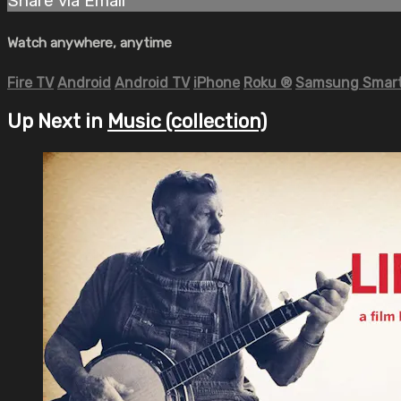
Share via Email
Watch anywhere, anytime
Fire TV
Android
Android TV
iPhone
Roku
®
Samsung Smart
Up Next in
Music (collection)