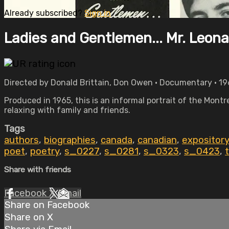
Already subscribed?
Sign in
Ladies and Gentlemen... Mr. Leon
Directed by Donald Brittain, Don Owen • Documentary • 19
Produced in 1965, this is an informal portrait of the Montr
relaxing with family and friends.
Tags
authors
,
biographies
,
canada
,
canadian
,
expository
poet
,
poetry
,
s_0227
,
s_0281
,
s_0323
,
s_0423
,
t
Share with friends
Facebook
X
Email
Share on Facebook
Share on X