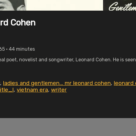
ard Cohen
65 • 44 minutes
eal poet, novelist and songwriter, Leonard Cohen. He is seen
,
ladies and gentlemen... mr leonard cohen
,
leonard
itle_l
,
vietnam era
,
writer