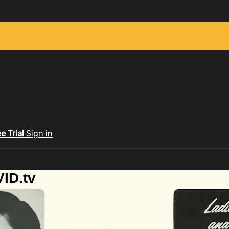
ee Trial
Sign in
ID.tv