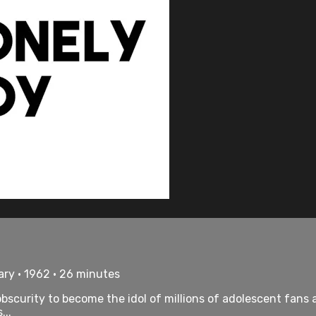
ry • 1962 • 26 minutes
bscurity to become the idol of millions of adolescent fans a
...