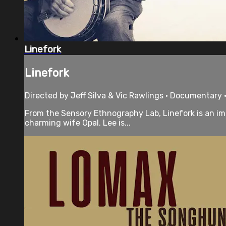
Linefork
Linefork
Directed by Jeff Silva & Vic Rawlings • Documentary •
From the Sensory Ethnography Lab, Linefork is an imm
charming wife Opal. Lee is...