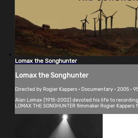
Lomax the Songhunter
Lomax the Songhunter
Directed by Rogier Kappers • Documentary • 2005 • 9
Alan Lomax (1915-2002) devoted his life to recording
LOMAX THE SONGHUNTER filmmaker Rogier Kappers fol