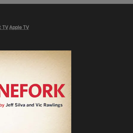
 TV
Apple TV