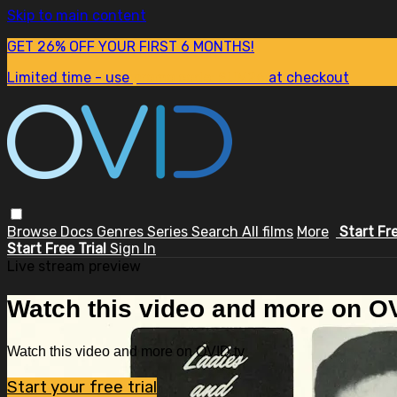
Skip to main content
GET 26% OFF YOUR FIRST 6 MONTHS!
Limited time - use
promo code:
SUM26
at checkout
Browse
Docs
Genres
Series
Search
All films
More
Start Fr
Start Free Trial
Sign In
Live stream preview
Watch this video and more on OV
Watch this video and more on OVID.tv
Start your free trial