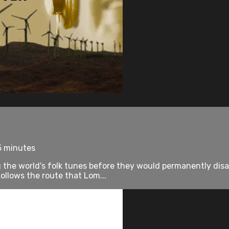
5 minutes
 the world's folk tunes before they would permanently disa
lows the route that Lom...