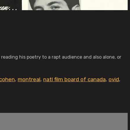
 reading his poetry to a rapt audience and also alone, or
 cohen
,
montreal
,
natl film board of canada
,
ovid
,