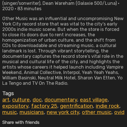
(singer/sonwriter), Dean Wareham (Galaxie 500/Luna) •
2020 • 83 minutes
Other Music was an influential and uncompromising New
York City record store that was vital to the city’s early
2000s indie music scene. But when the store is forced
to close its doors due to rent increases, the
homogenization of urban culture, and the shift from
CDs to downloadable and streaming music, a cultural
landmark is lost. Through vibrant storytelling, the
documentary captures the record store’s vital role in the
musical and cultural life of the city, and highlights the
artists whose careers it helped launch including Vampire
Weekend, Animal Collective, Interpol, Yeah Yeah Yeahs,
William Basinski, Neutral Milk Hotel, Sharon Van Etten, Yo
La Tengo and TV On The Radio.
Tags
art
,
culture
,
doc
,
documentary
,
east village
,
expository
,
factory 25
,
gentrification
,
indie rock
,
music
,
musicians
,
new york city
,
other music
,
ovid
Share with friends