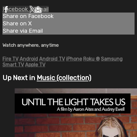
Facebook
X
Email
Share on Facebook
Share on X
Share via Email
Watch anywhere, anytime
Fire TV
Android
Android TV
iPhone
Roku
®
Samsung
Smart TV
Apple TV
Up Next in
Music (collection)