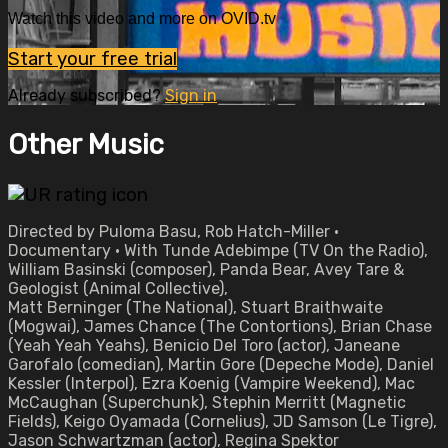
Watch this video and more on OVID.tv
Start your free trial
Already subscribed?
Sign in
Other Music
Directed by Puloma Basu, Rob Hatch-Miller •
Documentary • With Tunde Adebimpe (TV On the Radio),
William Basinski (composer), Panda Bear, Avey Tare &
Geologist (Animal Collective),
Matt Berninger (The National), Stuart Braithwaite
(Mogwai), James Chance (The Contortions), Brian Chase
(Yeah Yeah Yeahs), Benicio Del Toro (actor), Janeane
Garofalo (comedian), Martin Gore (Depeche Mode), Daniel
Kessler (Interpol), Ezra Koenig (Vampire Weekend), Mac
McCaughan (Superchunk), Stephin Merritt (Magnetic
Fields), Keigo Oyamada (Cornelius), JD Samson (Le Tigre),
Jason Schwartzman (actor), Regina Spektor