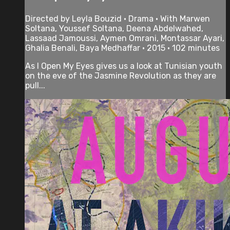
Directed by Leyla Bouzid • Drama • With Marwen
Soltana, Youssef Soltana, Deena Abdelwahed,
Lassaad Jamoussi, Aymen Omrani, Montassar Ayari,
Ghalia Benali, Baya Medhaffar • 2015 • 102 minutes
As I Open My Eyes gives us a look at Tunisian youth
on the eve of the Jasmine Revolution as they are
pull...