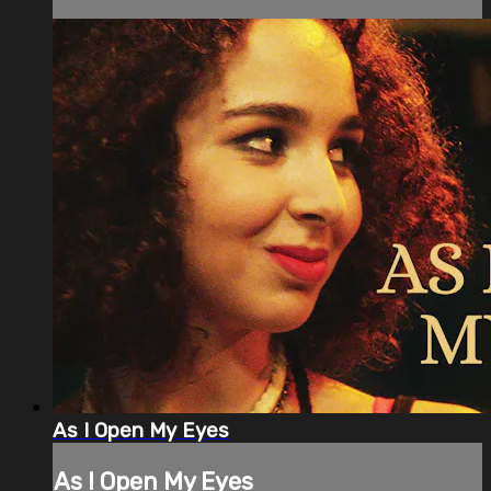
As I Open My Eyes
As I Open My Eyes