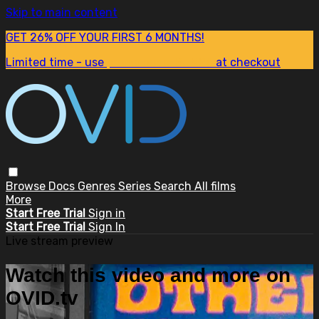
Skip to main content
GET 26% OFF YOUR FIRST 6 MONTHS!
Limited time - use
promo code:
SUM26
at checkout
Browse
Docs
Genres
Series
Search
All films
More
Start Free Trial
Sign in
Start Free Trial
Sign In
Live stream preview
Watch this video and more on
OVID.tv