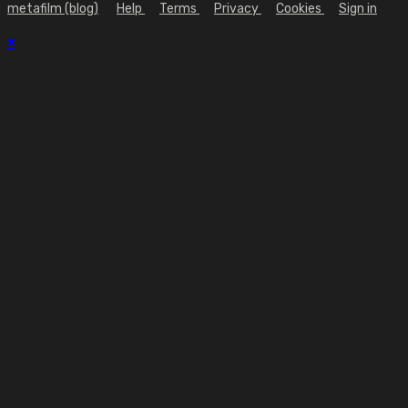
metafilm (blog)
Help
Terms
Privacy
Cookies
Sign in
×