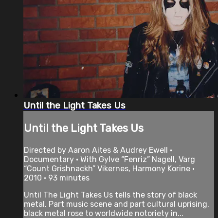
Until the Light Takes Us
Until the Light Takes Us
Directed by Aaron Aites & Audrey Ewell •
Documentary • With Gylve “Fenriz” Nagell, Varg
“Count Grishnackh” Vikernes, Harmony Korine •
2010 • 93 minutes
Until The Light Takes Us tells the story of black
metal. Part music scene and part cultural uprising,
black metal rose to worldwide notoriety in...