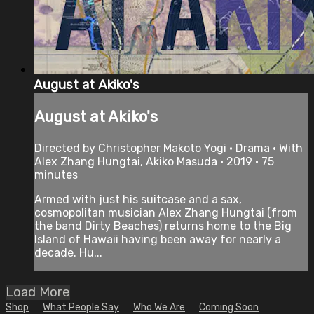
August at Akiko's
August at Akiko's
Directed by Christopher Makoto Yogi • Drama • With
Alex Zhang Hungtai, Akiko Masuda • 2019 • 75
minutes
Armed with just his suitcase and a sax,
cosmopolitan musician Alex Zhang Hungtai (from
the band Dirty Beaches) returns home to the Big
Island of Hawaii having been away for nearly a
decade. Hu...
Load More
Shop
What People Say
Who We Are
Coming Soon