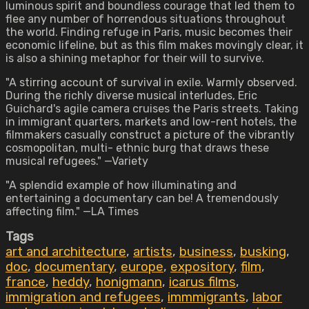
luminous spirit and boundless courage that led them to
flee any number of horrendous situations throughout
the world. Finding refuge in Paris, music becomes their
economic lifeline, but as this film makes movingly clear, it
is also a shining metaphor for their will to survive.
"A stirring account of survival in exile. Warmly observed.
During the richly diverse musical interludes, Eric
Guichard's agile camera cruises the Paris streets. Taking
in immigrant quarters, markets and low-rent hotels, the
filmmakers casually construct a picture of the vibrantly
cosmopolitan, multi- ethnic burg that draws these
musical refugees." —Variety
"A splendid example of how illuminating and
entertaining a documentary can be! A tremendously
affecting film." —LA Times
Tags
art and architecture
,
artists
,
business
,
busking
,
doc
,
documentary
,
europe
,
expository
,
film
,
france
,
heddy
,
honigmann
,
icarus films
,
immigration and refugees
,
immmigrants
,
labor