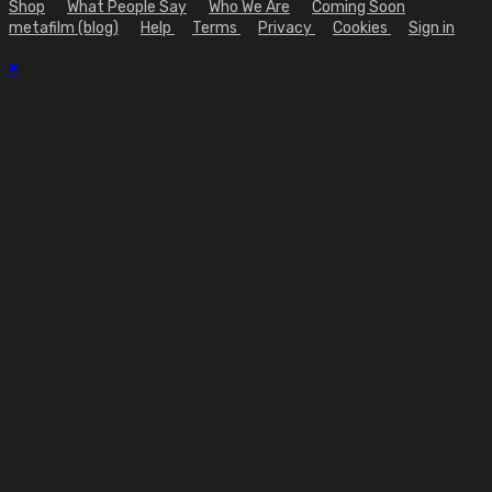
Shop
What People Say
Who We Are
Coming Soon
metafilm (blog)
Help
Terms
Privacy
Cookies
Sign in
×