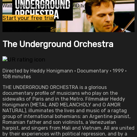
Watch this video and more on OVID.tv
Start your free trial
Already subscribed?
Sign in
The Underground Orchestra
Directed by Heddy Honigmann • Documentary • 1999 •
108 minutes
THE UNDERGROUND ORCHESTRA is a glorious
documentary profile of musicians who play on the
sidewalks of Paris and in the Metro. Filmmaker Heddy
Honigmann (METAL AND MELANCHOLY and O AMOR
NATURAL), illuminates the lives and music of a ragtag
group of international bohemians: an Argentine pianist,
Romanian father and son violinists, a Venezuelan
harpist, and singers from Mali and Vietnam. All are united
by their experiences with political repression, and by a