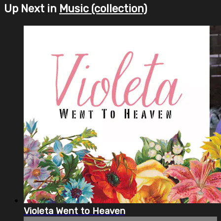
Up Next in
Music (collection)
Violeta Went to Heaven