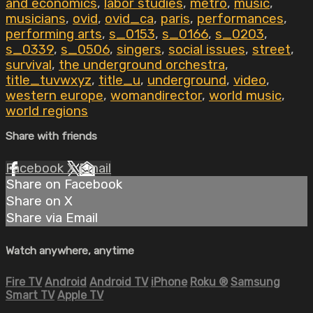
and economics
,
labor studies
,
metro
,
music
,
musicians
,
ovid
,
ovid_ca
,
paris
,
performances
,
performing arts
,
s_0153
,
s_0166
,
s_0203
,
s_0339
,
s_0506
,
singers
,
social issues
,
street
,
survival
,
the underground orchestra
,
title_tuvwxyz
,
title_u
,
underground
,
video
,
western europe
,
womandirector
,
world music
,
world regions
Share with friends
Facebook
X
Email
Share on Facebook
Share on X
Share via Email
Watch anywhere, anytime
Fire TV
Android
Android TV
iPhone
Roku
®
Samsung
Smart TV
Apple TV