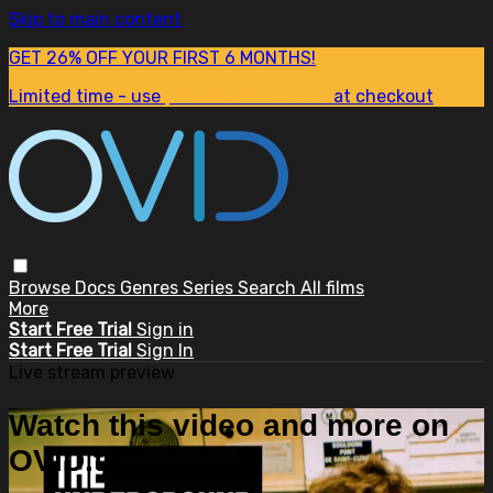
Skip to main content
GET 26% OFF YOUR FIRST 6 MONTHS!
Limited time - use
promo code:
SUM26
at checkout
Browse
Docs
Genres
Series
Search
All films
More
Start Free Trial
Sign in
Start Free Trial
Sign In
Live stream preview
Watch this video and more on
OVID.tv