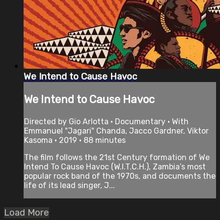
We Intend to Cause Havoc
We Intend to Cause Havoc
Directed by Gio Arlotta • Documentary • With
Emmanuel "Jagari" Chanda, Jacco Gardner, Viktor
Kasoma • 2019 • 88 minutes
The film follows the 21st Century formation of We
Intend To Cause Havoc (W.I.T.C.H.), Zambia’s most
popular rock band of the 1970s, and documents the
life of its lead singer, J...
Load More