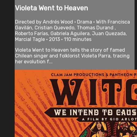
Violeta Went to Heaven
Directed by Andrés Wood • Drama • With Francisca
Gavilán, Cristian Quevedo, Thomas Durand ,
Roberto Farías, Gabriela Aguilera, Juan Quezada,
Marcial Tagle • 2013 • 110 minutes
Violeta Went to Heaven tells the story of famed
Chilean singer and folklorist Violeta Parra, tracing
her evolution f...