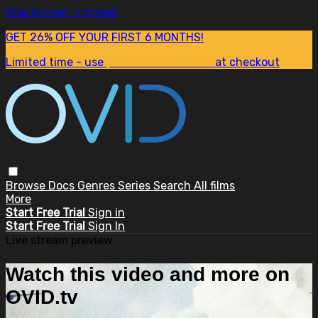
Skip to main content
GET 26% OFF YOUR FIRST 6 MONTHS!
Limited time - use
promo code:
SUM26
at checkout
Browse
Docs
Genres
Series
Search
All films
More
Start Free Trial
Sign in
Start Free Trial
Sign In
Live stream preview
Watch this video and more on
OVID.tv