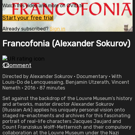
Watch this video and more on OVID.tv
Start your free trial
Already subscribed?
Sign in
Francofonia (Alexander Sokurov)
1 comment
Directed by Alexander Sokurov • Documentary • With
Louis-Do de Lencquesaing, Benjamin Utzerath, Vincent
Nemeth • 2016 • 87 minutes
Set against the backdrop of the Louvre Museum’s history
and artworks, master director Alexander Sokurov
(Russian Ark) applies his uniquely personal vision onto
staged re-enactments and archives for this fascinating
portrait of real-life characters Jacques Jaujard and
Count Franziskus Wolff-Metternich and their compulsory
collaboration at the Louvre Museum under the Nazi