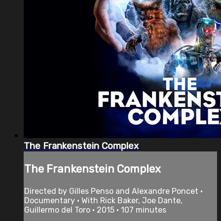
The Frankenstein Complex
The Frankenstein Complex
Directed by Gilles Penso and Alexandre Poncet •
Documentary • With Rick Baker, Joe Dante,
Guillermo del Toro • 2015 • 107 minutes