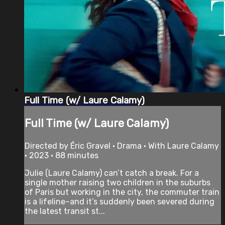
Full Time (w/ Laure Calamy)
Full Time (w/ Laure Calamy)
Directed by Éric Gravel • Drama • With Laure Calamy
• 2023 • 88 minutes
Julie (Laure Calamy) can’t catch a break. For a
single mother raising two children in the suburbs
of Paris but working in the city, the commuter train
is a lifeline–and it’s suddenly been severed during
the latest transit st...