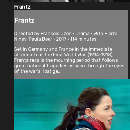
Frantz
Frantz
Directed by Francois Ozon • Drama • With Pierre
Niney, Paula Beer • 2017 • 114 minutes
Set in Germany and France in the immediate
aftermath of the First World War, (1914-1918),
Frantz recalls the mourning period that follows
great national tragedies as seen through the eyes
of the war’s “lost ge...