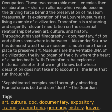
Occupation. These two remarkable men – enemies then
collaborators – share an alliance which would become
the driving force behind the preservation of museum
treasures. In its exploration of the Louvre Museum as a
living example of civilization, Francofonia is a stunning
and urgently relevant meditation on the essential
relationship between art, culture, and history.
Throughout his vast filmography – documentary, fiction
and others somewhere in between – Alexander Sokurov
has demonstrated that a museum is much more than a
place to preserve art. Museums are the veritable DNA of
a civilization, the living organ of the city where the heart
of a nation beats. With Francofonia, he explores a
historical chapter that we might know, but whose
description does not take into account all the lines that
run through it.
"Sophisticated, complex and thoroughly absorbing.
Francofonia is bold and confident." —The Guardian
Tags
art
,
culture
,
doc
,
documentary
,
expository
,
france
,
francofonia
,
germany
,
history
,
louvre
,