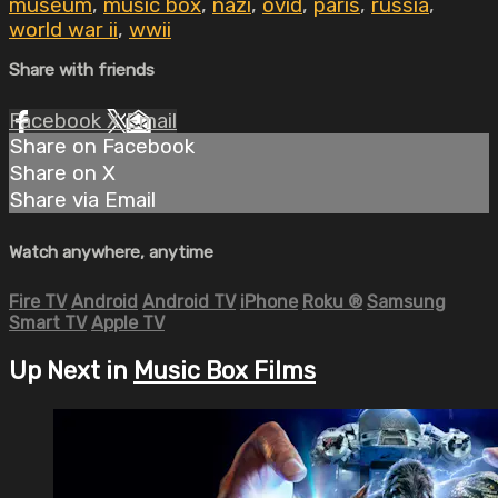
museum
,
music box
,
nazi
,
ovid
,
paris
,
russia
,
world war ii
,
wwii
Share with friends
Facebook
X
Email
Share on Facebook
Share on X
Share via Email
Watch anywhere, anytime
Fire TV
Android
Android TV
iPhone
Roku
®
Samsung
Smart TV
Apple TV
Up Next in
Music Box Films