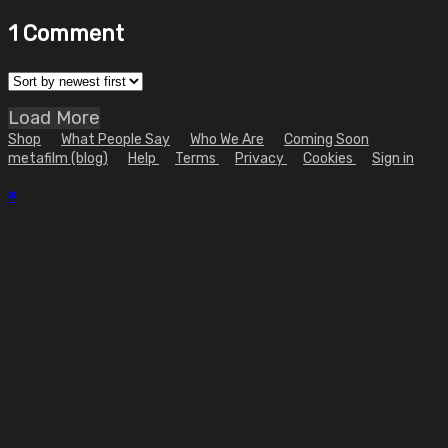
1
Comment
Load More
Shop
What People Say
Who We Are
Coming Soon
metafilm (blog)
Help
Terms
Privacy
Cookies
Sign in
×