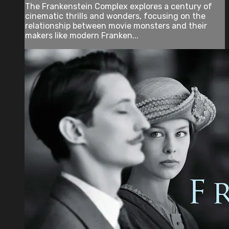
The Frankenstein Complex explores a century of
cinematic thrills and wonders, focusing on the
relationship between movie monsters and their
makers like modern Franken...