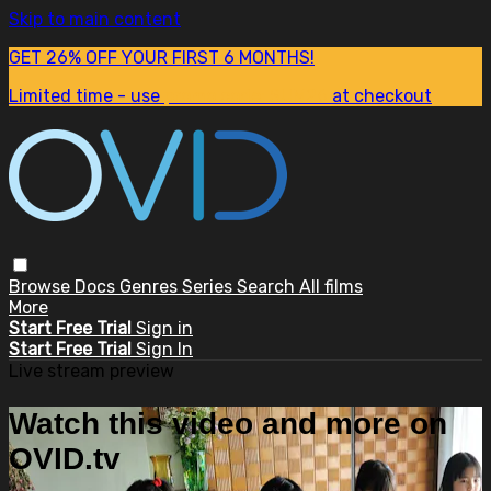
Skip to main content
GET 26% OFF YOUR FIRST 6 MONTHS!
Limited time - use
promo code:
SUM26
at checkout
Browse
Docs
Genres
Series
Search
All films
More
Start Free Trial
Sign in
Start Free Trial
Sign In
Live stream preview
Watch this video and more on
OVID.tv