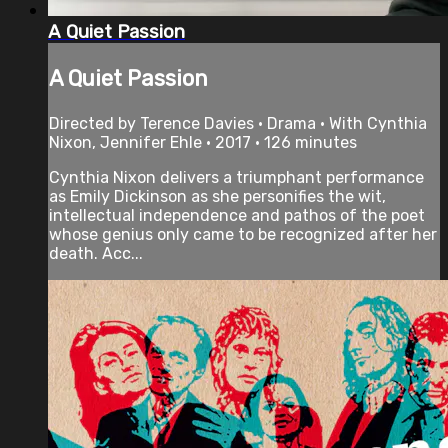
A Quiet Passion
A Quiet Passion
Directed by Terence Davies • Drama • With Cynthia
Nixon, Jennifer Ehle • 2017 • 126 minutes
Cynthia Nixon delivers a triumphant performance
as Emily Dickinson as she personifies the wit,
intellectual independence and pathos of the poet
whose genius only came to be recognized after her
death. Acc...