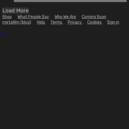
Load More
Shop
What People Say
Who We Are
Coming Soon
metafilm (blog)
Help
Terms
Privacy
Cookies
Sign in
×