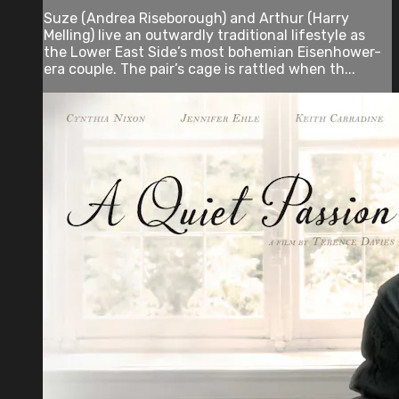
Suze (Andrea Riseborough) and Arthur (Harry
Melling) live an outwardly traditional lifestyle as
the Lower East Side’s most bohemian Eisenhower-
era couple. The pair’s cage is rattled when th...