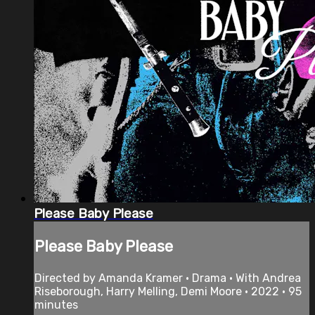
Please Baby Please
Please Baby Please
Directed by Amanda Kramer • Drama • With Andrea
Riseborough, Harry Melling, Demi Moore • 2022 • 95
minutes