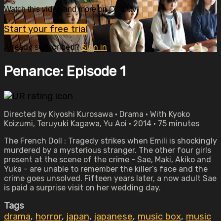
Watch this video and more on OVID.tv
Start your free trial
Already subscribed?
Sign in
Penance: Episode 1
Directed by Kiyoshi Kurosawa • Drama • With Kyoko
Koizumi, Teruyuki Kagawa, Yu Aoi • 2014 • 75 minutes
The French Doll : Tragedy strikes when Emili is shockingly
murdered by a mysterious stranger. The other four girls
present at the scene of the crime - Sae, Maki, Akiko and
Yuka - are unable to remember the killer’s face and the
crime goes unsolved. Fifteen years later, a now adult Sae
is paid a surprise visit on her wedding day.
Tags
drama
,
horror
,
japan
,
japanese
,
music box
,
music