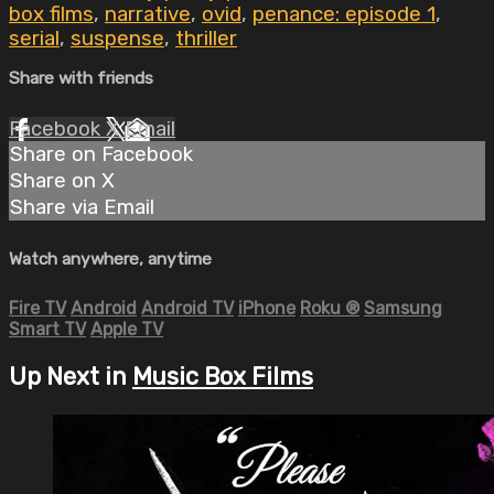
box films
,
narrative
,
ovid
,
penance: episode 1
,
serial
,
suspense
,
thriller
Share with friends
Facebook
X
Email
Share on Facebook
Share on X
Share via Email
Watch anywhere, anytime
Fire TV
Android
Android TV
iPhone
Roku
®
Samsung
Smart TV
Apple TV
Up Next in
Music Box Films