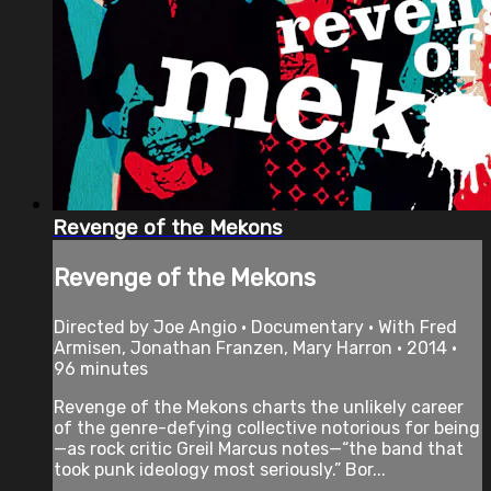
Revenge of the Mekons
Revenge of the Mekons
Directed by Joe Angio • Documentary • With Fred
Armisen, Jonathan Franzen, Mary Harron • 2014 •
96 minutes
Revenge of the Mekons charts the unlikely career
of the genre-defying collective notorious for being
—as rock critic Greil Marcus notes—“the band that
took punk ideology most seriously.” Bor...