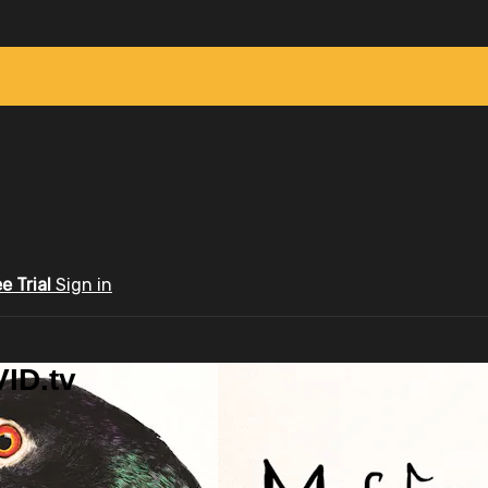
ee Trial
Sign in
ID.tv