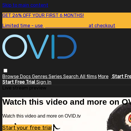
Skip to main content
GET 26% OFF YOUR FIRST 6 MONTHS!
Limited time - use
promo code:
SUM26
at checkout
Browse
Docs
Genres
Series
Search
All films
More
Start Fr
Start Free Trial
Sign In
Live stream preview
Watch this video and more on OV
Watch this video and more on OVID.tv
Start your free trial