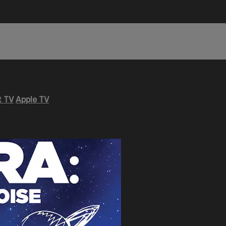
 TV
Apple TV