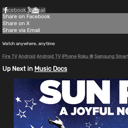
Facebook
X
Email
Share on Facebook
Share on X
Share via Email
Watch anywhere, anytime
Fire TV
Android
Android TV
iPhone
Roku
®
Samsung Smart
Up Next in
Music Docs