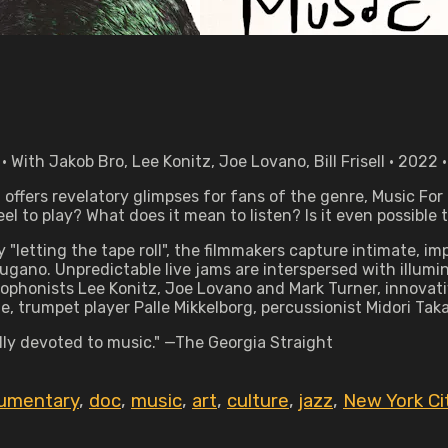
ith Jakob Bro, Lee Konitz, Joe Lovano, Bill Frisell • 2022 
ffers revelatory glimpses for fans of the genre, Music For B
el to play? What does it mean to listen? Is it even possible
ly "letting the tape roll", the filmmakers capture intimate
ano. Unpredictable live jams are interspersed with illumina
phonists Lee Konitz, Joe Lovano and Mark Turner, innovative
 trumpet player Palle Mikkelborg, percussionist Midori Ta
ally devoted to music." —The Georgia Straight
umentary
,
doc
,
music
,
art
,
culture
,
jazz
,
New York Ci