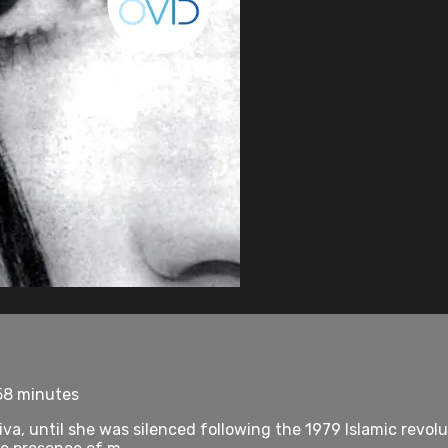
58 minutes
a, until she was silenced following the 1979 Islamic revol