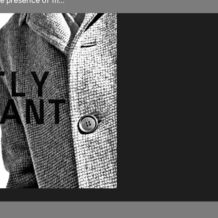
e presence of m...