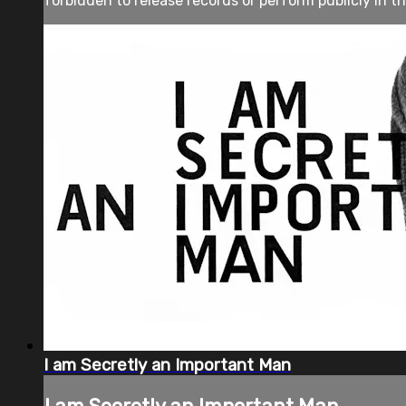
forbidden to release records or perform publicly in th
I am Secretly an Important Man