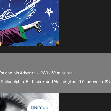
a and his Arkestra • 1980 • 59 minutes
n Philadelphia, Baltimore, and Washington, D.C. between 197