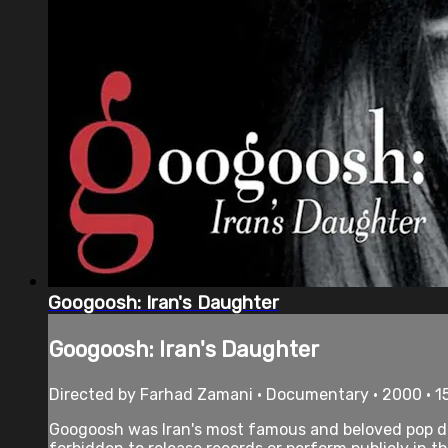
Googoosh: Iran's Daughter
Googoosh: Iran's Daughter
Directed by Farhad Zamani • Documentary • 2000 • 1
Googoosh was Iran's most famous and beloved pop div