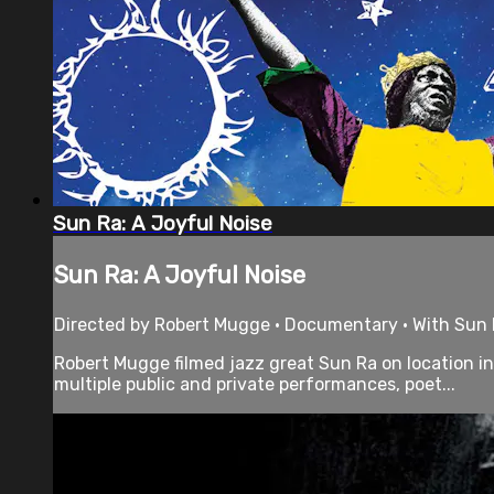
Sun Ra: A Joyful Noise
Sun Ra: A Joyful Noise
Directed by Robert Mugge • Documentary • With Sun R
Robert Mugge filmed jazz great Sun Ra on location i
multiple public and private performances, poet...