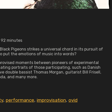
• 92 minutes
lack Pigeons strikes a universal chord in its pursuit of
 to put the emotions of music into words?
, improvised moments between pioneers of experimental
ting portraits of those participating, such as Danish
 double bassist Thomas Morgan, guitarist Bill Frisell,
kada, and many more.
ty
,
performance
,
improvisation
,
ovid