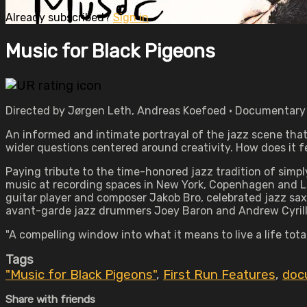
Already subscribed?
Sign in
Music for Black Pigeons
Directed by Jørgen Leth, Andreas Koefoed • Documentary • W
An informed and intimate portrayal of the jazz scene that o
wider questions centered around creativity. How does it fe
Paying tribute to the time-honored jazz tradition of simp
music at recording spaces in New York, Copenhagen and Lug
guitar player and composer Jakob Bro, celebrated jazz saxo
avant-garde jazz drummers Joey Baron and Andrew Cyrille,
"A compelling window into what it means to live a life tot
Tags
"Music for Black Pigeons"
,
First Run Features
,
doc
Share with friends