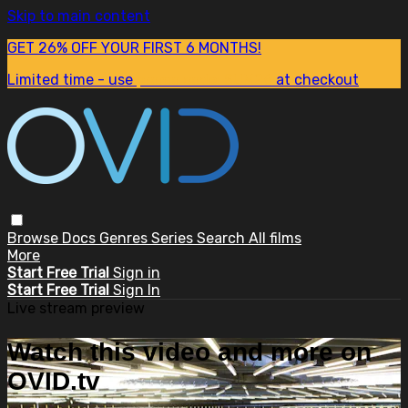
Skip to main content
GET 26% OFF YOUR FIRST 6 MONTHS!
Limited time - use
promo code:
SUM26
at checkout
Browse
Docs
Genres
Series
Search
All films
More
Start Free Trial
Sign in
Start Free Trial
Sign In
Live stream preview
Watch this video and more on
OVID.tv