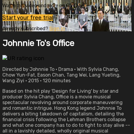
Watch this video and more on OVID.tv
Start your free trial
Already subscribed?
Sign in
Johnnie To's Office
Directed by Johnnie To • Drama • With Sylvia Chang,
Chow Yun-Fat, Eason Chan, Tang Wei, Lang Yueting,
Wang Ziyi • 2015 • 120 minutes
Based on the hit play 'Design for Living' by star and
producer Sylvia Chang, Office is a movie musical
spectacular revolving around corporate maneuvering
and romantic intrigue. Hong Kong legend Johnnie To
delivers a biting takedown of capitalism, detailing the
financial crisis following the Lehman Brothers collapse
and what one company has to do to fight to stay alive --
all in a lavishly detailed, wholly original musical