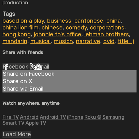
production.
Tags
based on a play
,
business
,
cantonese
,
china
,
china lion film
,
chinese
,
comedy
,
corporations
,
hong kong
,
johnnie to's office
,
lehman brothers
,
mandarin
,
musical
,
musicn
,
narrative
,
ovid
,
title_j
Share with friends
Facebook
X
Email
Share on Facebook
Share on X
Share via Email
Watch anywhere, anytime
Fire TV
Android
Android TV
iPhone
Roku
®
Samsung
Smart TV
Apple TV
Load More