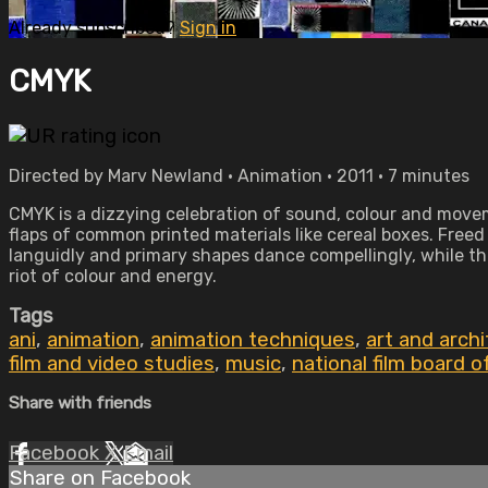
Already subscribed?
Sign in
CMYK
Directed by Marv Newland • Animation • 2011 • 7 minutes
CMYK is a dizzying celebration of sound, colour and move
flaps of common printed materials like cereal boxes. Freed
languidly and primary shapes dance compellingly, while th
riot of colour and energy.
Tags
ani
,
animation
,
animation techniques
,
art and arch
film and video studies
,
music
,
national film board 
Share with friends
Facebook
X
Email
Share on Facebook