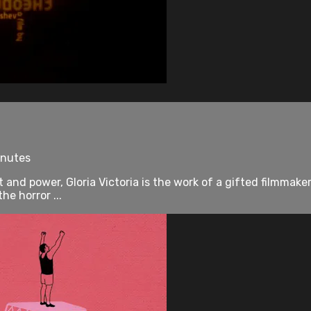
inutes
t and power, Gloria Victoria is the work of a gifted filmmaker
e horror ...