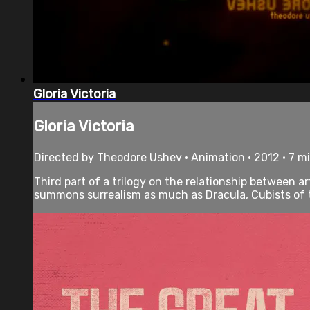
Gloria Victoria
Gloria Victoria
Directed by Theodore Ushev • Animation • 2012 • 7 m
Third part of a trilogy on the relationship between ar
summons surrealism as much as Dracula, Cubists of th