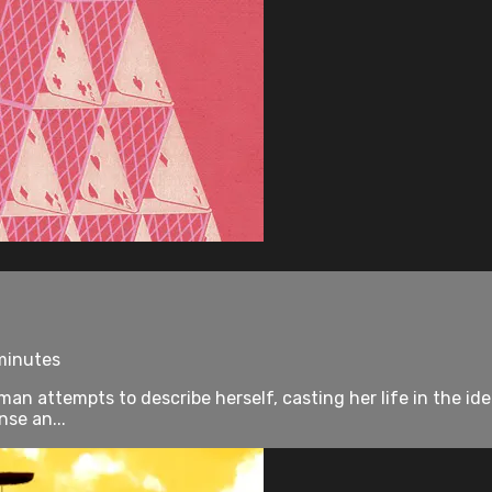
 minutes
an attempts to describe herself, casting her life in the idea
nse an...