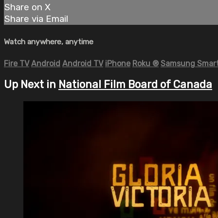
Share on X
Share via Email
Watch anywhere, anytime
Fire TV
Android
Android TV
iPhone
Roku
®
Samsung Smart
Up Next in
National Film Board of Canada