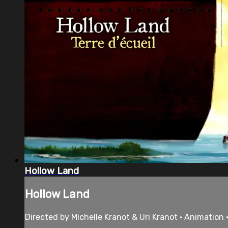
Hollow Land
Hollow Land
Directed by Michelle Kranot & Uri Kranot • Animation 