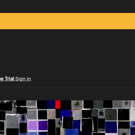
ee Trial
Sign in
ID.tv