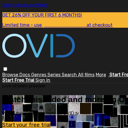
Skip to main content
GET 26% OFF YOUR FIRST 6 MONTHS!
Limited time - use
promo code:
SUM26
at checkout
Browse
Docs
Genres
Series
Search
All films
More
Start Fr
Start Free Trial
Sign In
Live stream preview
Watch this video and more on OV
Watch this video and more on OVID.tv
Start your free trial