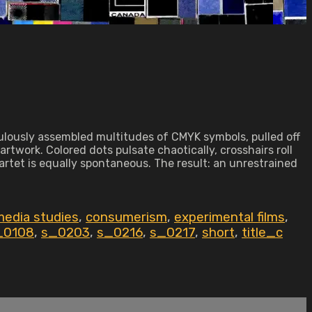
lously assembled multitudes of CMYK symbols, pulled off
twork. Colored dots pulsate chaotically, crosshairs roll
rtet is equally spontaneous. The result: an unrestrained
edia studies
,
consumerism
,
experimental films
,
_0108
,
s_0203
,
s_0216
,
s_0217
,
short
,
title_c