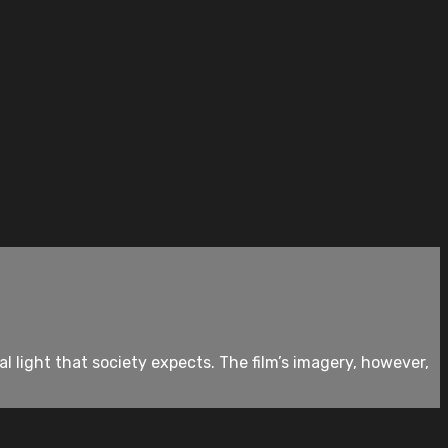
l light that society expects. The film’s imagery, however,