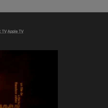
 TV
Apple TV