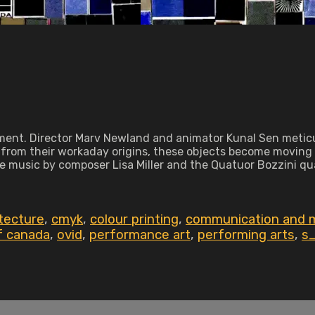
ment. Director Marv Newland and animator Kunal Sen meticu
 from their workaday origins, these objects become moving ar
e music by composer Lisa Miller and the Quatuor Bozzini qua
itecture
,
cmyk
,
colour printing
,
communication and m
of canada
,
ovid
,
performance art
,
performing arts
,
s