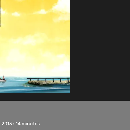
• 2013 • 14 minutes