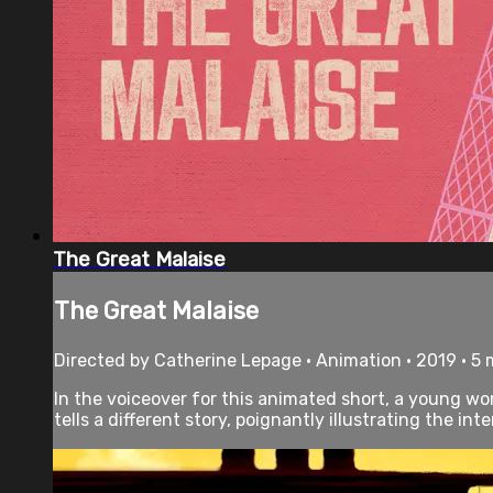
The Great Malaise
The Great Malaise
Directed by Catherine Lepage • Animation • 2019 • 5
In the voiceover for this animated short, a young wom
tells a different story, poignantly illustrating the inte