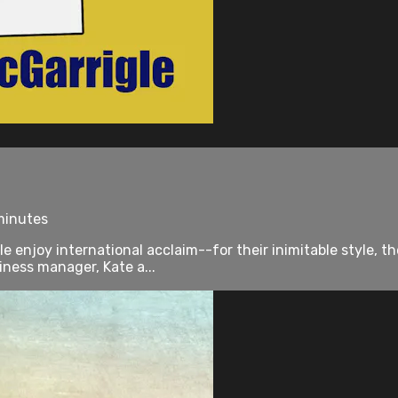
 minutes
enjoy international acclaim--for their inimitable style, the
iness manager, Kate a...