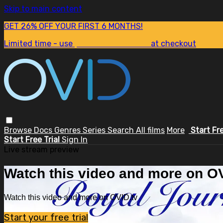
Skip to main content
GET 26% OFF YOUR FIRST 6 MONTHS!
Limited time - use
promo code:
SUM26
at checkout
Browse
Docs
Genres
Series
Search
All films
More
Start Fr
Start Free Trial
Sign In
Live stream preview
Watch this video and more on OV
Watch this video and more on OVID.tv
Start your free trial