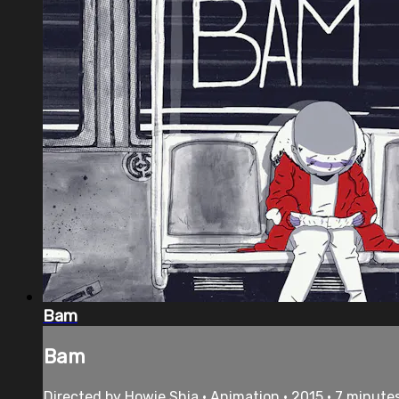
Bam
Bam
Directed by Howie Shia • Animation • 2015 • 7 minute