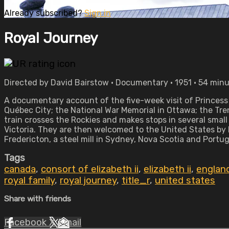
Already subscribed?
Sign in
Royal Journey
Directed by David Bairstow • Documentary • 1951 • 54 min
A documentary account of the five-week visit of Princess 
Québec City; the National War Memorial in Ottawa; the Tre
train crosses the Rockies and makes stops in several sma
Victoria. They are then welcomed to the United States by 
Fredericton, a steel mill in Sydney, Nova Scotia and Port
Tags
canada
,
consort of elizabeth ii
,
elizabeth ii
,
englan
royal family
,
royal journey
,
title_r
,
united states
Share with friends
Facebook
X
Email