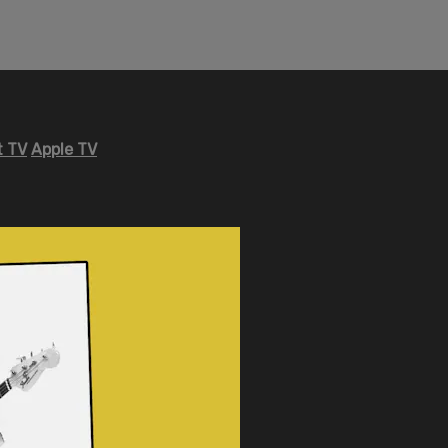
 TV
Apple TV