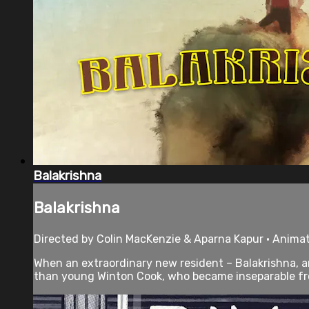
Balakrishna
Balakrishna
Directed by Colin MacKenzie & Aparna Kapur • Animat
When an extraordinary new resident – Balakrishna, an
than young Winton Cook, who became inseparable fro