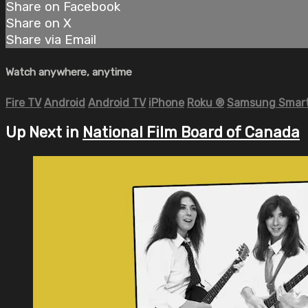
Share on Facebook
Share on X
Share via Email
Watch anywhere, anytime
Fire TV
Android
Android TV
iPhone
Roku
®
Samsung Smart
Up Next in
National Film Board of Canada