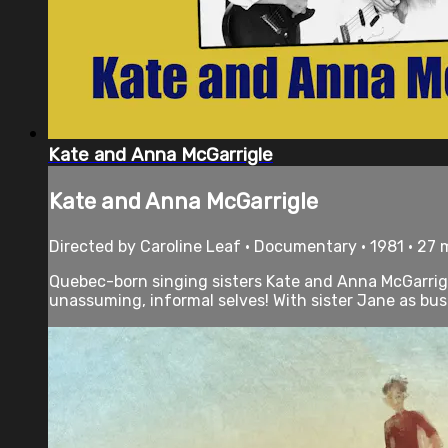
Kate and Anna McGarrigle
Kate and Anna McGarrigle
Directed by Caroline Leaf • Documentary • 1981 • 27
Quebec-born singing sisters Kate and Anna McGarrigle 
unassuming, informal selves! With sister Jane as bus