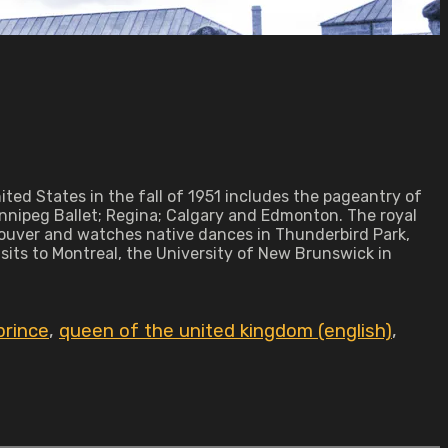
ed States in the fall of 1951 includes the pageantry of
innipeg Ballet; Regina; Calgary and Edmonton. The royal
couver and watches native dances in Thunderbird Park,
sits to Montreal, the University of New Brunswick in
prince
,
queen of the united kingdom (english)
,