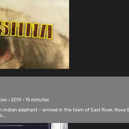
ion • 2019 • 15 minutes
 Indian elephant – arrived in the town of East River, Nova 
...