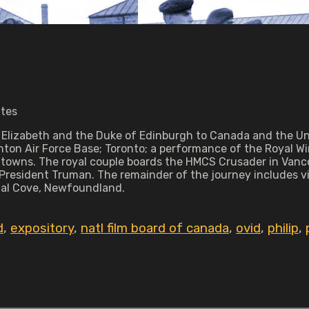
utes
Elizabeth and the Duke of Edinburgh to Canada and the Unit
nton Air Force Base; Toronto; a performance of the Royal W
ll towns. The royal couple boards the HMCS Crusader in Van
President Truman. The remainder of the journey includes vi
ugal Cove, Newfoundland.
d
,
expository
,
natl film board of canada
,
ovid
,
philip
,