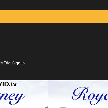
ee Trial
Sign in
ID.tv