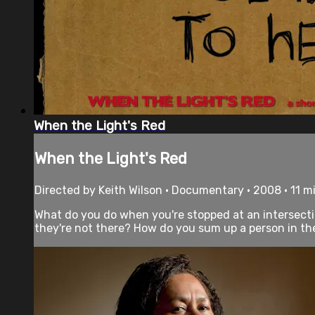
When the Light's Red
When the Light's Red
Directed by Keith Wilson • Documentary • 2008 • 11 m
What do you do when you're stopped at an intersect
they're not there? How do you sum up a person in the