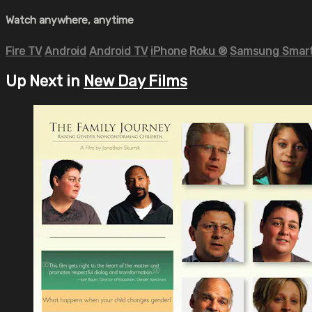
Watch anywhere, anytime
Fire TV
Android
Android TV
iPhone
Roku
®
Samsung Smart
Up Next in
New Day Films