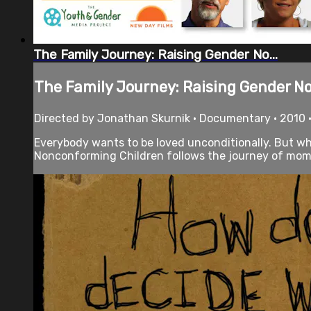
The Family Journey: Raising Gender No...
The Family Journey: Raising Gender No.
Directed by Jonathan Skurnik • Documentary • 2010 
Everybody wants to be loved unconditionally. But wh
Nonconforming Children follows the journey of moms,