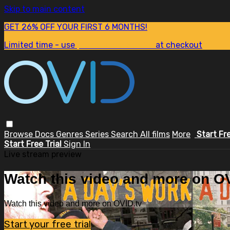
Skip to main content
GET 26% OFF YOUR FIRST 6 MONTHS!
Limited time - use
promo code:
SUM26
at checkout
Browse
Docs
Genres
Series
Search
All films
More
Start Fr
Start Free Trial
Sign In
Live stream preview
Watch this video and more on OV
Watch this video and more on OVID.tv
Start your free trial