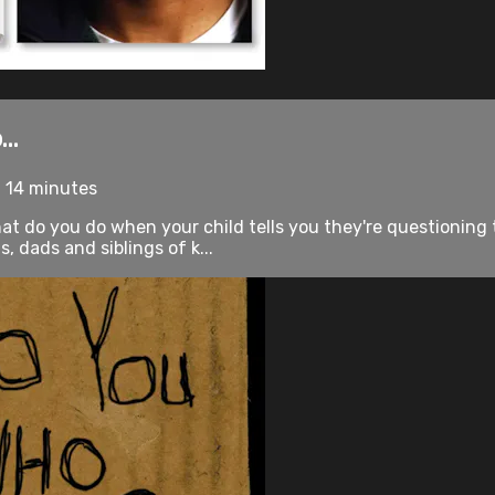
..
• 14 minutes
at do you do when your child tells you they're questioning
 dads and siblings of k...