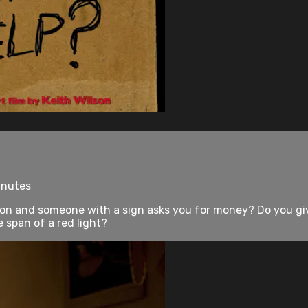
inutes
ion and someone with a sign asks you for money? Do you gi
 span of a red light?