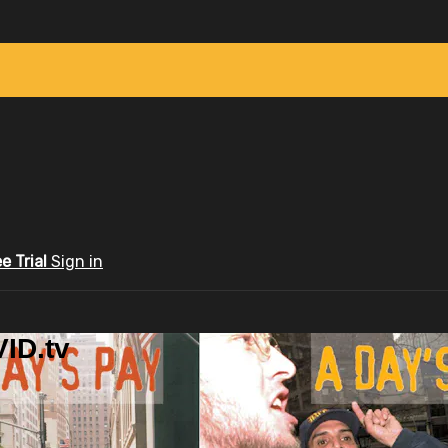
ee Trial
Sign in
ID.tv