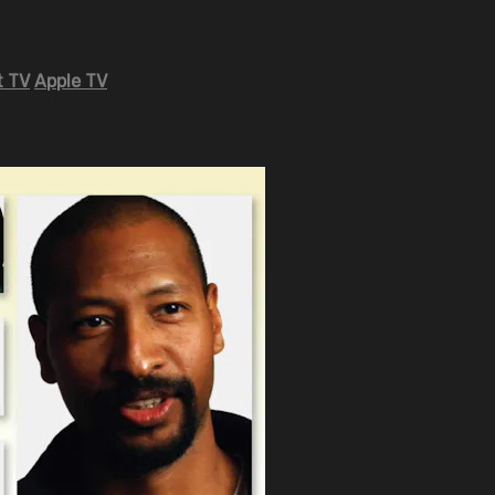
 TV
Apple TV