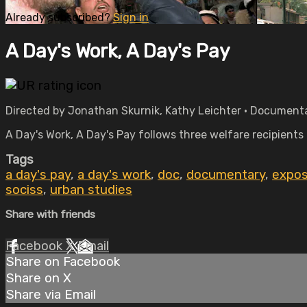
Already subscribed?
Sign in
A Day's Work, A Day's Pay
Directed by Jonathan Skurnik, Kathy Leichter • Documenta
A Day's Work, A Day's Pay follows three welfare recipients
Tags
a day's pay
,
a day's work
,
doc
,
documentary
,
expos
sociss
,
urban studies
Share with friends
Facebook
X
Email
Share on Facebook
Share on X
Share via Email