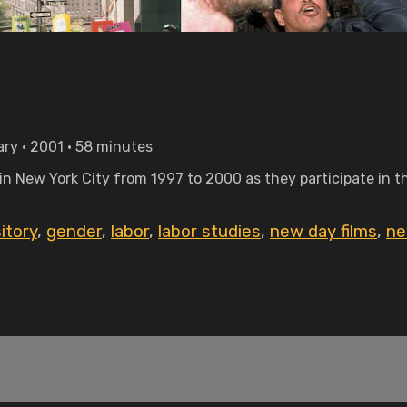
ry • 2001 • 58 minutes
 in New York City from 1997 to 2000 as they participate in 
itory
,
gender
,
labor
,
labor studies
,
new day films
,
ne