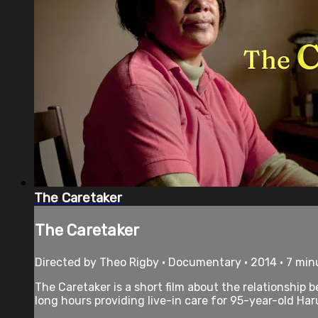
The Caretaker
The Caretaker
Directed by Theo Rigby • Documentary • 2014 • 7 min
The Caretaker is a short film about the relationship 
long hours providing live-in care for 95-year-old Har