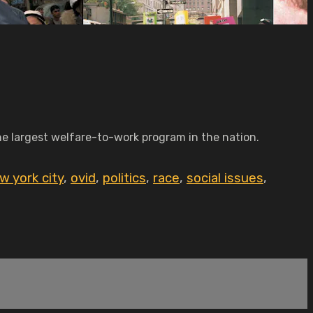
the largest welfare-to-work program in the nation.
w york city
,
ovid
,
politics
,
race
,
social issues
,