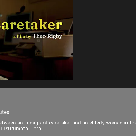
utes
between an immigrant caretaker and an elderly woman in the 
u Tsurumoto. Thro...