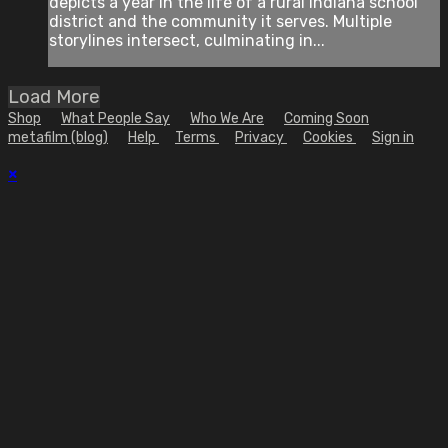
depicts a year in the life of a rural Indiana school
district and the community it serves. Multiple
storylines intersect, culminating in...
Load More
Shop
What People Say
Who We Are
Coming Soon
metafilm (blog)
Help
Terms
Privacy
Cookies
Sign in
×