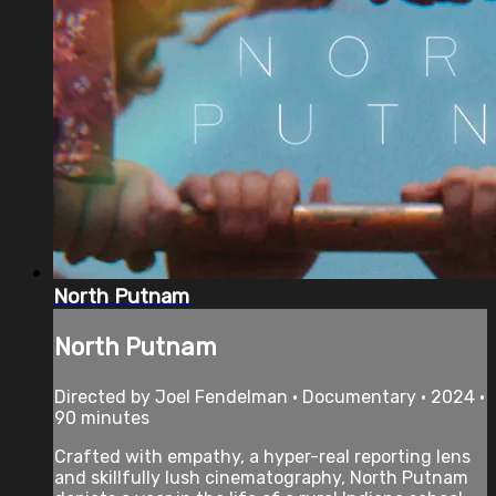
North Putnam
North Putnam
Directed by Joel Fendelman • Documentary • 2024 •
90 minutes
Crafted with empathy, a hyper-real reporting lens
and skillfully lush cinematography, North Putnam