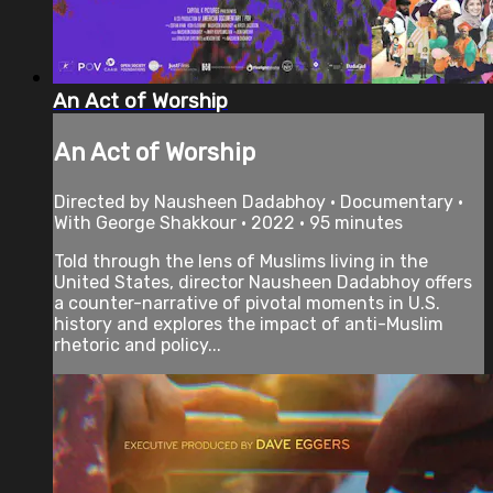
An Act of Worship
An Act of Worship
Directed by Nausheen Dadabhoy • Documentary •
With George Shakkour • 2022 • 95 minutes
Told through the lens of Muslims living in the
United States, director Nausheen Dadabhoy offers
a counter-narrative of pivotal moments in U.S.
history and explores the impact of anti-Muslim
rhetoric and policy...