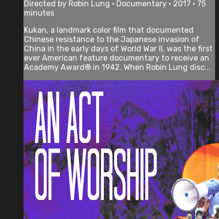
Directed by Robin Lung • Documentary • 2017 • 75
minutes
Kukan, a landmark color film that documented
Chinese resistance to the Japanese invasion of
China in the early days of World War II, was the first
ever American feature documentary to receive an
Academy Award® in 1942. When Robin Lung disc...