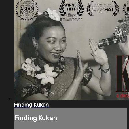
Finding Kukan
Finding Kukan