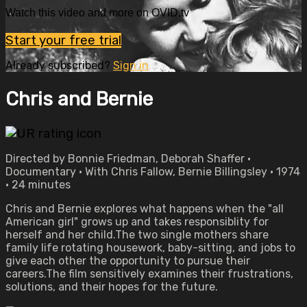
Watch this video and more on OVID.tv
Start your free trial
Already subscribed?
Sign in
Chris and Bernie
Directed by Bonnie Friedman, Deborah Shaffer •
Documentary • With Chris Fallow, Bernie Billingsley • 1974
• 24 minutes
Chris and Bernie explores what happens when the "all
American girl" grows up and takes responsiblity for
herself and her child.The two single mothers share
family life rotating housework, baby-sitting, and jobs to
give each other the opportunity to pursue their
careers.The film sensitively examines their frustrations,
solutions, and their hopes for the future.