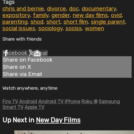
Tags
chris and bernie
,
divorce
,
doc
,
documentary
,
expository
,
family
,
gender
,
new day films
,
ovid
,
parenting
,
shod
,
short
,
short film
,
single parent
,
social issues
,
sociology
,
sociss
,
women
Share with friends
Facebook
X
Email
Share on Facebook
Share on X
Share via Email
Watch anywhere, anytime
Fire TV
Android
Android TV
iPhone
Roku
®
Samsung
Smart TV
Apple TV
Up Next in
New Day Films