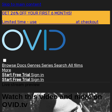
Skip to main content
GET 26% OFF YOUR FIRST 6 MONTHS!
Limited time - use
promo code:
SUM26
at checkout
Browse
Docs
Genres
Series
Search
All films
More
Start Free Trial
Sign in
Start Free Trial
Sign In
Live stream preview
Watch this video and more on
OVID.tv