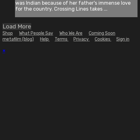
was Indian because of her father's immense love
for the country. Crossing Lines takes ...
Load More
Shop
What People Say
Who We Are
Coming Soon
metafilm (blog)
Help
Terms
Privacy
Cookies
Sign in
×