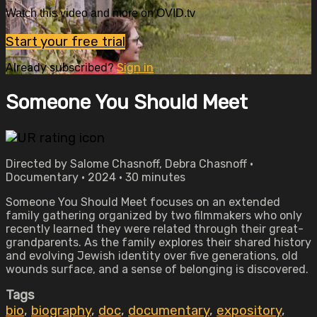
Watch this video and more on OVID.tv
Start your free trial
Already subscribed?
Sign in
Someone You Should Meet
Directed by Salome Chasnoff, Debra Chasnoff •
Documentary • 2024 • 30 minutes
Someone You Should Meet focuses on an extended
family gathering organized by two filmmakers who only
recently learned they were related through their great-
grandparents. As the family explores their shared history
and evolving Jewish identity over five generations, old
wounds surface, and a sense of belonging is discovered.
Tags
bio
,
biography
,
doc
,
documentary
,
expository
,