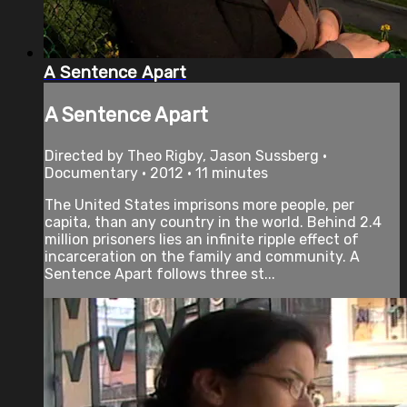
A Sentence Apart
A Sentence Apart
Directed by Theo Rigby, Jason Sussberg •
Documentary • 2012 • 11 minutes
The United States imprisons more people, per
capita, than any country in the world. Behind 2.4
million prisoners lies an infinite ripple effect of
incarceration on the family and community. A
Sentence Apart follows three st...