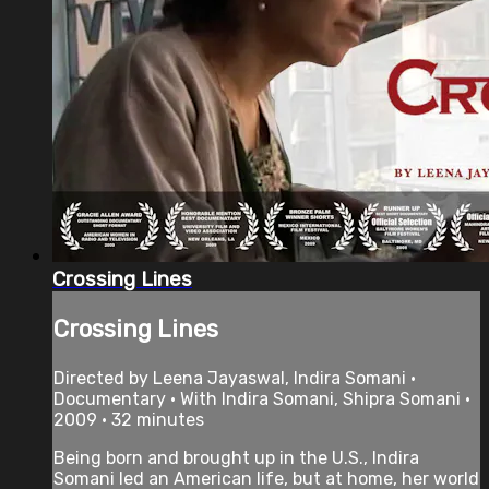
Crossing Lines
Crossing Lines
Directed by Leena Jayaswal, Indira Somani •
Documentary • With Indira Somani, Shipra Somani •
2009 • 32 minutes
Being born and brought up in the U.S., Indira
Somani led an American life, but at home, her world