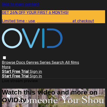
Skip to main content
GET 26% OFF YOUR FIRST 6 MONTHS!
Limited time - use
promo code:
SUM26
at checkout
Browse
Docs
Genres
Series
Search
All films
More
Start Free Trial
Sign in
Start Free Trial
Sign In
Live stream preview
Watch this video and more on
OVID.tv