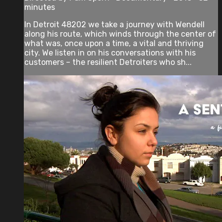
minutes
In Detroit 48202 we take a journey with Wendell
along his route, which winds through the center of
what was, once upon a time, a vital and thriving
city. We listen in on his conversations with his
customers – the resilient Detroiters who sh...