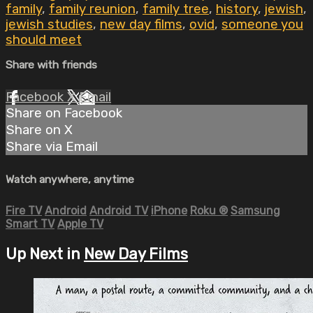
family
,
family reunion
,
family tree
,
history
,
jewish
,
jewish studies
,
new day films
,
ovid
,
someone you
should meet
Share with friends
Facebook
X
Email
Share on Facebook
Share on X
Share via Email
Watch anywhere, anytime
Fire TV
Android
Android TV
iPhone
Roku
®
Samsung
Smart TV
Apple TV
Up Next in
New Day Films