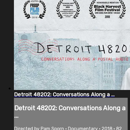
Detroit 48202: Conversations Along a ...
Detroit 48202: Conversations Along a
...
Directed by Pam Sporn • Documentary • 2018 • 82