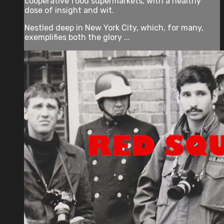
cooperative food supermarkets, with a healthy
dose of insight and wit.
Nestled deep in New York City, which, for many,
exemplifies both the glory ...