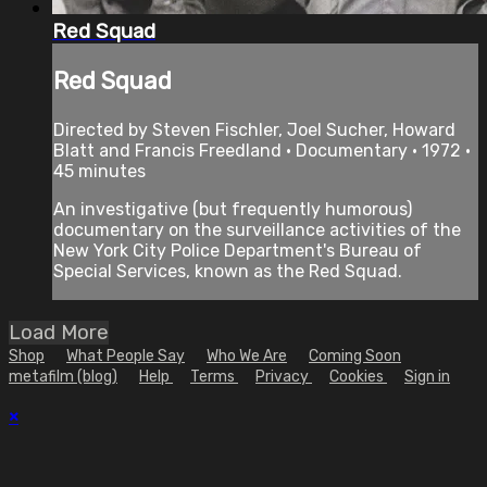
Red Squad
Red Squad
Directed by Steven Fischler, Joel Sucher, Howard
Blatt and Francis Freedland • Documentary • 1972 •
45 minutes
An investigative (but frequently humorous)
documentary on the surveillance activities of the
New York City Police Department's Bureau of
Special Services, known as the Red Squad.
Load More
Shop
What People Say
Who We Are
Coming Soon
metafilm (blog)
Help
Terms
Privacy
Cookies
Sign in
×