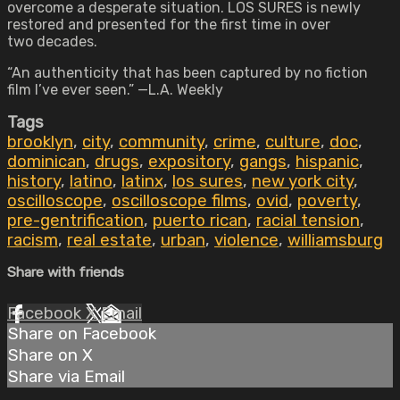
overcome a desperate situation. LOS SURES is newly
restored and presented for the first time in over
two decades.
“An authenticity that has been captured by no fiction
film I’ve ever seen.” —L.A. Weekly
Tags
brooklyn
,
city
,
community
,
crime
,
culture
,
doc
,
dominican
,
drugs
,
expository
,
gangs
,
hispanic
,
history
,
latino
,
latinx
,
los sures
,
new york city
,
oscilloscope
,
oscilloscope films
,
ovid
,
poverty
,
pre-gentrification
,
puerto rican
,
racial tension
,
racism
,
real estate
,
urban
,
violence
,
williamsburg
Share with friends
Facebook
X
Email
Share on Facebook
Share on X
Share via Email