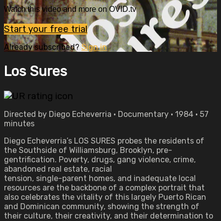
Watch this video and more on OVID.tv
Start your free trial
Already subscribed?
Sign in
Los Sures
Directed by Diego Echeverria • Documentary • 1984 • 57
minutes
Diego Echeverria’s LOS SURES probes the residents of
the Southside of Williamsburg, Brooklyn, pre-
gentrification. Poverty, drugs, gang violence, crime,
abandoned real estate, racial
tension, single-parent homes, and inadequate local
resources are the backbone of a complex portrait that
also celebrates the vitality of this largely Puerto Rican
and Dominican community, showing the strength of
their culture, their creativity, and their determination to