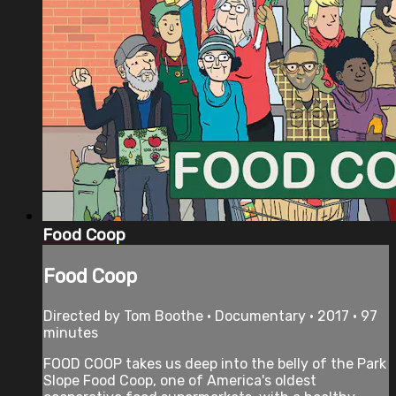
Food Coop
Food Coop
Directed by Tom Boothe • Documentary • 2017 • 97
minutes
FOOD COOP takes us deep into the belly of the Park
Slope Food Coop, one of America's oldest