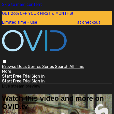
Skip to main content
GET 26% OFF YOUR FIRST 6 MONTHS!
Limited time - use
promo code:
SUM26
at checkout
Browse
Docs
Genres
Series
Search
All films
More
Start Free Trial
Sign in
Start Free Trial
Sign In
Live stream preview
Watch this video and more on
OVID.tv