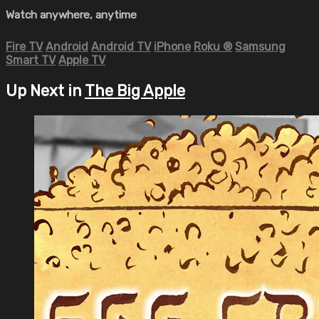
Watch anywhere, anytime
Fire TV
Android
Android TV
iPhone
Roku
®
Samsung
Smart TV
Apple TV
Up Next in
The Big Apple