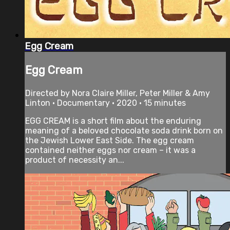
Egg Cream
Egg Cream
Directed by Nora Claire Miller, Peter Miller & Amy
Linton • Documentary • 2020 • 15 minutes
EGG CREAM is a short film about the enduring
meaning of a beloved chocolate soda drink born on
the Jewish Lower East Side. The egg cream
contained neither eggs nor cream – it was a
product of necessity an...