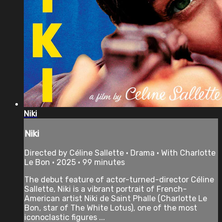
Niki
Niki
Directed by Céline Sallette • Drama • With Charlotte
Le Bon • 2025 • 99 minutes
The debut feature of actor-turned-director Céline
Sallette, Niki is a vibrant portrait of French-
American artist Niki de Saint Phalle (Charlotte Le
Bon, star of The White Lotus), one of the most
iconoclastic figures ...