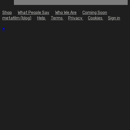
Shop
What People Say
Who We Are
Coming Soon
metafilm (blog)
Help
Terms
Privacy
Cookies
Sign in
×