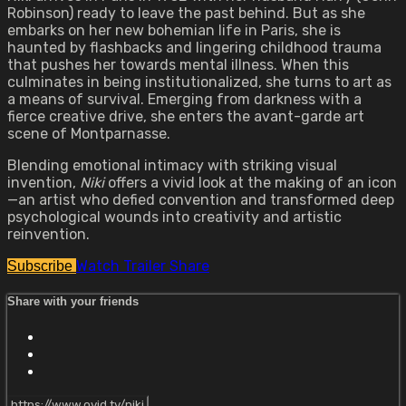
Robinson) ready to leave the past behind. But as she
embarks on her new bohemian life in Paris, she is
haunted by flashbacks and lingering childhood trauma
that pushes her towards mental illness. When this
culminates in being institutionalized, she turns to art as
a means of survival. Emerging from darkness with a
fierce creative drive, she enters the avant-garde art
scene of Montparnasse.
Blending emotional intimacy with striking visual
invention,
Niki
offers a vivid look at the making of an icon
—an artist who defied convention and transformed deep
psychological wounds into creativity and artistic
reinvention.
Watch Trailer
Share
Subscribe
Share with your friends