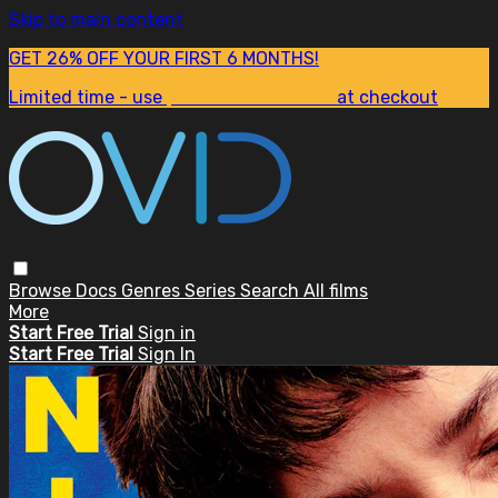
Skip to main content
GET 26% OFF YOUR FIRST 6 MONTHS!
Limited time - use
promo code:
SUM26
at checkout
Browse
Docs
Genres
Series
Search
All films
More
Start Free Trial
Sign in
Start Free Trial
Sign In