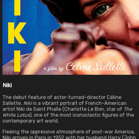
Niki
The debut feature of actor-turned-director Céline
Sallette,
Niki
is a vibrant portrait of French-American
artist Niki de Saint Phalle (Charlotte Le Bon, star of
The
White Lotus
), one of the most iconoclastic figures of the
contemporary art world.
Fleeing the oppressive atmosphere of post-war America,
Niki arrives in Paris in 1952 with her husband Harry (John