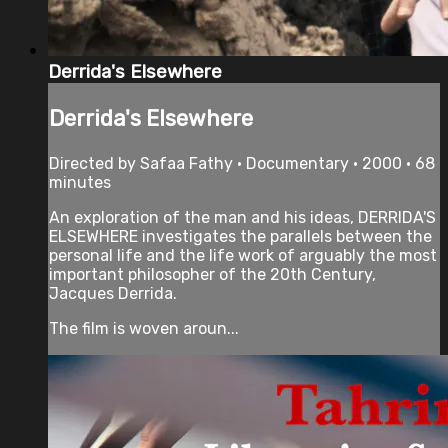
Derrida's Elsewhere
Derrida's Elsewhere
Directed by Safaa Fathy • Documentary • 2000 • 68
minutes
An exploration of the man and his ideas, DERRIDA'S
ELSEWHERE investigates the parallels between the
personal life and the life work of arguably the most
important philosopher of the 20th Century,
Jacques Derrida.
The film is woven aroun...