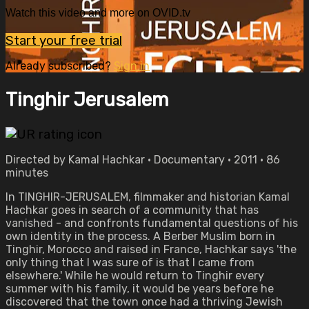
Watch this video and more on OVID.tv
Start your free trial
Already subscribed?
Sign in
Tinghir Jerusalem
Directed by Kamal Hachkar • Documentary • 2011 • 86
minutes
In TINGHIR-JERUSALEM, filmmaker and historian Kamal
Hachkar goes in search of a community that has
vanished - and confronts fundamental questions of his
own identity in the process. A Berber Muslim born in
Tinghir, Morocco and raised in France, Hachkar says 'the
only thing that I was sure of is that I came from
elsewhere.' While he would return to Tinghir every
summer with his family, it would be years before he
discovered that the town once had a thriving Jewish