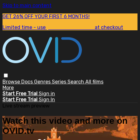
Skip to main content
GET 26% OFF YOUR FIRST 6 MONTHS!
Limited time - use
promo code:
SUM26
at checkout
Browse
Docs
Genres
Series
Search
All films
More
Start Free Trial
Sign in
Start Free Trial
Sign In
Live stream preview
Watch this video and more on
OVID.tv