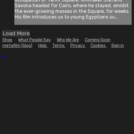
Savona headed for Cairo, where he stayed, amidst
the ever-growing masses in the Square, for weeks.
His film introduces us to young Egyptians su...
Load More
Shop
What People Say
Who We Are
Coming Soon
metafilm (blog)
Help
Terms
Privacy
Cookies
Sign in
×