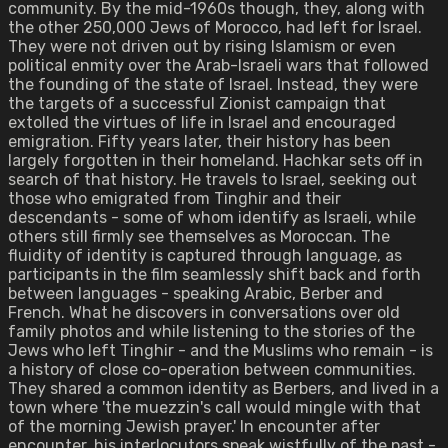
community. By the mid-1960s though, they, along with
the other 250,000 Jews of Morocco, had left for Israel.
They were not driven out by rising Islamism or even
political enmity over the Arab-Israeli wars that followed
the founding of the state of Israel. Instead, they were
the targets of a successful Zionist campaign that
extolled the virtues of life in Israel and encouraged
emigration. Fifty years later, their history has been
largely forgotten in their homeland. Hachkar sets off in
search of that history. He travels to Israel, seeking out
those who emigrated from Tinghir and their
descendants - some of whom identify as Israeli, while
others still firmly see themselves as Moroccan. The
fluidity of identity is captured through language, as
participants in the film seamlessly shift back and forth
between languages - speaking Arabic, Berber and
French. What he discovers in conversations over old
family photos and while listening to the stories of the
Jews who left Tinghir - and the Muslims who remain - is
a history of close co-operation between communities.
They shared a common identity as Berbers, and lived in a
town where 'the muezzin's call would mingle with that
of the morning Jewish prayer.' In encounter after
encounter, his interlocutors speak wistfully of the past -