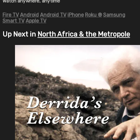
Watch anywhere, anytime
Fire TV
Android
Android TV
iPhone
Roku
®
Samsung
Smart TV
Apple TV
Up Next in
North Africa & the Metropole