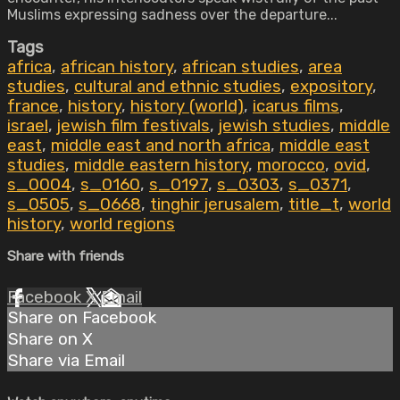
Muslims expressing sadness over the departure...
Tags
africa
,
african history
,
african studies
,
area
studies
,
cultural and ethnic studies
,
expository
,
france
,
history
,
history (world)
,
icarus films
,
israel
,
jewish film festivals
,
jewish studies
,
middle
east
,
middle east and north africa
,
middle east
studies
,
middle eastern history
,
morocco
,
ovid
,
s_0004
,
s_0160
,
s_0197
,
s_0303
,
s_0371
,
s_0505
,
s_0668
,
tinghir jerusalem
,
title_t
,
world
history
,
world regions
Share with friends
Facebook
X
Email
Share on Facebook
Share on X
Share via Email