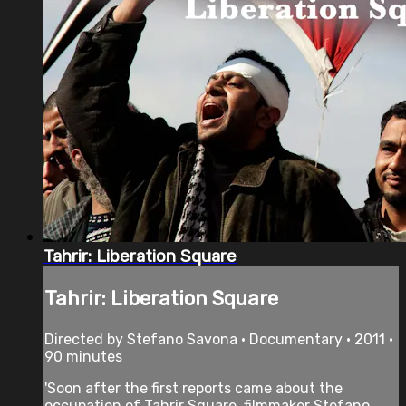
Tahrir: Liberation Square
Tahrir: Liberation Square
Directed by Stefano Savona • Documentary • 2011 •
90 minutes
'Soon after the first reports came about the
occupation of Tahrir Square, filmmaker Stefano