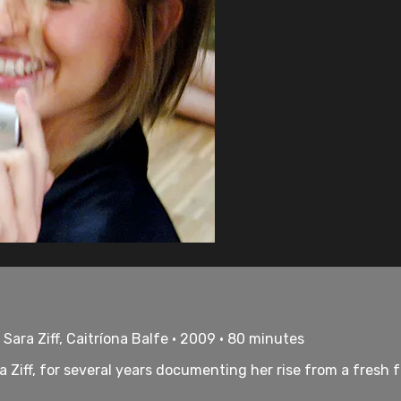
 Sara Ziff, Caitríona Balfe • 2009 • 80 minutes
ra Ziff, for several years documenting her rise from a fres