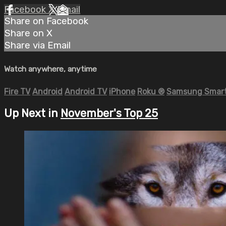
Facebook
X
Email
Share on Facebook
Share on X
Share via Email
Watch anywhere, anytime
Fire TV
Android
Android TV
iPhone
Roku
®
Samsung Smart
Up Next in
November's Top 25