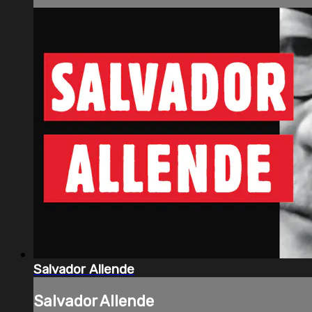
Salvador Allende
Salvador Allende