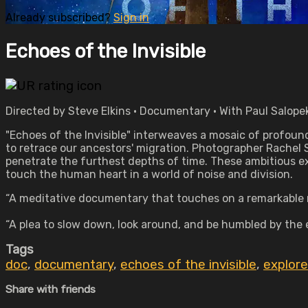
Already subscribed?
Sign in
Echoes of the Invisible
Directed by Steve Elkins • Documentary • With Paul Salop
"Echoes of the Invisible" interweaves a mosaic of profoun
to retrace our ancestors' migration. Photographer Rachel 
penetrate the furthest depths of time. These ambitious ex
touch the human heart in a world of noise and division.
“A meditative documentary that touches on a remarkable num
“A plea to slow down, look around, and be humbled by the 
Tags
doc
,
documentary
,
echoes of the invisible
,
explore
Share with friends