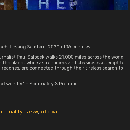
ynch, Losang Samten • 2020 • 106 minutes
urnalist Paul Salopek walks 21,000 miles across the world
n the planet while astronomers and physicists attempt to
 reaches, are connected through their tireless search to
d wonder.” – Spirituality & Practice
pirituality
,
sxsw
,
utopia