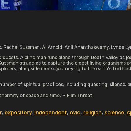
ek, Rachel Sussman, Al Arnold, Anil Ananthaswamy, Lynda L
d quests. A blind man runs alone through Death Valley as jo
Sussman struggles to capture the oldest living organisms o
plorers, alongside monks journeying to the earth's furthest
ber of spiritual practices, including questing, silence, an
enormity of space and time.” – Film Threat
r
,
expository
,
independent
,
ovid
,
religion
,
science
,
s