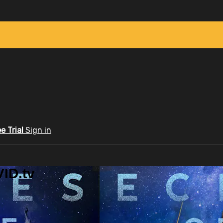
ee Trial
Sign in
ID.tv