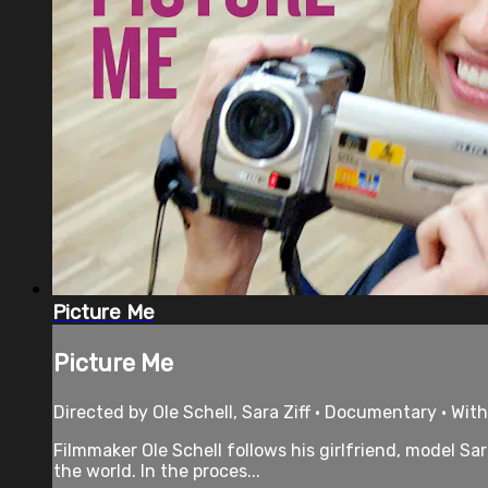
Picture Me
Picture Me
Directed by Ole Schell, Sara Ziff • Documentary • With
Filmmaker Ole Schell follows his girlfriend, model Sa
the world. In the proces...