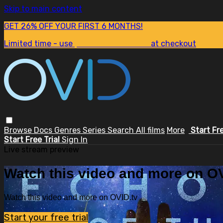
Skip to main content
GET 26% OFF YOUR FIRST 6 MONTHS!
Limited time - use
promo code:
SUM26
at checkout
Browse
Docs
Genres
Series
Search
All films
More
Start Fr
Start Free Trial
Sign In
Live stream preview
Watch this video and more on OV
Watch this video and more on OVID.tv
Start your free trial