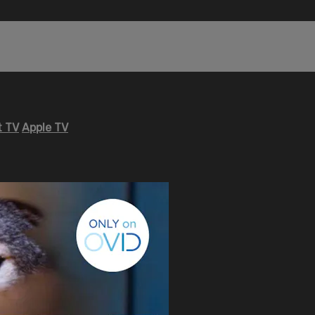
 TV
Apple TV