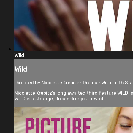
Wild
Wild
Directed by Nicolette Krebitz • Drama • With Lilith S
Nicolette Krebitz’s long awaited third feature WILD,
WILD is a strange, dream-like journey of ...