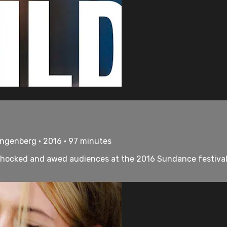
tangenberg • 2016 • 97 minutes
 shocked and awed audiences at the 2016 Sundance festival. A