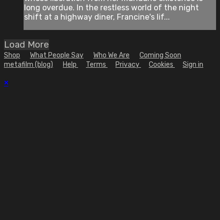
long overdue. In the restless world of the night
shift at a highway diner, Francine's lif...
Load More
Shop
What People Say
Who We Are
Coming Soon
metafilm (blog)
Help
Terms
Privacy
Cookies
Sign in
×