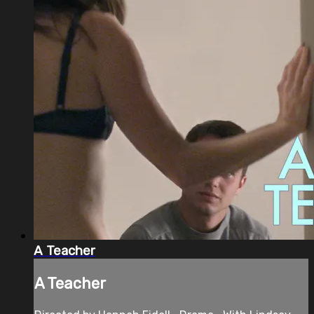
A Teacher
A Teacher