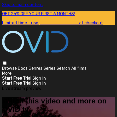
Skip to main content
GET 26% OFF YOUR FIRST 6 MONTHS!
Limited time - use
promo code:
SUM26
at checkout
Browse
Docs
Genres
Series
Search
All films
More
Start Free Trial
Sign in
Start Free Trial
Sign In
Live stream preview
Watch this video and more on
OVID.tv