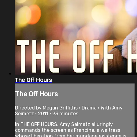
The Off Hours
The Off Hours
Directed by Megan Griffiths • Drama • With Amy
Seimetz • 2011 • 93 minutes
In THE OFF HOURS, Amy Seimetz alluringly
commands the screen as Francine, a waitress
whose liberation from her mundane existence is