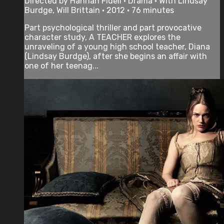
Directed by Hannah Fidell • Drama • With Lindsay
Burdge, Will Brittain • 2012 • 76 minutes
Part psychological thriller and part provocative
character study, A TEACHER explores the
unraveling of a young high school teacher, Diana
(Lindsay Burdge), after she begins an affair with
one of her teenag...