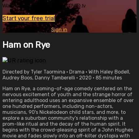
Watch this video and more on OVID.tv
Start your free trial
Already subscribed?
Sign in
Ham on Rye
Directed by Tyler Taormina • Drama • With Haley Bodell,
Audrey Boos, Danny Tamberelli • 2020 • 85 minutes
Ham on Rye, a coming-of-age comedy centered on the
nervous excitement of youth and the strange horror of
entering adulthood uses an expansive ensemble of over
one hundred performers, including non-actors,
musicians, 90's Nickelodeon child stars, and more, to
explore a suburban community’s relationship with a
prom-like ritual and the decay of the human spirit. It
begins with the crowd-pleasing spirit of a John Hughes
movie and fades slowly into an off-kilter dystopia with