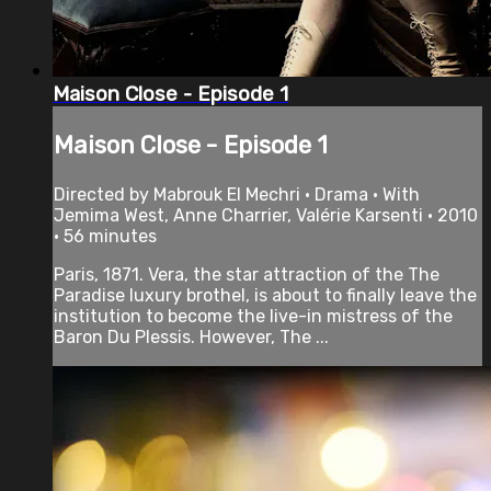
Maison Close - Episode 1
Maison Close - Episode 1
Directed by Mabrouk El Mechri • Drama • With
Jemima West, Anne Charrier, Valérie Karsenti • 2010
• 56 minutes
Paris, 1871. Vera, the star attraction of the The
Paradise luxury brothel, is about to finally leave the
institution to become the live-in mistress of the
Baron Du Plessis. However, The ...