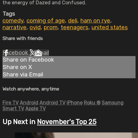
the energy of Dazed and Confused.
Tags
comedy
,
coming of age
,
deli
,
ham on rye
,
narrative
,
ovid
,
prom
,
teenagers
,
united states
Share with friends
Facebook
X
Email
Share on Facebook
Share on X
Share via Email
Watch anywhere, anytime
Fire TV
Android
Android TV
iPhone
Roku
®
Samsung
Smart TV
Apple TV
Up Next in
November's Top 25