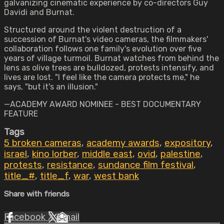
galvanizing cinematic experience by co-directors Guy
Davidi and Burnat.
Structured around the violent destruction of a
succession of Burnat's video cameras, the filmmakers'
collaboration follows one family's evolution over five
years of village turmoil. Burnat watches from behind the
lens as olive trees are bulldozed, protests intensify, and
lives are lost. "I feel like the camera protects me," he
says, "but it's an illusion."
—ACADEMY AWARD NOMINEE - BEST DOCUMENTARY
FEATURE
Tags
5 broken cameras
,
academy awards
,
expository
,
israel
,
kino lorber
,
middle east
,
ovid
,
palestine
,
protests
,
resistance
,
sundance film festival
,
title_#
,
title_f
,
war
,
west bank
Share with friends
Facebook
X
Email