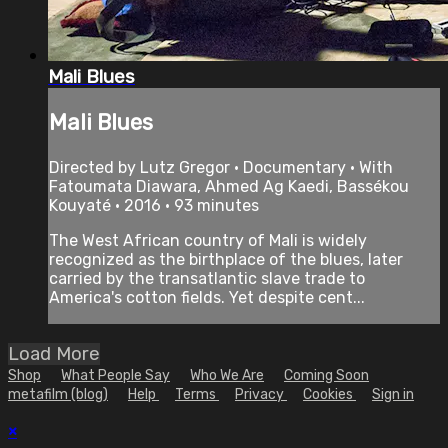
Mali Blues
Mali Blues
Directed by Lutz Gregor • Documentary • With
Fatoumata Diawara, Ahmed Ag Kaedi, Bassékou
Kouyaté • 2016 • 93 minutes
The West African country of Mali is widely
recognized as the birthplace of the blues, later
carried by the transatlantic slave trade to
America's cotton fields. Yet despite cent...
Load More
Shop
What People Say
Who We Are
Coming Soon
metafilm (blog)
Help
Terms
Privacy
Cookies
Sign in
×