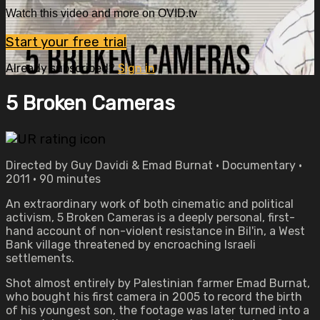
Watch this video and more on OVID.tv
Start your free trial
Already subscribed?
Sign in
5 Broken Cameras
Directed by Guy Davidi & Emad Burnat • Documentary •
2011 • 90 minutes
An extraordinary work of both cinematic and political
activism, 5 Broken Cameras is a deeply personal, first-
hand account of non-violent resistance in Bil'in, a West
Bank village threatened by encroaching Israeli
settlements.
Shot almost entirely by Palestinian farmer Emad Burnat,
who bought his first camera in 2005 to record the birth
of his youngest son, the footage was later turned into a