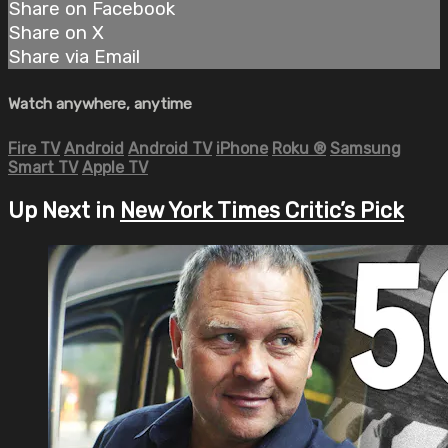
Share on Facebook
Share on X
Share via Email
Watch anywhere, anytime
Fire TV
Android
Android TV
iPhone
Roku
®
Samsung
Smart TV
Apple TV
Up Next in
New York Times Critic’s Pick