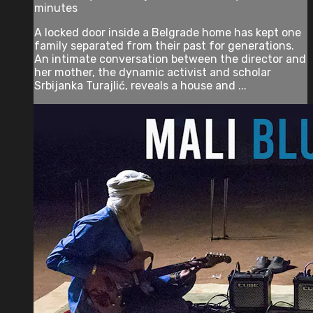
minutes
A locked door inside a Belgrade home has kept one
family separated from their past for generations.
An intimate conversation between the director and
her mother, the dynamic activist and scholar
Srbijanka Turajlić, reveals a house and ...