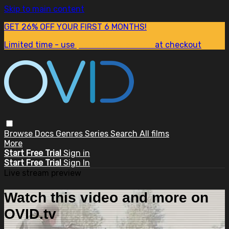
Skip to main content
GET 26% OFF YOUR FIRST 6 MONTHS!
Limited time - use
promo code:
SUM26
at checkout
Browse
Docs
Genres
Series
Search
All films
More
Start Free Trial
Sign in
Start Free Trial
Sign In
Live stream preview
Watch this video and more on
OVID.tv