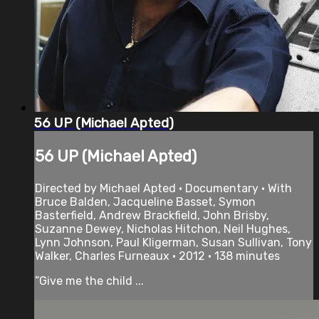
56 UP (Michael Apted)
56 UP (Michael Apted)
Directed by Michael Apted • Documentary • With
Bruce Balden, Jacqueline Basset, Symon
Basterfield, Andrew Brackfield, John Brisby,
Suzanne Dewey, Nicholas Hitchon, Neil Hughes,
Lynn Johnson, Paul Kligerman, Susan Sullivan, Tony
Walker, Charles Furneaux • 2012 • 138 minutes
”Give me the child ...