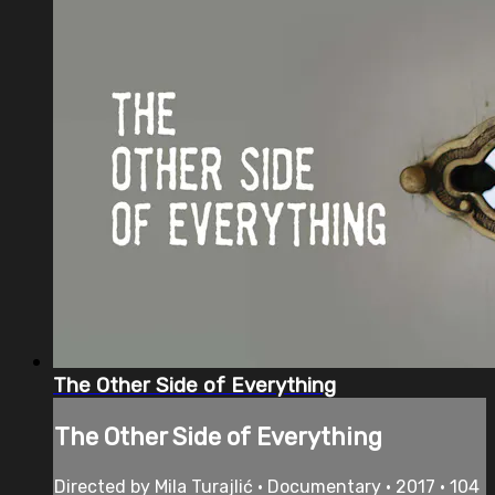
The Other Side of Everything
The Other Side of Everything
Directed by Mila Turajlić • Documentary • 2017 • 104