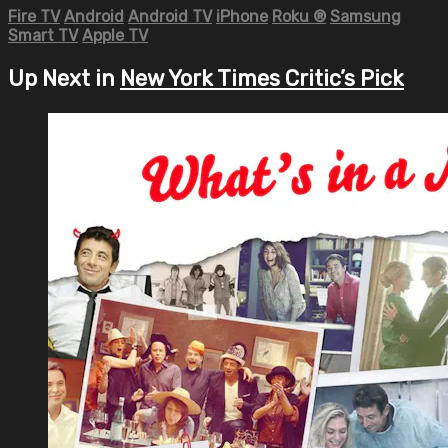
Fire TV
Android
Android TV
iPhone
Roku
®
Samsung
Smart TV
Apple TV
Up Next in
New York Times Critic’s Pick