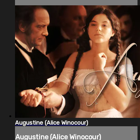
Augustine (Alice Winocour)
Augustine (Alice Winocour)