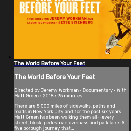
The World Before Your Feet
The World Before Your Feet
Directed by Jeremy Workman • Documentary • With
Matt Green • 2018 • 95 minutes
There are 8,000 miles of sidewalks, paths and
roads in New York City and for the past six years
Matt Green has been walking them all--every
street, block, pedestrian overpass and park lane. A
five borough journey that...