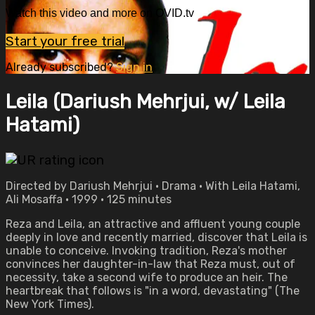
Watch this video and more on OVID.tv
Start your free trial
Already subscribed?
Sign in
Leila (Dariush Mehrjui, w/ Leila
Hatami)
Directed by Dariush Mehrjui • Drama • With Leila Hatami,
Ali Mosaffa • 1999 • 125 minutes
Reza and Leila, an attractive and affluent young couple
deeply in love and recently married, discover that Leila is
unable to conceive. Invoking tradition, Reza's mother
convinces her daughter-in-law that Reza must, out of
necessity, take a second wife to produce an heir. The
heartbreak that follows is "in a word, devastating" (The
New York Times).