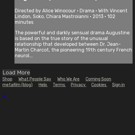
Directed by Alice Winocour • Drama • With Vincent
Lindon, Soko, Chiara Mastroianni • 2013 • 102
minutes
The powerful and darkly sensual drama Augustine
is based on the true story of the unusual
relationship that developed between Dr. Jean-
Martin Charcot, the pioneering 19th century French
neurol...
Load More
Shop
What People Say
Who We Are
Coming Soon
metafilm (blog)
Help
Terms
Privacy
Cookies
Sign in
×