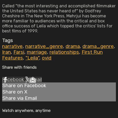
Called "the most interesting and accomplished filmmaker
the United States has never heard of" by Godfrey
Cheshire in The New York Press, Mehrjui has become
more familiar to audiences with the critical and box
office success of Leila which topped the critics' lists for
best films of 1999.
Tags
narrative
,
narrative_genre
,
drama
,
drama_genre
,
Iran
,
Farsi
,
marriage
,
relationships
,
First Run
Features
,
"Leila"
,
ovid
Share with friends
Facebook
X
Email
Share on Facebook
Share on X
Share via Email
Watch anywhere, anytime