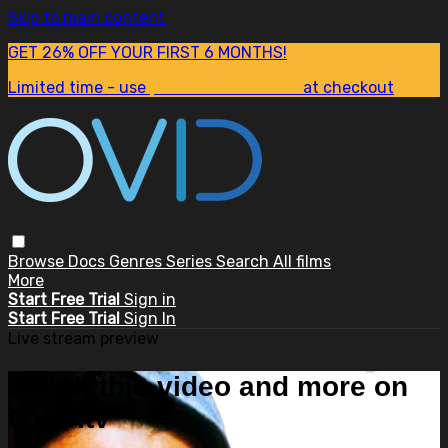
Skip to main content
GET 26% OFF YOUR FIRST 6 MONTHS!
Limited time - use
promo code:
SUM26
at checkout
Browse
Docs
Genres
Series
Search
All films
More
Start Free Trial
Sign in
Start Free Trial
Sign In
Live stream preview
Watch this video and more on
OVID.tv