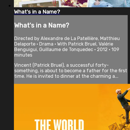
What's in a Name?
What's in a Name?
Directed by Alexandre de La Patellière, Matthieu
Delaporte • Drama • With Patrick Bruel, Valérie
Benguigui, Guillaume de Tonquedec • 2012 • 109
minutes
Vincent (Patrick Bruel), a successful forty-
something, is about to become a father for the first
time. He is invited to dinner at the charming a...