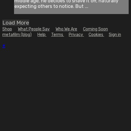
middle age, he decides to shave it off, naturally
expecting others to notice. But ...
Load More
Shop
What People Say
Who We Are
Coming Soon
metafilm (blog)
Help
Terms
Privacy
Cookies
Sign in
×