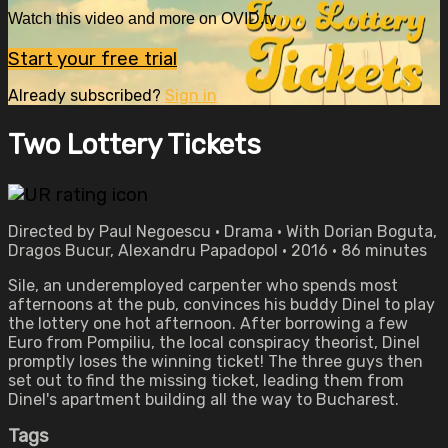
Watch this video and more on OVID.tv
Start your free trial
Already subscribed?
Sign in
Two Lottery Tickets
Directed by Paul Negoescu • Drama • With Dorian Boguta,
Dragos Bucur, Alexandru Papadopol • 2016 • 86 minutes
Sile, an underemployed carpenter who spends most
afternoons at the pub, convinces his buddy Dinel to play
the lottery one hot afternoon. After borrowing a few
Euro from Pompiliu, the local conspiracy theorist, Dinel
promptly loses the winning ticket! The three guys then
set out to find the missing ticket, leading them from
Dinel's apartment building all the way to Bucharest.
Tags