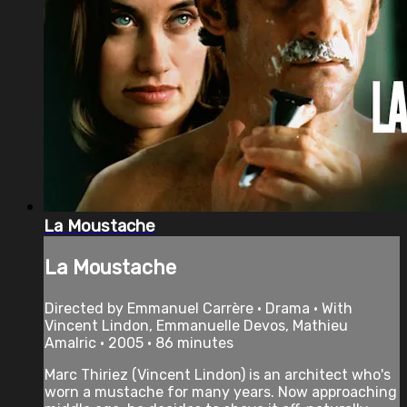
La Moustache
La Moustache
Directed by Emmanuel Carrère • Drama • With
Vincent Lindon, Emmanuelle Devos, Mathieu
Amalric • 2005 • 86 minutes
Marc Thiriez (Vincent Lindon) is an architect who's
worn a mustache for many years. Now approaching