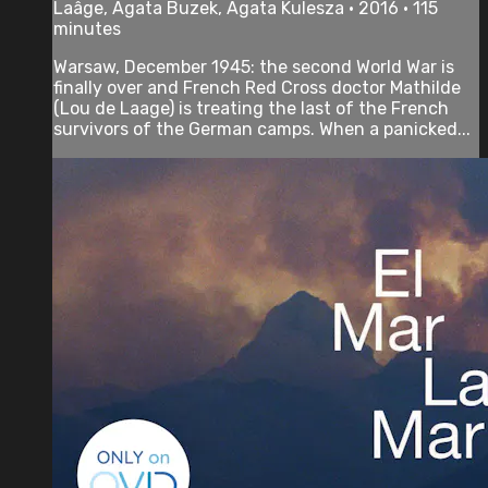
Laâge, Agata Buzek, Agata Kulesza • 2016 • 115
minutes
Warsaw, December 1945: the second World War is
finally over and French Red Cross doctor Mathilde
(Lou de Laage) is treating the last of the French
survivors of the German camps. When a panicked...