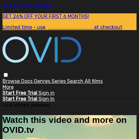
Skip to main content
GET 26% OFF YOUR FIRST 6 MONTHS!
Limited time - use
promo code:
SUM26
at checkout
Browse
Docs
Genres
Series
Search
All films
More
Start Free Trial
Sign in
Start Free Trial
Sign In
Live stream preview
Watch this video and more on
OVID.tv