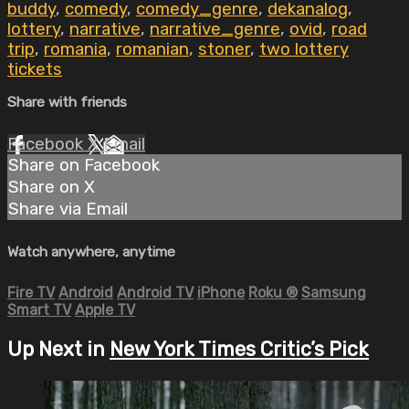
buddy
,
comedy
,
comedy_genre
,
dekanalog
,
lottery
,
narrative
,
narrative_genre
,
ovid
,
road
trip
,
romania
,
romanian
,
stoner
,
two lottery
tickets
Share with friends
Facebook
X
Email
Share on Facebook
Share on X
Share via Email
Watch anywhere, anytime
Fire TV
Android
Android TV
iPhone
Roku
®
Samsung
Smart TV
Apple TV
Up Next in
New York Times Critic’s Pick