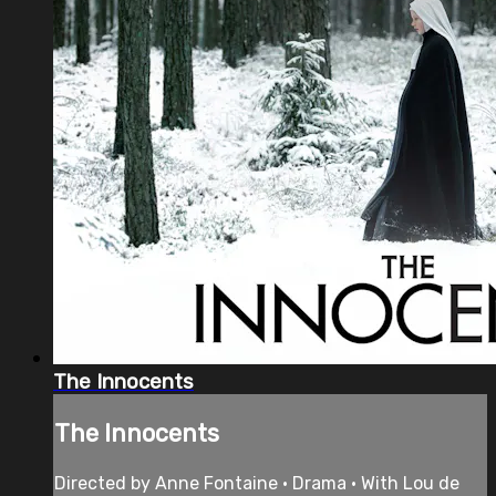
The Innocents
The Innocents
Directed by Anne Fontaine • Drama • With Lou de