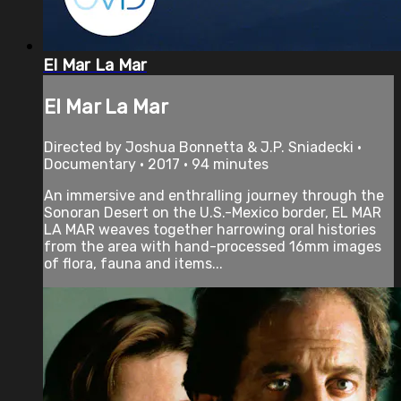
El Mar La Mar
El Mar La Mar
Directed by Joshua Bonnetta & J.P. Sniadecki •
Documentary • 2017 • 94 minutes
An immersive and enthralling journey through the
Sonoran Desert on the U.S.-Mexico border, EL MAR
LA MAR weaves together harrowing oral histories
from the area with hand-processed 16mm images
of flora, fauna and items...