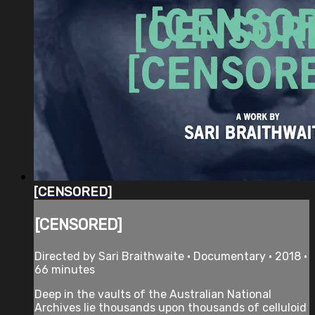
[CENSORED]
[CENSORED]
Directed by Sari Braithwaite • Documentary • 2018 •
66 minutes
Deep in the vaults of the Australian National
Archives lie thousands upon thousands of celluloid