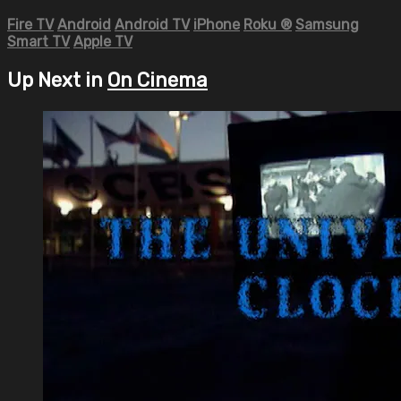
Fire TV
Android
Android TV
iPhone
Roku
®
Samsung
Smart TV
Apple TV
Up Next in
On Cinema