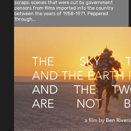
scraps: scenes that were cut by government
censors from films imported into the country
between the years of 1958-1971. Peppered
through...