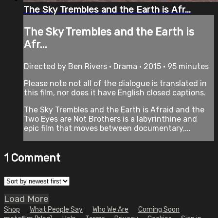
The Sky Trembles and the Earth is Afr...
The Sky Trembles and the Earth is
Afr...
Directed by Ben Rivers • Drama • 2015 • 95 minutes
Please note not all of the dialogue is translated in
this film, nor does it have English closed captions.
The Sky Trembles and the Earth is Afraid and the
Two Eyes are Not Brothers is a labyrinthine and
epic film that moves between documentary,...
1
Comment
Load More
Shop
What People Say
Who We Are
Coming Soon