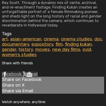
Rey Scott. Through a dynamic mix of verite, archival,
and re-enactment footage, Finding Kukan creates an
unforgettable portrait of a female filmmaking pioneer,
and sheds light on the long history of racial and gender
discrimination behind the camera, which continues to
reverberate in Hollywood today.
Tags
art
,
asian-american
,
cinema
,
cinema studies
,
doc
,
documentary
,
expository
,
film
,
finding kukan
,
gender
,
history
,
movies
,
new day films
,
ovid
,
women's studies
Share with friends
Facebook
X
Email
Share on Facebook
Share on X
Share via Email
Watch anywhere, anytime