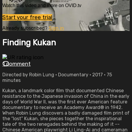
Watch this video and more on OVID.tv
Start your free trial
Already subscribed?
Sign in
Finding Kukan
1 comment
Directed by Robin Lung • Documentary • 2017 • 75
minutes
Kukan, a landmark color film that documented Chinese
resistance to the Japanese invasion of China in the early
days of World War II, was the first ever American feature
documentary to receive an Academy Award® in 1942.
When Robin Lung discovers a badly damaged film print of
the “lost” Kukan, she pieces together the inspirational
tale of the two renegades behind the making of it --
Chinese American playwright Li Ling-Ai and cameraman