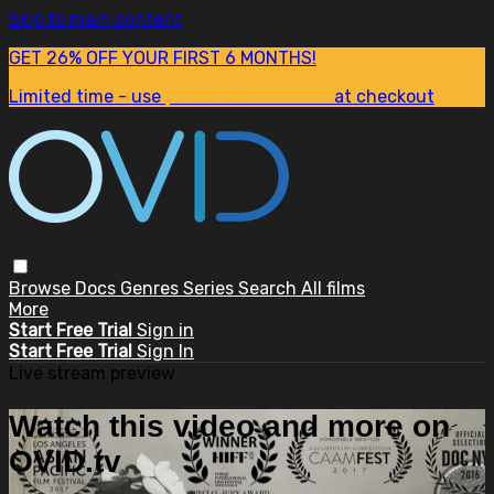
Skip to main content
GET 26% OFF YOUR FIRST 6 MONTHS!
Limited time - use
promo code:
SUM26
at checkout
Browse
Docs
Genres
Series
Search
All films
More
Start Free Trial
Sign in
Start Free Trial
Sign In
Live stream preview
Watch this video and more on
OVID.tv