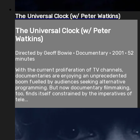
The Universal Clock (w/ Peter Watkins)
The Universal Clock (w/ Peter
Watkins)
Directed by Geoff Bowie • Documentary • 2001 • 52
minutes
With the current proliferation of TV channels,
documentaries are enjoying an unprecedented
boom fuelled by audiences seeking alternative
programming. But now documentary filmmaking,
too, finds itself constrained by the imperatives of
tele...