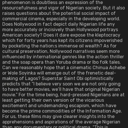
phenomenon is doubtless an expression of the
resourcefulness and vigor of Nigerian society. But it also
raises questions about the potential social impact of
commercial cinema, especially in the developing world.
Does Nollywood in fact depict daily Nigerian life any
more accurately or incisively than Hollywood portrays
American society? Does it dare expose the kleptocracy
which for forty years has kept its citizens impoverished
by pocketing the nation:s immense oil wealth? As for
cultural preservation, Nollywood narratives seem more
influenced by international genres like the action thriller
and the soap opera than Yoruba drama or Ibo folk tales.
Can we reasonably hope that a cinematic Chinua Achebe
or Wole Soyinka will emerge out of the frenetic deal-
making of Lagos? Superstar Saint Obi optimistically
predicts that “I believe very soon we are not only going
to have better movies, we’ll have that original Nigerian
movie.” For the time being, hard-pressed Nigerians are at
least getting their own version of the vicarious
excitement and undemanding escapism, which have
become the prime commodities of the Information Age.
For us, these films may give clearer insights into the
apprehensions and aspirations of the average Nigerian
than any documentary or political drama. “This is