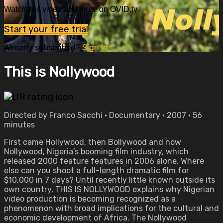
Watch this video and more on OVID.tv
Start your free trial
Already subscribed?
Sign in
This is Nollywood
Directed by Franco Sacchi • Documentary • 2007 • 56
minutes
First came Hollywood, then Bollywood and now
Nollywood, Nigeria’s booming film industry, which
released 2000 feature features in 2006 alone. Where
else can you shoot a full-length dramatic film for
$10,000 in 7 days? Until recently little known outside its
own country, THIS IS NOLLYWOOD explains why Nigerian
video production is becoming recognized as a
phenomenon with broad implications for the cultural and
economic development of Africa. The Nollywood