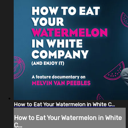
How to Eat Your Watermelon in White C...
How to Eat Your Watermelon in White
C...