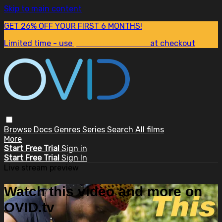
Skip to main content
GET 26% OFF YOUR FIRST 6 MONTHS!
Limited time - use
promo code:
SUM26
at checkout
Browse
Docs
Genres
Series
Search
All films
More
Start Free Trial
Sign in
Start Free Trial
Sign In
Live stream preview
Watch this video and more on
OVID.tv