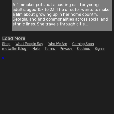
A filmmaker puts out a casting call for young
adults, aged 15- to 23. The director wants to make
a film about growing up in her home country,
Georgia, and find commonalities across social and
ethnic lines. She travels through citie...
Load More
Shop
What People Say
Who We Are
Coming Soon
metafilm (blog)
Help
Terms
Privacy
Cookies
Sign in
×