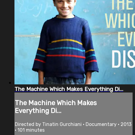
The Machine Which Makes Everything Di...
The Machine Which Makes
Everything Di...
Directed by Tinatin Gurchiani • Documentary • 2013
• 101 minutes