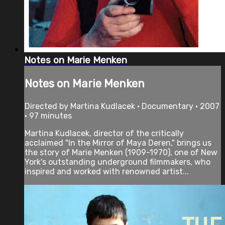
Notes on Marie Menken
Notes on Marie Menken
Directed by Martina Kudlacek • Documentary • 2007
• 97 minutes
Martina Kudlacek, director of the critically
acclaimed "In the Mirror of Maya Deren," brings us
the story of Marie Menken (1909-1970), one of New
York's outstanding underground filmmakers, who
inspired and worked with renowned artist...