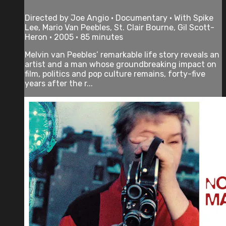
Directed by Joe Angio • Documentary • With Spike
Lee, Mario Van Peebles, St. Clair Bourne, Gil Scott-
Heron • 2005 • 85 minutes
Melvin van Peebles’ remarkable life story reveals an
artist and a man whose groundbreaking impact on
film, politics and pop culture remains, forty-five
years after the r...