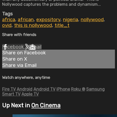
Nollywood captures the problems and dynamism...
Tags
africa
,
african
,
expository
,
nigeria
,
nollywood
,
ovid
,
this is nollywood
,
title_t
Share with friends
Facebook
X
Email
Share on Facebook
Share on X
Share via Email
Watch anywhere, anytime
Fire TV
Android
Android TV
iPhone
Roku
®
Samsung
Smart TV
Apple TV
Up Next in
On Cinema