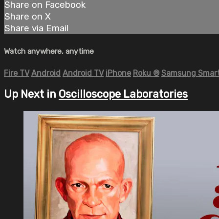
Share on Facebook
Share on X
Share via Email
Watch anywhere, anytime
Fire TV
Android
Android TV
iPhone
Roku
®
Samsung Smart
Up Next in
Oscilloscope Laboratories