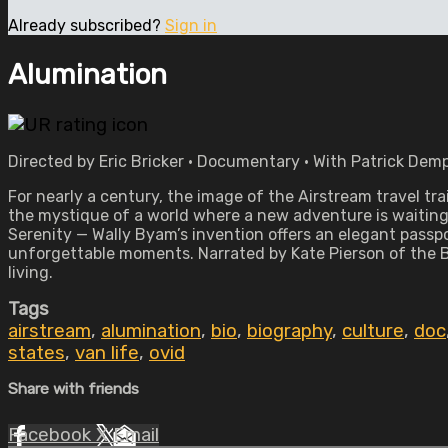
Already subscribed?
Sign in
Alumination
Directed by Eric Bricker • Documentary • With Patrick Demp
For nearly a century, the image of the Airstream travel tr
the mystique of a world where a new adventure is waiting 
Serenity — Wally Byam’s invention offers an elegant passp
unforgettable moments. Narrated by Kate Pierson of the B-5
living.
Tags
airstream
,
alumination
,
bio
,
biography
,
culture
,
doc
states
,
van life
,
ovid
Share with friends
Facebook
X
Email