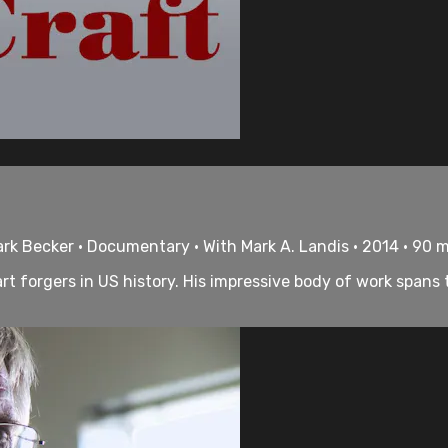
k Becker • Documentary • With Mark A. Landis • 2014 • 90 
art forgers in US history. His impressive body of work spans 