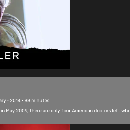
ry • 2014 • 88 minutes
as in May 2009, there are only four American doctors left wh