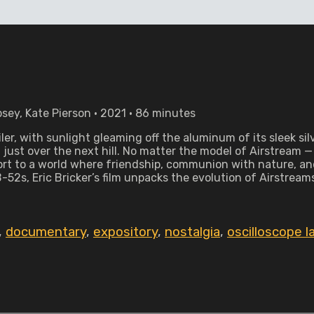
sey, Kate Pierson • 2021 • 86 minutes
ailer, with sunlight gleaming off the aluminum of its sleek 
just over the next hill. No matter the model of Airstream 
ort to a world where friendship, communion with nature, an
2s, Eric Bricker’s film unpacks the evolution of Airstreams 
,
documentary
,
expository
,
nostalgia
,
oscilloscope l