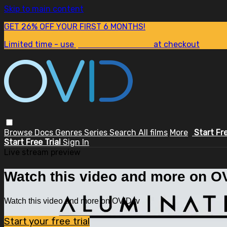
Skip to main content
GET 26% OFF YOUR FIRST 6 MONTHS!
Limited time - use
promo code:
SUM26
at checkout
Browse
Docs
Genres
Series
Search
All films
More
Start Fr
Start Free Trial
Sign In
Live stream preview
Watch this video and more on OV
Watch this video and more on OVID.tv
Start your free trial