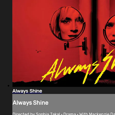
Always Shine
Always Shine
Directed by Sophia Takal • Drama • With Mackenzie Dav