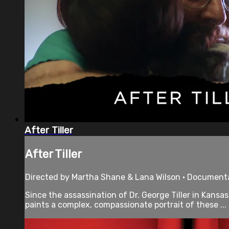
After Tiller
After Tiller
Directed by Martha Shane & Lana Wilson • Documenta
Since the assassination of Dr. George Tiller in Kans
paints a complex, compassionate portrait of these ...