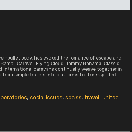
silver-bullet body, has evoked the romance of escape and
— Bambi, Caravel, Flying Cloud, Tommy Bahama, Classic,
d international caravans continually weave together in
from simple trailers into platforms for free-spirited
aboratories
,
social issues
,
sociss
,
travel
,
united