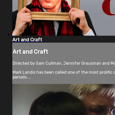
Art and Craft
Art and Craft
Directed by Sam Cullman, Jennifer Grausman and Mar
Mark Landis has been called one of the most prolific 
periods ...