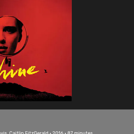
is, Caitlin FitzGerald • 2016 • 87 minutes