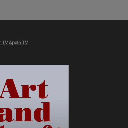
 TV
Apple TV