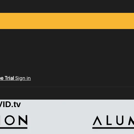
ee Trial
Sign in
ID.tv