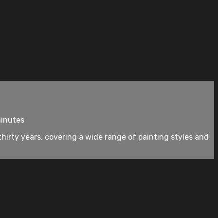
minutes
thirty years, covering a wide range of painting styles and