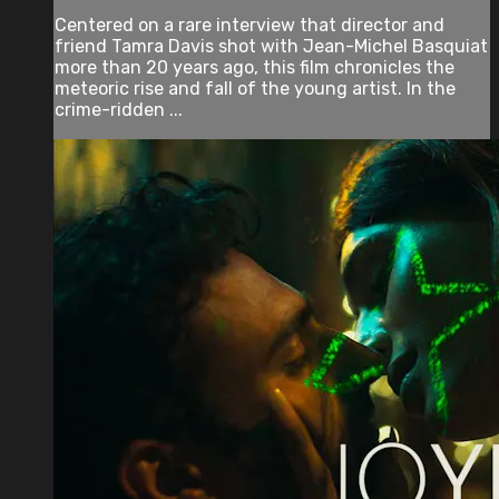
Centered on a rare interview that director and
friend Tamra Davis shot with Jean-Michel Basquiat
more than 20 years ago, this film chronicles the
meteoric rise and fall of the young artist. In the
crime-ridden ...