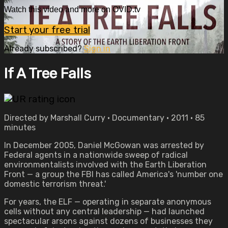
Watch this video and more on OVID.tv
Start your free trial
Already subscribed?
Sign in
If A Tree Falls
Directed by Marshall Curry • Documentary • 2011 • 85
minutes
In December 2005, Daniel McGowan was arrested by
Federal agents in a nationwide sweep of radical
environmentalists involved with the Earth Liberation
Front — a group the FBI has called America's 'number one
domestic terrorism threat.'
For years, the ELF — operating in separate anonymous
cells without any central leadership — had launched
spectacular arsons against dozens of businesses they