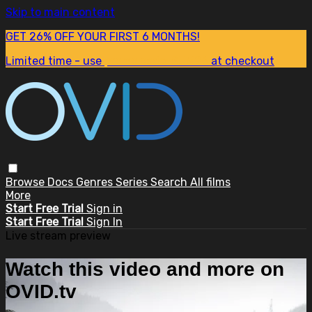
Skip to main content
GET 26% OFF YOUR FIRST 6 MONTHS!
Limited time - use
promo code:
SUM26
at checkout
Browse
Docs
Genres
Series
Search
All films
More
Start Free Trial
Sign in
Start Free Trial
Sign In
Live stream preview
Watch this video and more on
OVID.tv