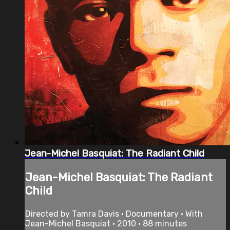
Jean-Michel Basquiat: The Radiant Child
Jean-Michel Basquiat: The Radiant
Child
Directed by Tamra Davis • Documentary • With
Jean-Michel Basquiat • 2010 • 88 minutes