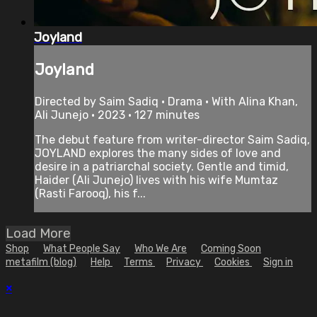
Joyland
Joyland
Directed by Saim Sadiq • Drama • With Alina Khan,
Ali Junejo • 2023 • 127 minutes
The debut feature from writer-director Saim Sadiq,
JOYLAND explores the many sides of love and
desire in a patriarchal society. Gentle and timid,
Haider (Ali Junejo) lives with his wife Mumtaz
(Rasti Farooq), his f...
Load More
Shop
What People Say
Who We Are
Coming Soon
metafilm (blog)
Help
Terms
Privacy
Cookies
Sign in
×