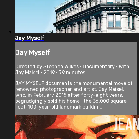
Jay Myself
Jay Myself
Directed by Stephen Wilkes • Documentary • With
Jay Maisel • 2019 • 79 minutes
JAY MYSELF documents the monumental move of
renowned photographer and artist, Jay Maisel,
who, in February 2015 after forty-eight years,
begrudgingly sold his home—the 36,000 square-
foot, 100-year-old landmark buildin...