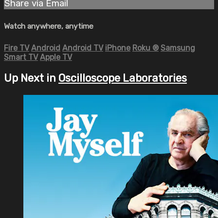
Share via Email
Watch anywhere, anytime
Fire TV
Android
Android TV
iPhone
Roku
®
Samsung
Smart TV
Apple TV
Up Next in
Oscilloscope Laboratories