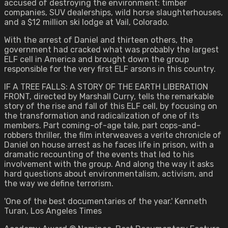
accused of destroying the environment: timber
companies, SUV dealerships, wild horse slaughterhouses,
and a $12 million ski lodge at Vail, Colorado.
With the arrest of Daniel and thirteen others, the
government had cracked what was probably the largest
ELF cell in America and brought down the group
responsible for the very first ELF arsons in this country.
IF A TREE FALLS: A STORY OF THE EARTH LIBERATION
FRONT, directed by Marshall Curry, tells the remarkable
story of the rise and fall of this ELF cell, by focusing on
the transformation and radicalization of one of its
members. Part coming-of-age tale, part cops-and-
robbers thriller, the film interweaves a verite chronicle of
Daniel on house arrest as he faces life in prison, with a
dramatic recounting of the events that led to his
involvement with the group. And along the way it asks
hard questions about environmentalism, activism, and
the way we define terrorism.
'One of the best documentaries of the year.' Kenneth
Turan, Los Angeles Times