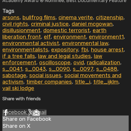
Academy Award ® Nominee, Best Documentary Feature
Tags
arsons
,
bullfrog films
,
cinema verite
,
citizenship
,
civil rights
,
criminal justice
,
daniel mcgowan
,
disillusionment
,
domestic terrorist
,
earth
liberation front
,
elf
,
environment
,
environment1
,
environmental activist
,
environmental law
,
environmentalists
,
expository
,
fbi
,
house arrest
,
if a tree falls
,
law and legal studies
,
law
enforcement
,
oscilloscope
,
ovid
,
radicalization
,
s_0041
,
s_0043
,
s_0090
,
s_0097
,
s_0488
,
sabotage
,
social issues
,
social movements and
activism
,
timber companies
,
title_i
,
title_ijklm
,
vail ski lodge
Share with friends
Facebook
X
Email
Share on Facebook
Share on X