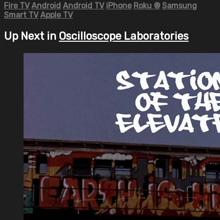
Fire TV
Android
Android TV
iPhone
Roku
®
Samsung
Smart TV
Apple TV
Up Next in
Oscilloscope Laboratories