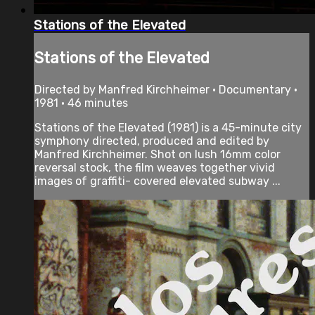
Stations of the Elevated
Stations of the Elevated
Directed by Manfred Kirchheimer • Documentary •
1981 • 46 minutes
Stations of the Elevated (1981) is a 45-minute city
symphony directed, produced and edited by
Manfred Kirchheimer. Shot on lush 16mm color
reversal stock, the film weaves together vivid
images of graffiti- covered elevated subway ...