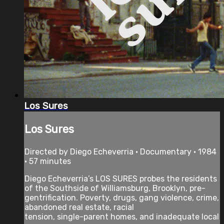
Los Sures
Los Sures
Directed by Diego Echeverria • Documentary • 1984
• 57 minutes
Diego Echeverria’s LOS SURES probes the residents
of the Southside of Williamsburg, Brooklyn, pre-
gentrification. Poverty, drugs, gang violence, crime,
abandoned real estate, racial
tension, single-parent homes, and inadequate local