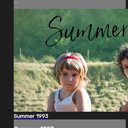
...
Summer 1993