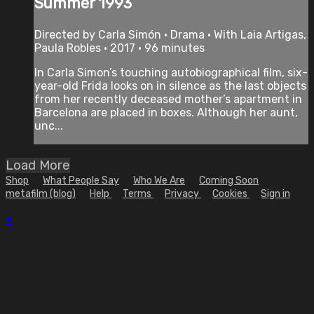
Summer 1993
Directed by Carla Simón • Drama • With Laia Artigas,
Paula Robles • 2017 • 96 minutes
In Carla Simon’s touching autobiographical film, six-
year-old Frida looks on in silence as the last objects
from her recently deceased mother’s apartment in
Barcelona are placed in boxes. Although her aunt,
unc...
Load More
Shop
What People Say
Who We Are
Coming Soon
metafilm (blog)
Help
Terms
Privacy
Cookies
Sign in
×