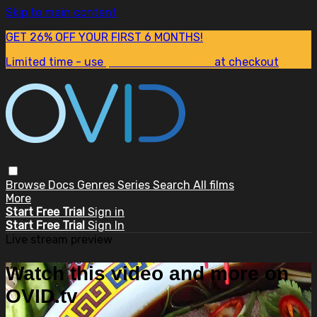
Skip to main content
GET 26% OFF YOUR FIRST 6 MONTHS!
Limited time - use
promo code:
SUM26
at checkout
Browse
Docs
Genres
Series
Search
All films
More
Start Free Trial
Sign in
Start Free Trial
Sign In
Live stream preview
Watch this video and more on
OVID.tv