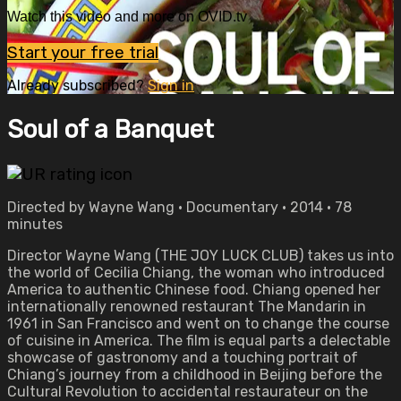
Watch this video and more on OVID.tv
Start your free trial
Already subscribed?
Sign in
Soul of a Banquet
Directed by Wayne Wang • Documentary • 2014 • 78
minutes
Director Wayne Wang (THE JOY LUCK CLUB) takes us into
the world of Cecilia Chiang, the woman who introduced
America to authentic Chinese food. Chiang opened her
internationally renowned restaurant The Mandarin in
1961 in San Francisco and went on to change the course
of cuisine in America. The film is equal parts a delectable
showcase of gastronomy and a touching portrait of
Chiang’s journey from a childhood in Beijing before the
Cultural Revolution to accidental restaurateur on the