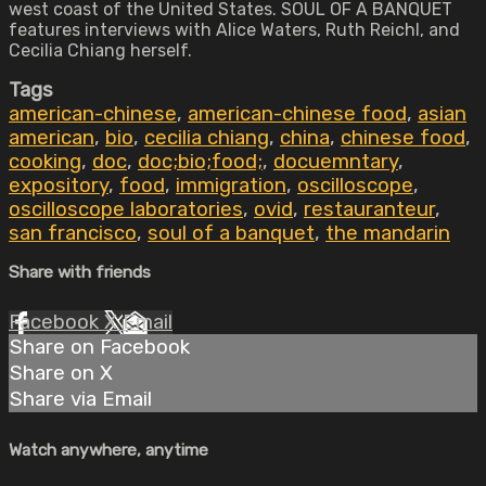
west coast of the United States. SOUL OF A BANQUET
features interviews with Alice Waters, Ruth Reichl, and
Cecilia Chiang herself.
Tags
american-chinese
,
american-chinese food
,
asian
american
,
bio
,
cecilia chiang
,
china
,
chinese food
,
cooking
,
doc
,
doc;bio;food;
,
docuemntary
,
expository
,
food
,
immigration
,
oscilloscope
,
oscilloscope laboratories
,
ovid
,
restauranteur
,
san francisco
,
soul of a banquet
,
the mandarin
Share with friends
Facebook
X
Email
Share on Facebook
Share on X
Share via Email
Watch anywhere, anytime