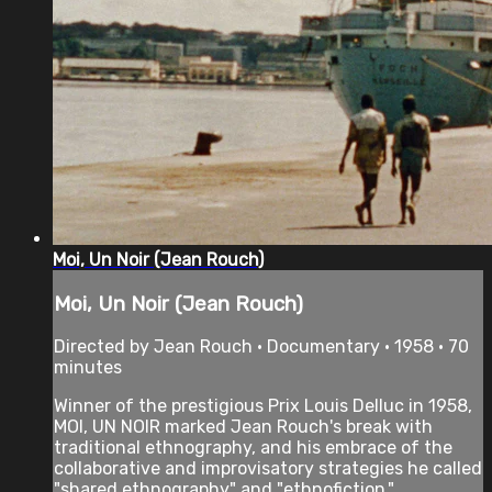
Moi, Un Noir (Jean Rouch)
Moi, Un Noir (Jean Rouch)
Directed by Jean Rouch • Documentary • 1958 • 70
minutes
Winner of the prestigious Prix Louis Delluc in 1958,
MOI, UN NOIR marked Jean Rouch's break with
traditional ethnography, and his embrace of the
collaborative and improvisatory strategies he called
"shared ethnography" and "ethnofiction."