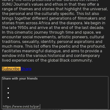
SUNU Journal’s values and ethos in that they offer a
range of themes and stories that highlight the universal,
the personal and the culturally specific. This list also
brings together different generations of filmmakers and
stories from across Africa and the diaspora. We begin in
the late 1950s and arrive at the end of the last decade.
In this cinematic journey through time and space, we
encounter social movements, artistic pioneers, cultural
traditions, sexuality, identity, personal aspirations and
much more. This list offers the poetic and the profound,
facilitates meaningful dialogue, and aims to provide a
window into the various historical and contemporary
lived experiences of the global Black community.
Share
Subscribe
Share with your friends