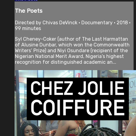
The Poets
Directed by Chivas DeVinck • Documentary • 2018 •
99 minutes
Syl Cheney-Coker (author of The Last Harmattan
of Alusine Dunbar, which won the Commonwealth
Writers’ Prize) and Niyi Osundare (recipient of the
Nigerian National Merit Award, Nigeria’s highest
recognition for distinguished academic an...