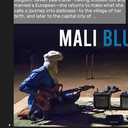
married a European—she returns to make what she
calls a journey into darkness—to the village of her
birth, and later to the capital city of ...