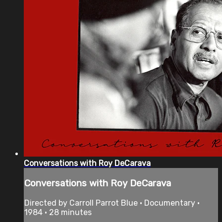
Conversations with Roy DeCarava
Conversations with Roy DeCarava
Directed by Carroll Parrot Blue • Documentary •
1984 • 28 minutes