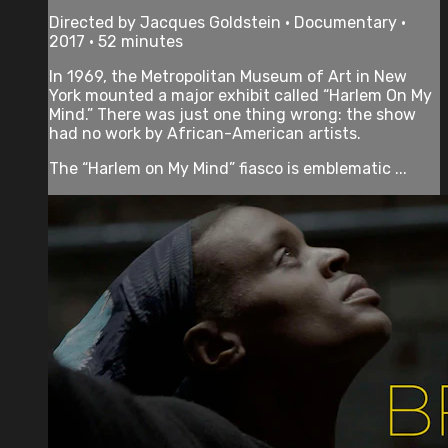
Directed by Jacques Goldstein • Documentary •
2017 • 52 minutes
In 1969, the Metropolitan Museum of Art in New
York mounted a major exhibit called “Harlem On My
Mind.” There was just one thing wrong: the show
had no work by African-American artists.
The “Harlem on My Mind” fiasco is emblematic ...