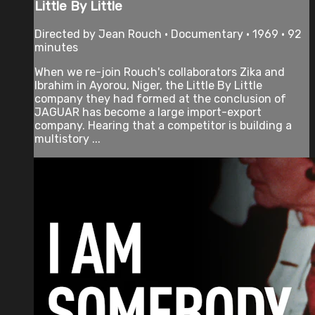
Little By Little
Directed by Jean Rouch • Documentary • 1969 • 92
minutes
When we re-join Rouch's collaborators Zika and
Ibrahim in Ayorou, Niger, the Little By Little
company they had formed at the conclusion of
JAGUAR has become a large import-export
company. Hearing that a competitor is building a
multistory ...