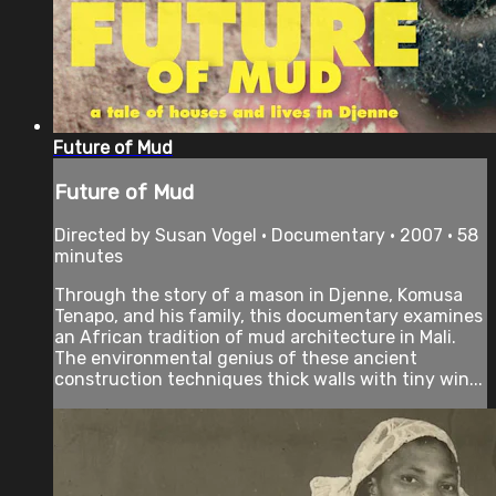
Future of Mud
Future of Mud
Directed by Susan Vogel • Documentary • 2007 • 58
minutes
Through the story of a mason in Djenne, Komusa
Tenapo, and his family, this documentary examines
an African tradition of mud architecture in Mali.
The environmental genius of these ancient
construction techniques thick walls with tiny win...