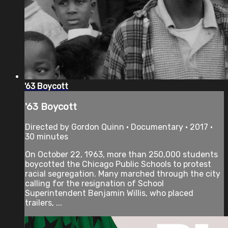
'63 Boycott
'63 Boycott
Directed by Gordon Quinn • Documentary • 2017 •
30 minutes
On October 22, 1963, more than 250,000 students
boycotted the Chicago Public Schools to protest
racial segregation. Many marched through the city
calling for the resignation of School
Superintendent Benjamin Willis, who placed
trailers, ...