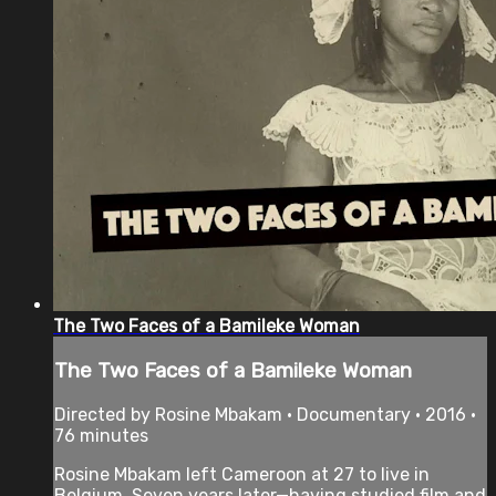
The Two Faces of a Bamileke Woman
The Two Faces of a Bamileke Woman
Directed by Rosine Mbakam • Documentary • 2016 •
76 minutes
Rosine Mbakam left Cameroon at 27 to live in
Belgium. Seven years later—having studied film and