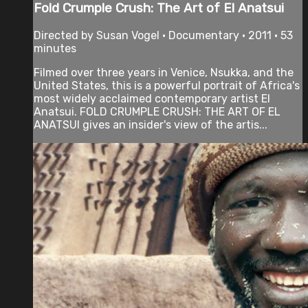
Fold Crumple Crush: The Art of El Anatsui
Directed by Susan Vogel • Documentary • 2011 • 53
minutes
Filmed over three years in Venice, Nsukka, and the
United States, this is a powerful portrait of Africa's
most widely acclaimed contemporary artist El
Anatsui. FOLD CRUMPLE CRUSH: THE ART OF EL
ANATSUI gives an insider's view of the artis...