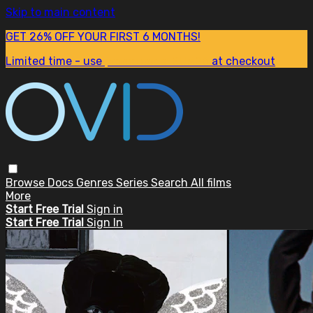
Skip to main content
GET 26% OFF YOUR FIRST 6 MONTHS!
Limited time - use
promo code:
SUM26
at checkout
Browse
Docs
Genres
Series
Search
All films
More
Start Free Trial
Sign in
Start Free Trial
Sign In