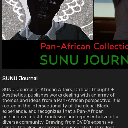
SUNU Journal
SUNU: Journal of African Affairs, Critical Thought +
Aesthetics, publishes works dealing with an array of
themes and ideas from a Pan-African perspective. It is
rooted in the intersectionality of the global Black
experience, and recognizes that a Pan-African
perspective must be inclusive and representative of a
diverse community. Drawing from OVID’s expansive
library, the films presented in our curated list reflect