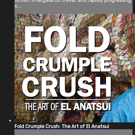
fiction, intergalactic travel, and rapidly progressing
c...
Fold Crumple Crush: The Art of El Anatsui