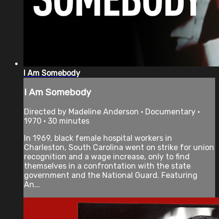
I Am Somebody
I Am Somebody
Directed by Madeline Anderson • Documentary •
1970 • 30 minutes
In 1969, black female hospital workers in
Charleston, South Carolina went on strike for union
recognition and a wage increase, only to find
themselves in a confrontation with the state
government and the National Guard. Featuring
An...