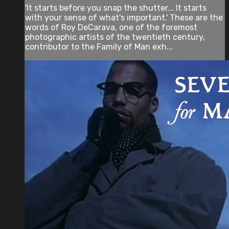
'It starts before you snap the shutter... It starts
with your sense of what's important.' These are the
words of Roy DeCarava, one of the foremost
photographic artists of the twentieth century,
contributor to the Family of Man exh...