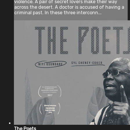
violence. A pair of secret lovers make their way
across the desert. A doctor is accused of having a
criminal past. In these three interconn...
The Poets