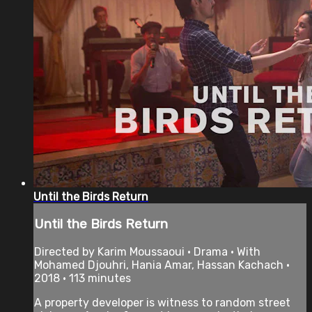
Until the Birds Return
Until the Birds Return
Directed by Karim Moussaoui • Drama • With
Mohamed Djouhri, Hania Amar, Hassan Kachach •
2018 • 113 minutes
A property developer is witness to random street