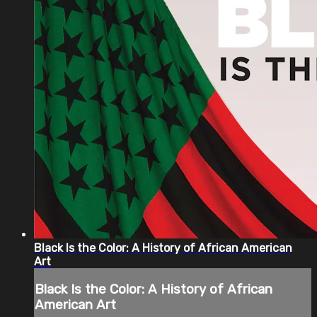
Black Is the Color: A History of African American
Art
Black Is the Color: A History of African
American Art