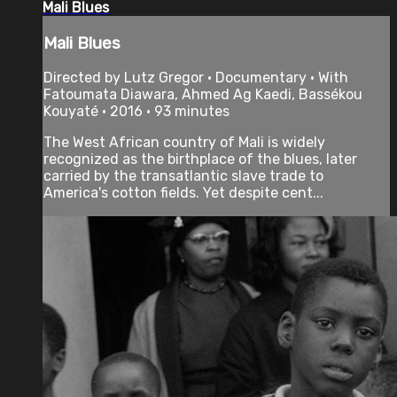
Mali Blues
Mali Blues
Directed by Lutz Gregor • Documentary • With
Fatoumata Diawara, Ahmed Ag Kaedi, Bassékou
Kouyaté • 2016 • 93 minutes
The West African country of Mali is widely
recognized as the birthplace of the blues, later
carried by the transatlantic slave trade to
America's cotton fields. Yet despite cent...