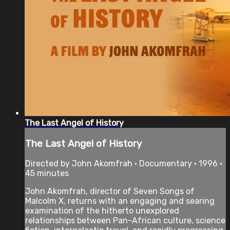
The Last Angel of History
The Last Angel of History
Directed by John Akomfrah • Documentary • 1996 •
45 minutes
John Akomfrah, director of Seven Songs of
Malcolm X, returns with an engaging and searing
examination of the hitherto unexplored
relationships between Pan-African culture, science