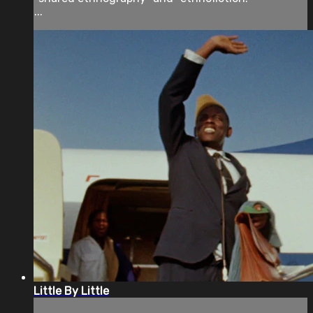
...
Little By Little