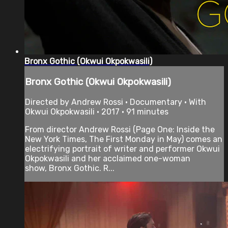
Bronx Gothic (Okwui Okpokwasili)
Bronx Gothic (Okwui Okpokwasili)
Directed by Andrew Rossi • Documentary • With
Okwui Okpokwasili • 2017 • 91 minutes
From director Andrew Rossi (Page One: Inside the
New York Times, The First Monday in May) comes an
electrifying portrait of writer and performer Okwui
Okpokwasili and her acclaimed one-woman
show, Bronx Gothic. R...