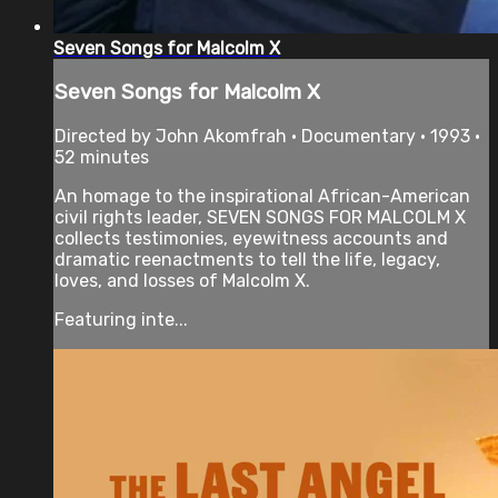
Seven Songs for Malcolm X
Seven Songs for Malcolm X
Directed by John Akomfrah • Documentary • 1993 •
52 minutes
An homage to the inspirational African-American
civil rights leader, SEVEN SONGS FOR MALCOLM X
collects testimonies, eyewitness accounts and
dramatic reenactments to tell the life, legacy,
loves, and losses of Malcolm X.
Featuring inte...