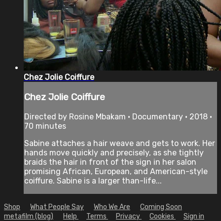
Chez Jolie Coiffure
Chez Jolie Coiffure
Directed by Rosine Mbakam • Documentary • 2018 •
70 minutes
Sabine attaches a hair weave and gets to work. Her
hands move quickly and precisely, as she tightly
braids the hair in front of the sign in her salon
promising African, European, and American-style
coiffure. Sabine is a larger than-life...
Shop
What People Say
Who We Are
Coming Soon
metafilm (blog)
Help
Terms
Privacy
Cookies
Sign in