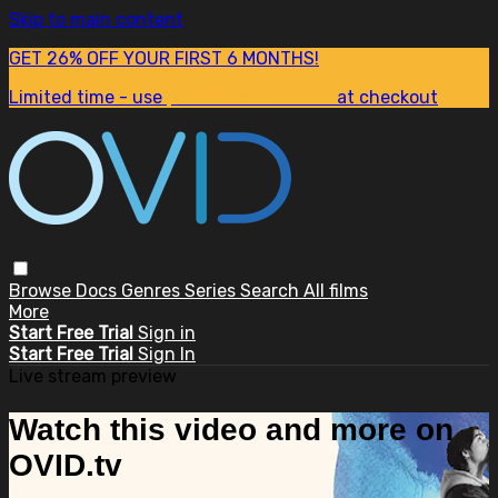
Skip to main content
GET 26% OFF YOUR FIRST 6 MONTHS!
Limited time - use
promo code:
SUM26
at checkout
Browse
Docs
Genres
Series
Search
All films
More
Start Free Trial
Sign in
Start Free Trial
Sign In
Live stream preview
Watch this video and more on
OVID.tv