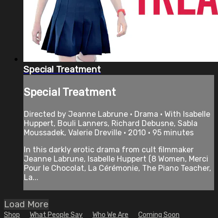
Special Treatment
Special Treatment
Directed by Jeanne Labrune • Drama • With Isabelle
Huppert, Bouli Lanners, Richard Debusne, Sabla
Moussadek, Valerie Dreville • 2010 • 95 minutes
In this darkly erotic drama from cult filmmaker
Jeanne Labrune, Isabelle Huppert (8 Women, Merci
Pour le Chocolat, La Cérémonie, The Piano Teacher,
La...
Load More
Shop
What People Say
Who We Are
Coming Soon