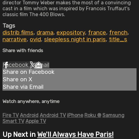
director Tommy Weber makes the most of a convincing
cast in a film which was inspired by Francois Truffaut's
classic film The 400 Blows.
Tags
distrib films
,
drama
,
expository
,
france
,
french
,
narrative
,
ovid
,
sleepless night in paris
,
title_s
Share with friends
Facebook
X
Email
Share on Facebook
Share on X
Share via Email
Watch anywhere, anytime
Fire TV
Android
Android TV
iPhone
Roku
®
Samsung
Smart TV
Apple TV
Up Next in
We'll Always Have Paris!