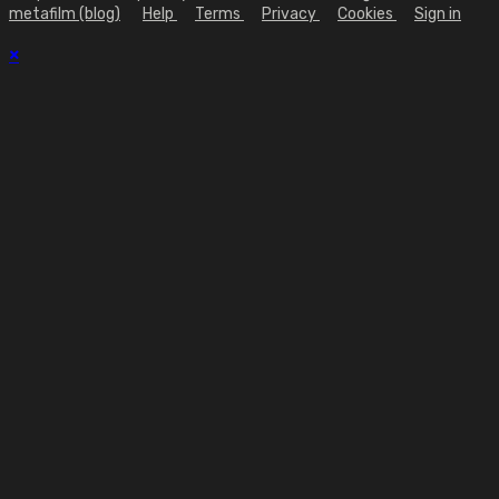
metafilm (blog)
Help
Terms
Privacy
Cookies
Sign in
×