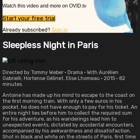
Watch this video and more on OVID.tv
Start your free trial
Already subscribed?
Sign in
Sleepless Night in Paris
Directed by Tommy Weber • Drama • With Aurélien
Gabrielli, Hortense Gélinet, Elise Lhomeau • 2015 • 82
minutes
Antoine has made up his mind to escape to the coast on
the first morning train. With only a few euros in his
pocket, he does not have enough to pay for his ticket. An
entire night lies before him to collect the required sum
for his adventure, as his wanderings lead him to
unexpected events, dictated by accidental encounters,
accompanied by his awkwardness and dissatisfaction.
Shot in black and white on the streets of Paris, first time