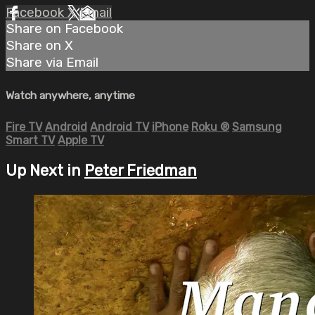
Facebook
X
Email
Share on Facebook
Share on X
Share via Email
Watch anywhere, anytime
Fire TV
Android
Android TV
iPhone
Roku
®
Samsung
Smart TV
Apple TV
Up Next in
Peter Friedman