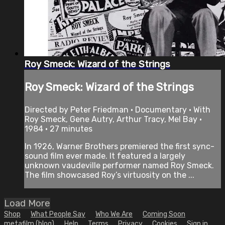
Roy Smeck: Wizard of the Strings
Roy Smeck: Wizard of the Strings
Directed by Peter Friedman • Documentary • With
Roy Smeck, Gene Autry, Arthur Tracy, Mel Bay •
1984 • 27 minutes
In 1926, Warner Brothers premiered the first sync-
sound film ever made. It featured a largely
unknown vaudeville performer named Roy Smeck.
The film showcased Roy’s virtuosity on the ...
Load More
Shop
What People Say
Who We Are
Coming Soon
metafilm (blog)
Help
Terms
Privacy
Cookies
Sign in