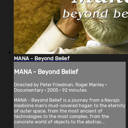
MANA - Beyond Belief
MANA - Beyond Belief
Directed by Peter Friedman, Roger Manley •
Documentary • 2005 • 92 minutes
MANA - Beyond Belief is a journey from a Navajo
medicine man’s mud-covered hogan to the eternity
of outer space, from the most ancient of
technologies to the most complex, from the
concrete world of objects to the abstrac...