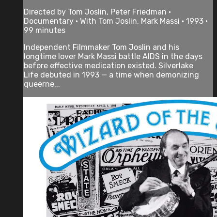
Directed by Tom Joslin, Peter Friedman •
Documentary • With Tom Joslin, Mark Massi • 1993 •
99 minutes
Independent Filmmaker Tom Joslin and his
longtime lover Mark Massi battle AIDS in the days
before effective medication existed. Silverlake
Life debuted in 1993 — a time when demonizing
queerne...