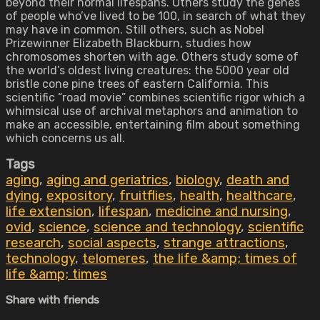
beyond their normal lifespans. Others study the genes
of people who’ve lived to be 100, in search of what they
may have in common. Still others, such as Nobel
Prizewinner Elizabeth Blackburn, studies how
chromosomes shorten with age. Others study some of
the world’s oldest living creatures: the 5000 year old
bristle cone pine trees of eastern California. This
scientific “road movie” combines scientific rigor which a
whimsical use of archival metaphors and animation to
make an accessible, entertaining film about something
which concerns us all.
Tags
aging
,
aging and geriatrics
,
biology
,
death and
dying
,
expository
,
fruitflies
,
health
,
healthcare
,
life extension
,
lifespan
,
medicine and nursing
,
ovid
,
science
,
science and technology
,
scientific
research
,
social aspects
,
strange attractions
,
technology
,
telomeres
,
the life &amp; times of
life &amp; times
Share with friends