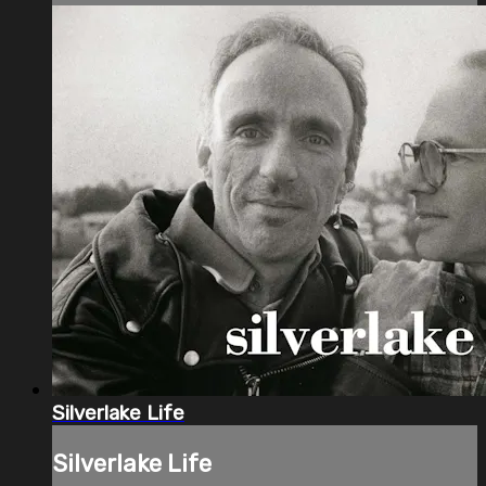
Silverlake Life
Silverlake Life