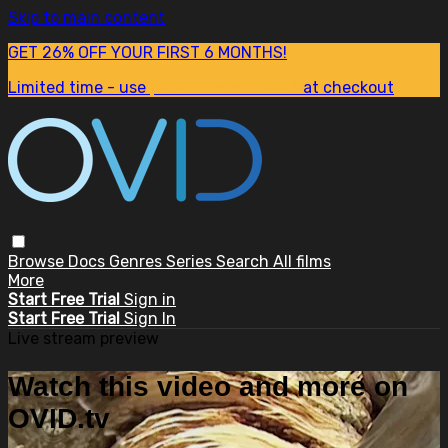
Skip to main content
GET 26% OFF YOUR FIRST 6 MONTHS!
Limited time - use
promo code:
SUM26
at checkout
Browse
Docs
Genres
Series
Search
All films
More
Start Free Trial
Sign in
Start Free Trial
Sign In
Live stream preview
Watch this video and more on
OVID.tv