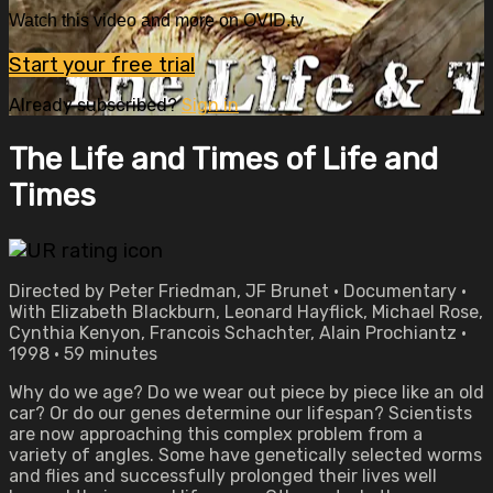
Watch this video and more on OVID.tv
Start your free trial
Already subscribed?
Sign in
The Life and Times of Life and
Times
Directed by Peter Friedman, JF Brunet • Documentary •
With Elizabeth Blackburn, Leonard Hayflick, Michael Rose,
Cynthia Kenyon, Francois Schachter, Alain Prochiantz •
1998 • 59 minutes
Why do we age? Do we wear out piece by piece like an old
car? Or do our genes determine our lifespan? Scientists
are now approaching this complex problem from a
variety of angles. Some have genetically selected worms
and flies and successfully prolonged their lives well