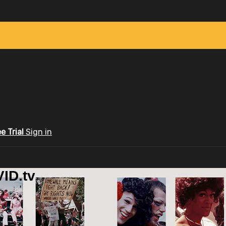
ee Trial
Sign in
ID.tv