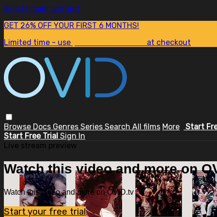
Skip to main content
GET 26% OFF YOUR FIRST 6 MONTHS!
Limited time - use
promo code:
SUM26
at checkout
Browse
Docs
Genres
Series
Search
All films
More
Start Fr
Start Free Trial
Sign In
Live stream preview
Watch this video and more on OV
Watch this video and more on OVID.tv
Start your free trial