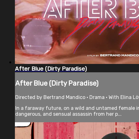
After Blue (Dirty Paradise)
After Blue (Dirty Paradise)
Directed by Bertrand Mandico • Drama • With Elina L
In a faraway future, on a wild and untamed female i
dangerous, and sensual assassin from her p...