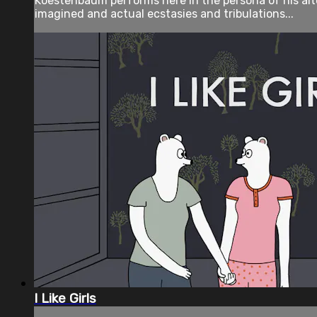
Koestenbaum performs here in the persona of his al
imagined and actual ecstasies and tribulations...
I Like Girls