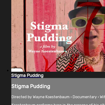
Stigma Pudding
Stigma Pudding
Directed by Wayne Koestenbaum • Documentary • Wi