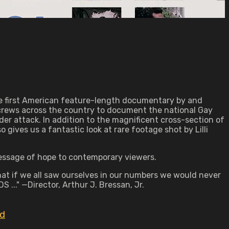
the first American feature-length documentary by and
 crews across the country to document the national Gay
r attack. In addition to the magnificent cross-section of
gives us a fantastic look at rare footage shot by Lilli
message of hope to contemporary viewers.
at if we all saw ourselves in our numbers we would never
 ..." —Director, Arthur J. Bressan, Jr.
id