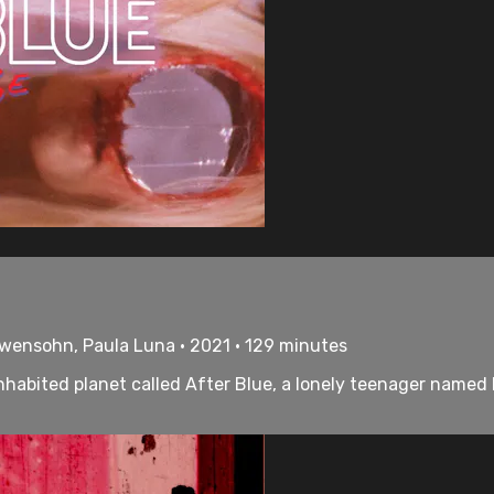
öwensohn, Paula Luna • 2021 • 129 minutes
nhabited planet called After Blue, a lonely teenager named 