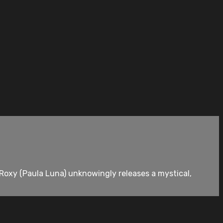
Roxy (Paula Luna) unknowingly releases a mystical,