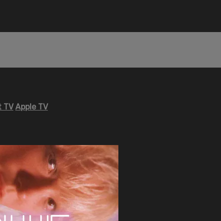
 TV
Apple TV