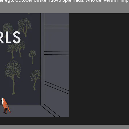
ter ego, October Castelnuovo Spielhaus, who delivers an im