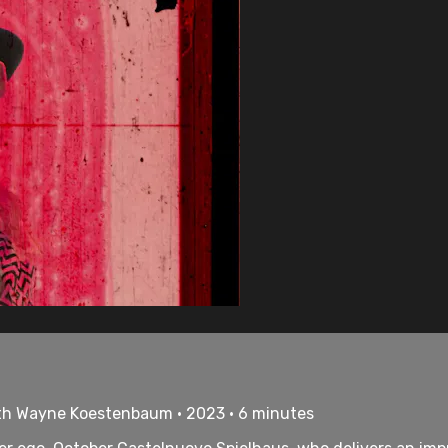
th Wayne Koestenbaum • 2023 • 6 minutes