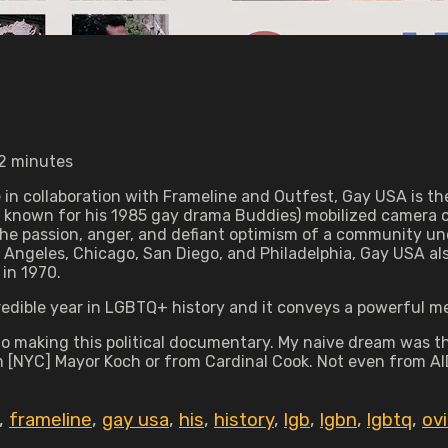
72 minutes
e in collaboration with Frameline and Outfest, Gay USA is 
st known for his 1985 gay drama Buddies) mobilized camera
 passion, anger, and defiant optimism of a community unde
ngeles, Chicago, San Diego, and Philadelphia, Gay USA also 
 in 1970.
credible year in LGBTQ+ history and it conveys a powerful 
o making this political documentary. My naive dream was th
m [NYC] Mayor Koch or from Cardinal Cook. Not even from AIDS
,
frameline
,
gay usa
,
his
,
history
,
lgb
,
lgbn
,
lgbtq
,
ov