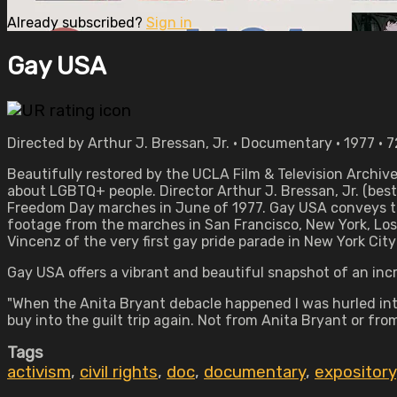
Already subscribed?
Sign in
Gay USA
Directed by Arthur J. Bressan, Jr. • Documentary • 1977 • 
Beautifully restored by the UCLA Film & Television Archiv
about LGBTQ+ people. Director Arthur J. Bressan, Jr. (be
Freedom Day marches in June of 1977. Gay USA conveys the
footage from the marches in San Francisco, New York, Los A
Vincenz of the very first gay pride parade in New York City
Gay USA offers a vibrant and beautiful snapshot of an in
"When the Anita Bryant debacle happened I was hurled int
buy into the guilt trip again. Not from Anita Bryant or fro
Tags
activism
,
civil rights
,
doc
,
documentary
,
expository