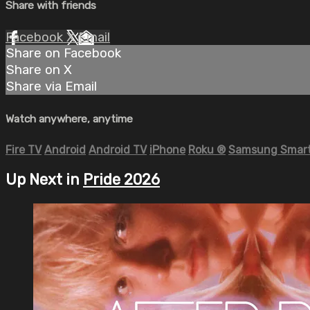
Share with friends
Facebook
X
Email
Share on Facebook
Share on X
Share via Email
Watch anywhere, anytime
Fire TV
Android
Android TV
iPhone
Roku
®
Samsung Smart
Up Next in
Pride 2026