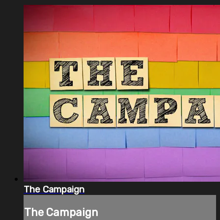
The Campaign
The Campaign