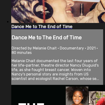
Dance Me to The End of Time
Dance Me to The End of Time
Directed by Melanie Chait • Documentary • 2021 •
80 minutes
Melanie Chait documented the last four years of
her life-partner, theatre director Nancy Diuguid's
life, as she fought breast cancer. Woven into
Nancy's personal story are insights from US
scientist and ecologist Rachel Carson, whose se...