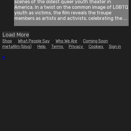
scenes of the oldest queer youth theater in
America. In a twist on the common image of LGBTQ
youth as victims, the film reveals the troupe
members as artists and activists, celebrating the ...
Load More
Shop
What People Say
Who We Are
Coming Soon
metafilm (blog)
Help
Terms
Privacy
Cookies
Sign in
×