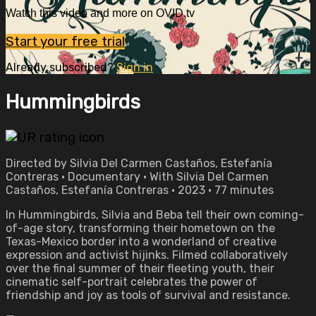
Watch this video and more on OVID.tv
Start your free trial
Already subscribed?
Sign in
Hummingbirds
Directed by Silvia Del Carmen Castaños, Estefanía
Contreras • Documentary • With Silvia Del Carmen
Castaños, Estefanía Contreras • 2023 • 77 minutes
In Hummingbirds, Silvia and Beba tell their own coming-
of-age story, transforming their hometown on the
Texas-Mexico border into a wonderland of creative
expression and activist hijinks. Filmed collaboratively
over the final summer of their fleeting youth, their
cinematic self-portrait celebrates the power of
friendship and joy as tools of survival and resistance.