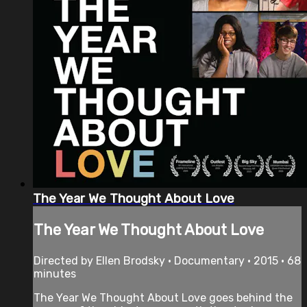
The Year We Thought About Love
The Year We Thought About Love
Directed by Ellen Brodsky • Documentary • 2015 • 68
minutes
The Year We Thought About Love goes behind the