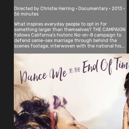
Directed by Christie Herring • Documentary • 2013 •
56 minutes
What inspires everyday people to opt in for
something larger than themselves? THE CAMPAIGN
follows California's historic No-on-8 campaign to
defend same-sex marriage through behind the
scenes footage, interwoven with the national his...