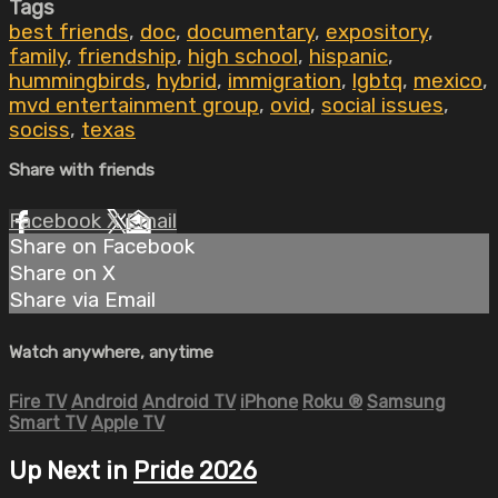
Tags
best friends
,
doc
,
documentary
,
expository
,
family
,
friendship
,
high school
,
hispanic
,
hummingbirds
,
hybrid
,
immigration
,
lgbtq
,
mexico
,
mvd entertainment group
,
ovid
,
social issues
,
sociss
,
texas
Share with friends
Facebook
X
Email
Share on Facebook
Share on X
Share via Email
Watch anywhere, anytime
Fire TV
Android
Android TV
iPhone
Roku
®
Samsung
Smart TV
Apple TV
Up Next in
Pride 2026