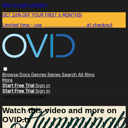
Skip to main content
GET 26% OFF YOUR FIRST 6 MONTHS!
Limited time - use
promo code:
SUM26
at checkout
Browse
Docs
Genres
Series
Search
All films
More
Start Free Trial
Sign in
Start Free Trial
Sign In
Live stream preview
Watch this video and more on
OVID.tv