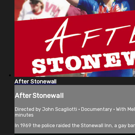
After Stonewall
After Stonewall
Directed by John Scagliotti • Documentary • With Meli
minutes
In 1969 the police raided the Stonewall Inn, a gay bar