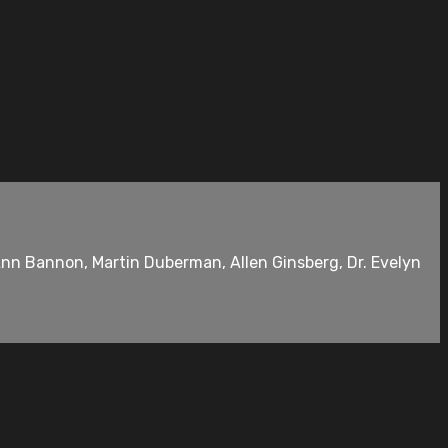
Ann Bannon, Martin Duberman, Allen Ginsberg, Dr. Evelyn