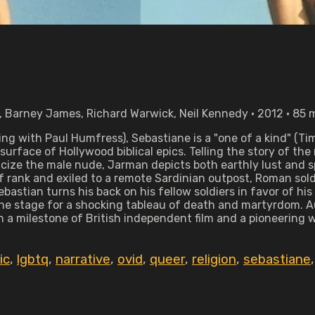
, Barney James, Richard Warwick, Neil Kennedy • 2012 • 85 
ng with Paul Humfress), Sebastiane is a "one of a kind" (Ti
rface of Hollywood biblical epics. Telling the story of the
cize the male nude, Jarman depicts both earthly lust and sp
of rank and exiled to a remote Sardinian outpost, Roman so
ebastian turns his back on his fellow soldiers in favor of 
he stage for a shocking tableau of death and martyrdom. A
h a milestone of British independent film and a pioneering 
ic
,
lgbtq
,
narrative
,
ovid
,
queer
,
religion
,
sebastiane