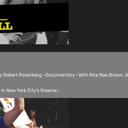
 by Robert Rosenberg • Documentary • With Rita Mae Brown, 
 in New York City's Greenw...