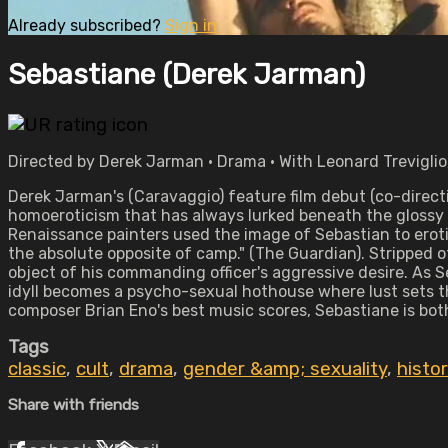
Already subscribed?
Sign in
Sebastiane (Derek Jarman)
Directed by Derek Jarman • Drama • With Leonard Treviglio
Derek Jarman's (Caravaggio) feature film debut (co-directi
homoeroticism that has always lurked beneath the glossy su
Renaissance painters used the image of Sebastian to eroti
the absolute opposite of camp." (The Guardian). Stripped 
object of his commanding officer's aggressive desire. As S
idyll becomes a psycho-sexual hothouse where lust sets t
composer Brian Eno's best music scores, Sebastiane is bot
Tags
classic
,
cult
,
drama
,
gender &amp; sexuality
,
histor
Share with friends