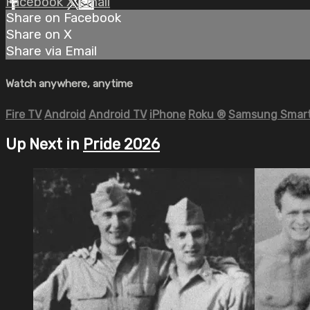
Facebook
X
Email
Share on Facebook
Share on X
Share via Email
Watch anywhere, anytime
Fire TV
Android
Android TV
iPhone
Roku
®
Samsung Smart
Up Next in
Pride 2026