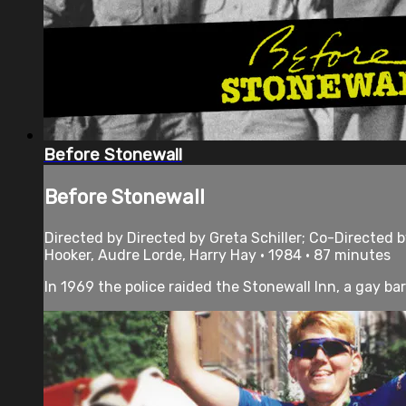
Before Stonewall
Before Stonewall
Directed by Directed by Greta Schiller; Co-Directed
Hooker, Audre Lorde, Harry Hay • 1984 • 87 minutes
In 1969 the police raided the Stonewall Inn, a gay bar