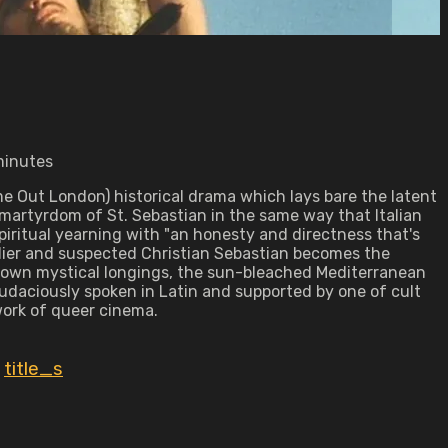
minutes
me Out London) historical drama which lays bare the latent
 martyrdom of St. Sebastian in the same way that Italian
iritual yearning with "an honesty and directness that's
ldier and suspected Christian Sebastian becomes the
his own mystical longings, the sun-bleached Mediterranean
udaciously spoken in Latin and supported by one of cult
work of queer cinema.
,
title_s