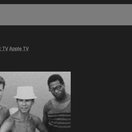
 TV
Apple TV