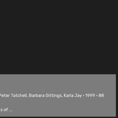
eter Tatchell, Barbara Gittings, Karla Jay • 1999 • 88
 of ...