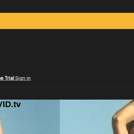
ee Trial
Sign in
ID.tv