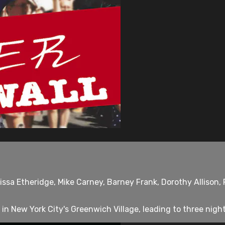
ssa Etheridge, Mike Carney, Barney Frank, Dorothy Allison, P
 in New York City's Greenwich Village, leading to three nights