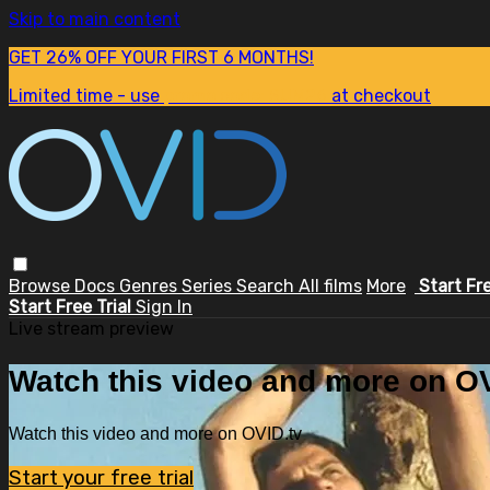
Skip to main content
GET 26% OFF YOUR FIRST 6 MONTHS!
Limited time - use
promo code:
SUM26
at checkout
Browse
Docs
Genres
Series
Search
All films
More
Start Fr
Start Free Trial
Sign In
Live stream preview
Watch this video and more on OV
Watch this video and more on OVID.tv
Start your free trial