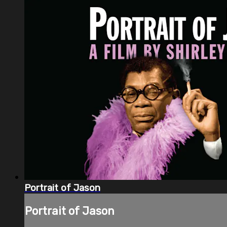
Portrait of Jason
Portrait of Jason