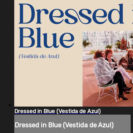
Dressed in Blue (Vestida de Azul)
Dressed in Blue (Vestida de Azul)