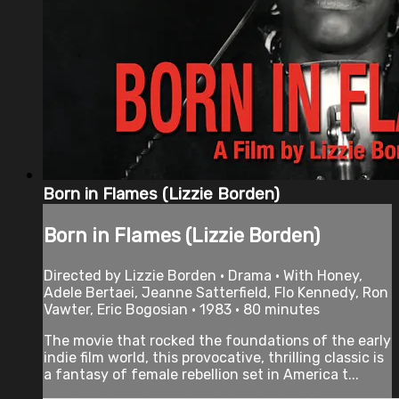
Born in Flames (Lizzie Borden)
Born in Flames (Lizzie Borden)
Directed by Lizzie Borden • Drama • With Honey,
Adele Bertaei, Jeanne Satterfield, Flo Kennedy, Ron
Vawter, Eric Bogosian • 1983 • 80 minutes
The movie that rocked the foundations of the early
indie film world, this provocative, thrilling classic is
a fantasy of female rebellion set in America t...