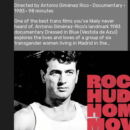
Directed by Antonio Giménez Rico • Documentary •
1983 • 98 minutes
One of the best trans films you’ve likely never
heard of, Antonio Giménez-Rico’s landmark 1983
documentary Dressed in Blue (Vestida de Azul)
explores the lives and loves of a group of six
transgender women living in Madrid in the...