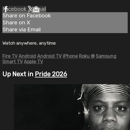
Facebook
X
Email
Share on Facebook
Share on X
Share via Email
Watch anywhere, anytime
Fire TV
Android
Android TV
iPhone
Roku
®
Samsung
Smart TV
Apple TV
Up Next in
Pride 2026