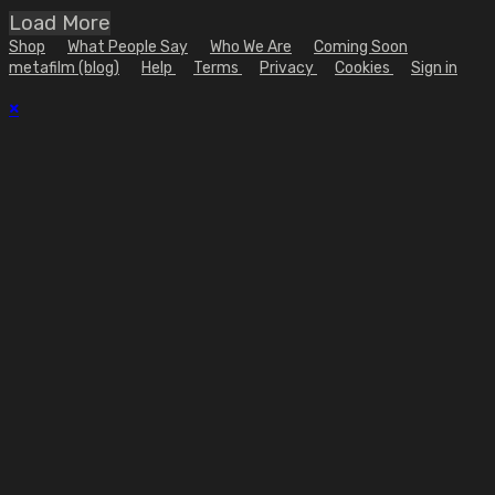
Load More
Shop
What People Say
Who We Are
Coming Soon
metafilm (blog)
Help
Terms
Privacy
Cookies
Sign in
×