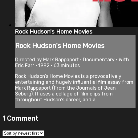
Rock Hudson's Home Movies
Rock Hudson's Home Movies
Directed by Mark Rappaport • Documentary • With
Eric Farr • 1992 • 63 minutes
Rock Hudson’s Home Movies is a provocatively
entertaining and hugely influential film essay from
Mark Rappaport (From the Journals of Jean
Seberg). It uses a collage of film clips from
throughout Hudson’s career, and a...
1
Comment