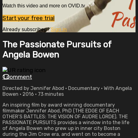
Watch this video and more on OVID.tv
Start your free trial
Already subscribed?
Sign in
The Passionate Pursuits of
Angela Bowen
1 comment
Directed by Jennifer Abod • Documentary • With Angela
Bowen • 2016 • 73 minutes
An inspiring film by award winning documentary
filmmaker Jennifer Abod, PhD (THE EDGE OF EACH
OTHER’S BATTLES: THE VISION OF AUDRE LORDE). THE
PASSIONATE PURSUITS provides a window into the life
of Angela Bowen who grew up in inner city Boston
during the Jim Crow era, and went on to become a