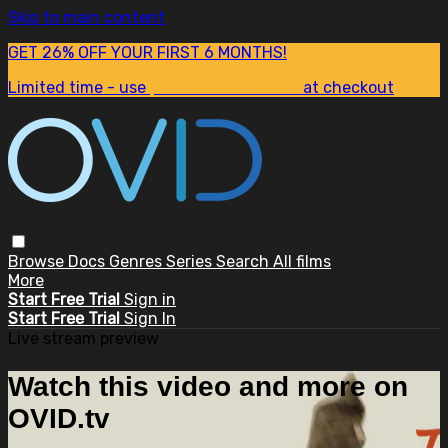
Skip to main content
GET 26% OFF YOUR FIRST 6 MONTHS!
Limited time - use
promo code:
SUM26
at checkout
Browse
Docs
Genres
Series
Search
All films
More
Start Free Trial
Sign in
Start Free Trial
Sign In
Live stream preview
Watch this video and more on
OVID.tv