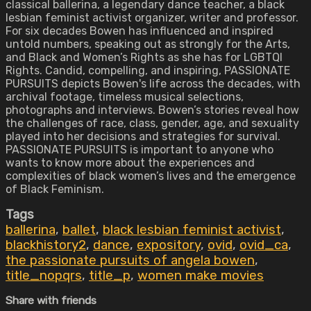
classical ballerina, a legendary dance teacher, a black
lesbian feminist activist organizer, writer and professor.
For six decades Bowen has influenced and inspired
untold numbers, speaking out as strongly for the Arts,
and Black and Women’s Rights as she has for LGBTQI
Rights. Candid, compelling, and inspiring, PASSIONATE
PURSUITS depicts Bowen's life across the decades, with
archival footage, timeless musical selections,
photographs and interviews. Bowen’s stories reveal how
the challenges of race, class, gender, age, and sexuality
played into her decisions and strategies for survival.
PASSIONATE PURSUITS is important to anyone who
wants to know more about the experiences and
complexities of black women’s lives and the emergence
of Black Feminism.
Tags
ballerina
,
ballet
,
black lesbian feminist activist
,
blackhistory2
,
dance
,
expository
,
ovid
,
ovid_ca
,
the passionate pursuits of angela bowen
,
title_nopqrs
,
title_p
,
women make movies
Share with friends