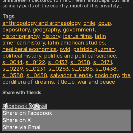
omnipresent backdrop to the Chilean landscape, but, like
so many parts of the country, much of it is privately...
Tags
anthropology and archaeology
,
chile
,
coup
,
expository
,
geography
,
government
,
historiography
,
history
,
icarus films
,
latin
american history
,
latin american studies
,
neoliberal economics
,
ovid
,
patricio guzman
,
political history
,
politics and political science
,
s_0014
,
s_0122
,
s_0137
,
s_0138
,
s_0171
,
s_0229
,
s_0231
,
s_0263
,
s_0286
,
s_0438
,
s_0588
,
s_0638
,
salvador allende
,
sociology
,
the
cordillera of dreams
,
title_c
,
war and peace
Share with friends
Facebook
X
Email
Share on Facebook
Share on X
Share via Email