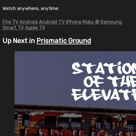
Watch anywhere, anytime
Fire TV
Android
Android TV
iPhone
Roku
®
Samsung
Smart TV
Apple TV
Up Next in
Prismatic Ground