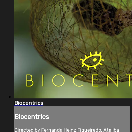
Biocentrics
Biocentrics
Directed by Fernanda Heinz Figueiredo, Ataliba