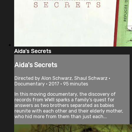
Aida's Secrets
Aida's Secrets
Directed by Alon Schwarz, Shaul Schwarz •
Documentary • 2017 • 95 minutes
In this moving documentary, the discovery of
records from WWII sparks a family’s quest for
answers as two brothers separated as babies
reunite with each other and their elderly mother,
who hid more from them than just each...