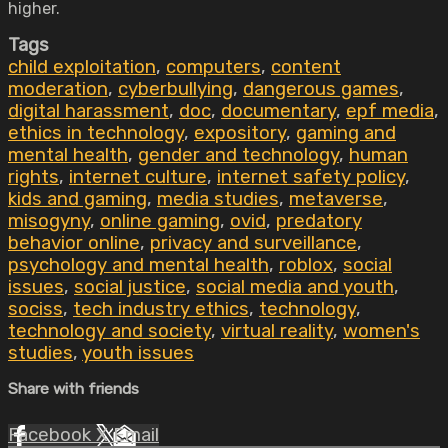
higher.
Tags
child exploitation
,
computers
,
content
moderation
,
cyberbullying
,
dangerous games
,
digital harassment
,
doc
,
documentary
,
epf media
,
ethics in technology
,
expository
,
gaming and
mental health
,
gender and technology
,
human
rights
,
internet culture
,
internet safety policy
,
kids and gaming
,
media studies
,
metaverse
,
misogyny
,
online gaming
,
ovid
,
predatory
behavior online
,
privacy and surveillance
,
psychology and mental health
,
roblox
,
social
issues
,
social justice
,
social media and youth
,
sociss
,
tech industry ethics
,
technology
,
technology and society
,
virtual reality
,
women's
studies
,
youth issues
Share with friends
Facebook
X
Email