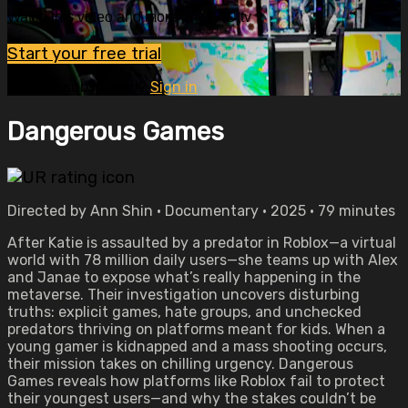
Watch this video and more on OVID.tv
Start your free trial
Already subscribed?
Sign in
Dangerous Games
Directed by Ann Shin • Documentary • 2025 • 79 minutes
After Katie is assaulted by a predator in Roblox—a virtual
world with 78 million daily users—she teams up with Alex
and Janae to expose what’s really happening in the
metaverse. Their investigation uncovers disturbing
truths: explicit games, hate groups, and unchecked
predators thriving on platforms meant for kids. When a
young gamer is kidnapped and a mass shooting occurs,
their mission takes on chilling urgency. Dangerous
Games reveals how platforms like Roblox fail to protect
their youngest users—and why the stakes couldn’t be