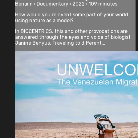
Benaim • Documentary • 2022 • 109 minutes
How would you reinvent some part of your world
using nature as a model?
In BIOCENTRICS, this and other provocations are
answered through the eyes and voice of biologist
Janine Benyus. Traveling to different...