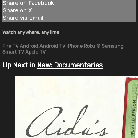
Share on Facebook
Share on X
Share via Email
Watch anywhere, anytime
Fire TV
Android
Android TV
iPhone
Roku
®
Samsung
Smart TV
Apple TV
Up Next in
New: Documentaries