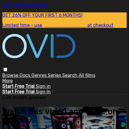
Skip to main content
GET 26% OFF YOUR FIRST 6 MONTHS!
Limited time - use
promo code:
SUM26
at checkout
Browse
Docs
Genres
Series
Search
All films
More
Start Free Trial
Sign in
Start Free Trial
Sign In
Live stream preview
Watch this video and more on
OVID.tv