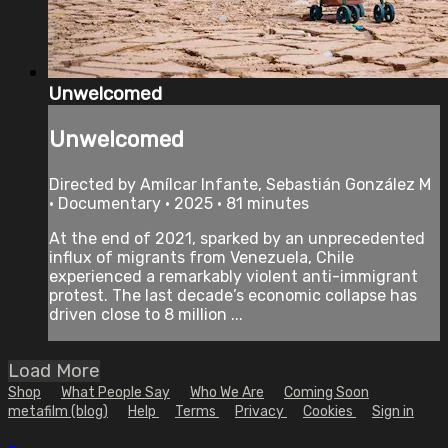
Unwelcomed
Unwelcomed
Directed by Amílcar Infante, Sebastián González M
• Documentary • 2025 • 81 minutes
At the end of 2021, sparked by an unprecedented
influx of migrants from Venezuela, Chile
experienced a remarkably violent anti-immigrant
protest. The last decade’s economic collapse has
driven close to 8 million ...
Load More
Shop
What People Say
Who We Are
Coming Soon
metafilm (blog)
Help
Terms
Privacy
Cookies
Sign in