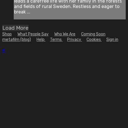
leads a carefree life with her family in the forests
and fields of rural Sweden. Restless and eager to
break ...
Load More
Shop
What People Say
Who We Are
Coming Soon
metafilm (blog)
Help
Terms
Privacy
Cookies
Sign in
×