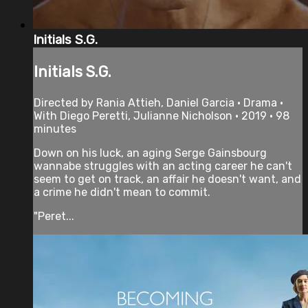
Initials S.G.
Initials S.G.
Directed by Rania Attieh, Daniel Garcia • Drama •
With Diego Peretti, Julianne Nicholson • 2019 • 98
minutes
Down on his luck, an aging Serge Gainsbourg
wannabe struggles with an acting career he can't
seem to get on track, an affair he doesn't want, and
a crime he didn't mean to commit.
"Peret...