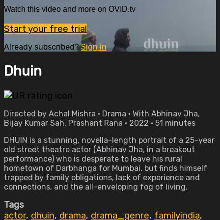
Watch this video and more on OVID.tv
Start your free trial
Already subscribed?
Sign in
Dhuin
Directed by Achal Mishra • Drama • With Abhinav Jha,
Bijay Kumar Sah, Prashant Rana • 2022 • 51 minutes
DHUIN is a stunning, novella-length portrait of a 25-year
old street theatre actor (Abhinav Jha, in a breakout
performance) who is desperate to leave his rural
hometown of Darbhanga for Mumbai, but finds himself
trapped by family obligations, lack of experience and
connections, and the all-enveloping fog of living.
Tags
actor
,
dhuin
,
drama
,
drama_genre
,
familyindia
,