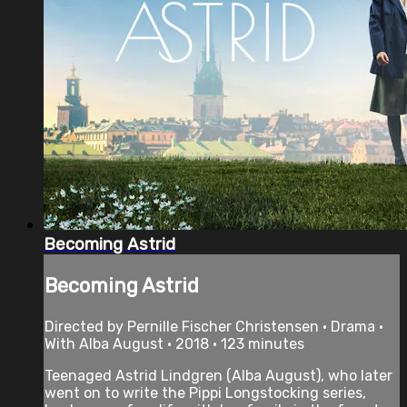
Becoming Astrid
Becoming Astrid
Directed by Pernille Fischer Christensen • Drama •
With Alba August • 2018 • 123 minutes
Teenaged Astrid Lindgren (Alba August), who later
went on to write the Pippi Longstocking series,