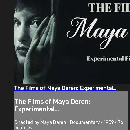
The Films of Maya Deren: Experimental...
The Films of Maya Deren:
Experimental...
Directed by Maya Deren • Documentary • 1959 • 76
minutes