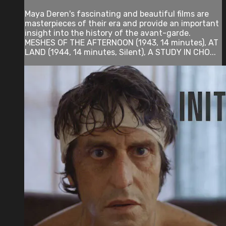
Maya Deren's fascinating and beautiful films are
masterpieces of their era and provide an important
insight into the history of the avant-garde.
MESHES OF THE AFTERNOON (1943, 14 minutes), AT
LAND (1944, 14 minutes, Silent), A STUDY IN CHO...