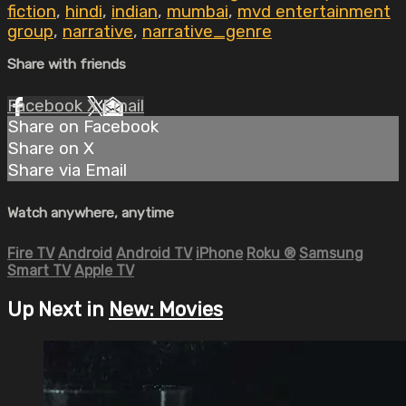
fiction
,
hindi
,
indian
,
mumbai
,
mvd entertainment
group
,
narrative
,
narrative_genre
Share with friends
Facebook
X
Email
Share on Facebook
Share on X
Share via Email
Watch anywhere, anytime
Fire TV
Android
Android TV
iPhone
Roku
®
Samsung
Smart TV
Apple TV
Up Next in
New: Movies