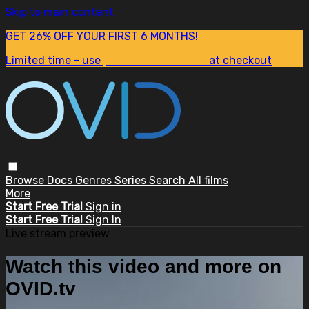
Skip to main content
GET 26% OFF YOUR FIRST 6 MONTHS!
Limited time - use
promo code:
SUM26
at checkout
Browse
Docs
Genres
Series
Search
All films
More
Start Free Trial
Sign in
Start Free Trial
Sign In
Live stream preview
Watch this video and more on
OVID.tv