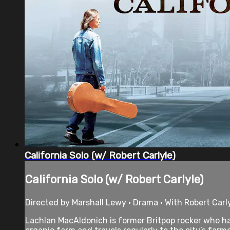
California Solo (w/ Robert Carlyle)
California Solo (w/ Robert Carlyle)
Directed by Marshall Lewy • Drama • With Robert Carly
Lachlan MacAldonich is former Britpop rocker who ha