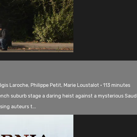
s Laroche, Philippe Petit, Marie Loustalot • 113 minutes
ench suburb stage a daring heist against a mysterious Saudi
ing auteurs t...