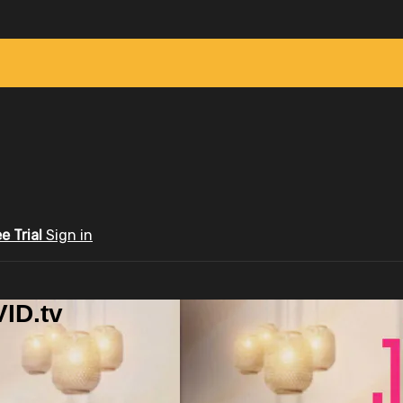
ee Trial
Sign in
ID.tv