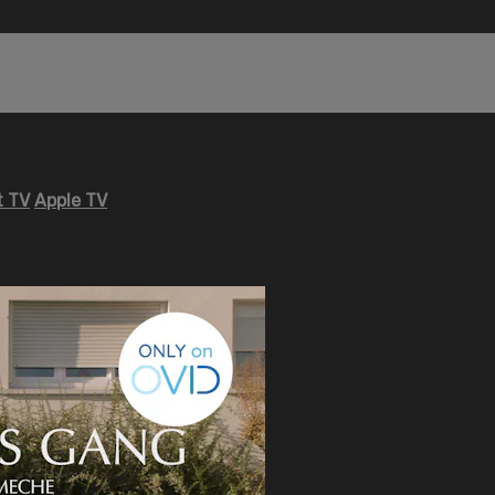
 TV
Apple TV