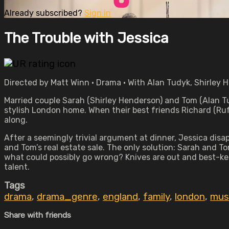
Already subscribed?
Sign in
The Trouble with Jessica
Directed by Matt Winn • Drama • With Alan Tudyk, Shirley 
Married couple Sarah (Shirley Henderson) and Tom (Alan Tudy
stylish London home. When their best friends Richard (Rufus
along.
After a seemingly trivial argument at dinner, Jessica disa
and Tom’s real estate sale. The only solution: Sarah and T
what could possibly go wrong? Knives are out and best-ke
talent.
Tags
drama
,
drama_genre
,
england
,
family
,
london
,
mus
Share with friends