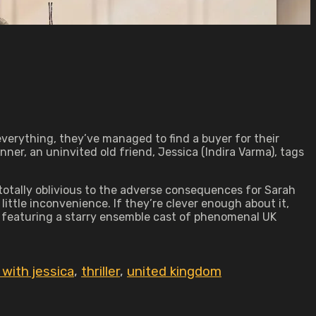
 everything, they’ve managed to find a buyer for their
nner, an uninvited old friend, Jessica (Indira Varma), tags
 totally oblivious to the adverse consequences for Sarah
ittle inconvenience. If they’re clever enough about it,
y featuring a starry ensemble cast of phenomenal UK
 with jessica
,
thriller
,
united kingdom