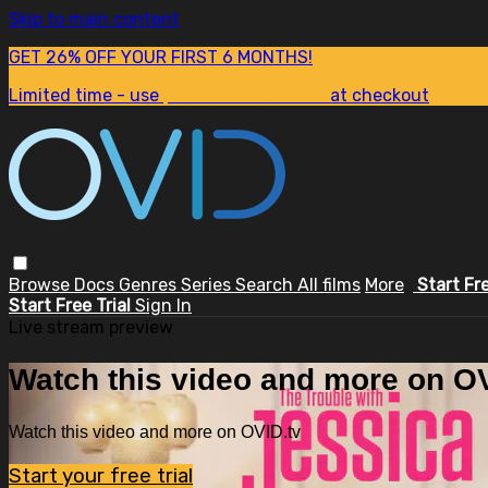
Skip to main content
GET 26% OFF YOUR FIRST 6 MONTHS!
Limited time - use
promo code:
SUM26
at checkout
Browse
Docs
Genres
Series
Search
All films
More
Start Fr
Start Free Trial
Sign In
Live stream preview
Watch this video and more on OV
Watch this video and more on OVID.tv
Start your free trial