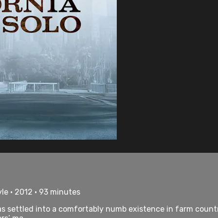
le • 2012 • 93 minutes
s settled into a comfortably numb existence in farm countr