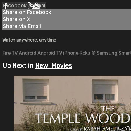
Facebook
X
Email
Share on Facebook
Share on X
Share via Email
Watch anywhere, anytime
Fire TV
Android
Android TV
iPhone
Roku
®
Samsung Smart
Up Next in
New: Movies