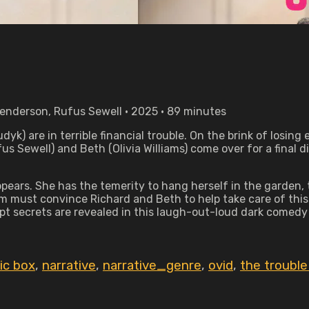
Henderson, Rufus Sewell • 2025 • 89 minutes
k) are in terrible financial trouble. On the brink of losing
 Sewell) and Beth (Olivia Williams) come over for a final di
ppears. She has the temerity to hang herself in the garden,
om must convince Richard and Beth to help take care of this l
pt secrets are revealed in this laugh-out-loud dark comed
ic box
,
narrative
,
narrative_genre
,
ovid
,
the trouble