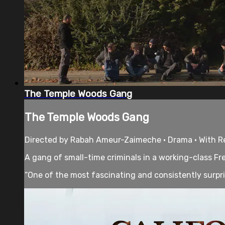
The Temple Woods Gang
The Temple Woods Gang
Directed by Rabah Ameur-Zaimeche • Drama • With Régi
A gang of small-time criminals in a working-class Fr
“One of the most fascinating and consistently surpris