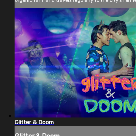
organic farm and travels regularly to the city’s farme
Glitter & Doom