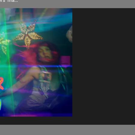
rs’ ma...