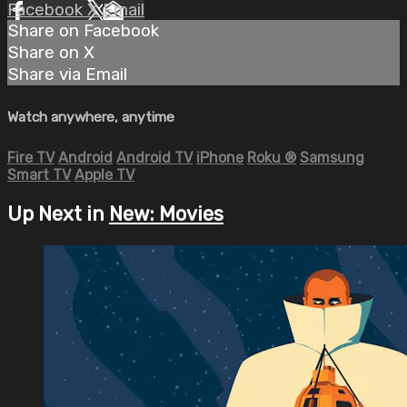
Facebook
X
Email
Share on Facebook
Share on X
Share via Email
Watch anywhere, anytime
Fire TV
Android
Android TV
iPhone
Roku
®
Samsung
Smart TV
Apple TV
Up Next in
New: Movies