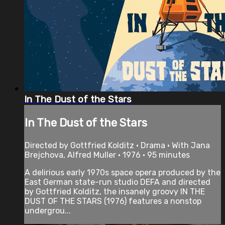
In The Dust of the Stars
In The Dust of the Stars
Directed by Gottfried Kolditz • Drama • With Jana
Brejchova, Alfred Muller • 1976 • 95 minutes
A delirious early 1970s space opera produced by the
East German state-run studio DEFA and directed
by Gottfried Kolditz, the insanely groovy IN THE
DUST OF THE STARS (1976) features a nonstop
undergrou...