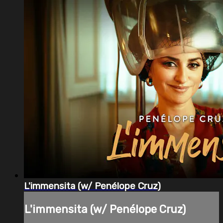
L'immensita (w/ Penélope Cruz)
L'immensita (w/ Penélope Cruz)