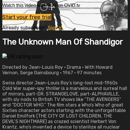
Watch this video and more on OVID.tv
Start your free trial
Already subscribed?
Sign in
The Unknown Man Of Shandigor
Directed by Jean-Louis Roy • Drama • With Howard
Vernon, Serge Gainsbourg • 1967 • 97 minutes
Swiss director Jean-Louis Roy’s long-lost mid-1960s
Cold War super-spy thriller is a marvelous and surreal hall
of mirrors, part-DR. STRANGELOVE, part-ALPHAVILLE,
with sly nods to British TV shows like “THE AVENGERS”
and “DOCTOR WHO.” The film stars a Who’s Who of great
Sixties character actors starting with the unforgettable
Daniel Emilfork (THE CITY OF LOST CHILDREN, THE
DEVIL’S NIGHTMARE) as crazed scientist Herbert Von
Krantz, who’s invented a device to sterilize all nuclear