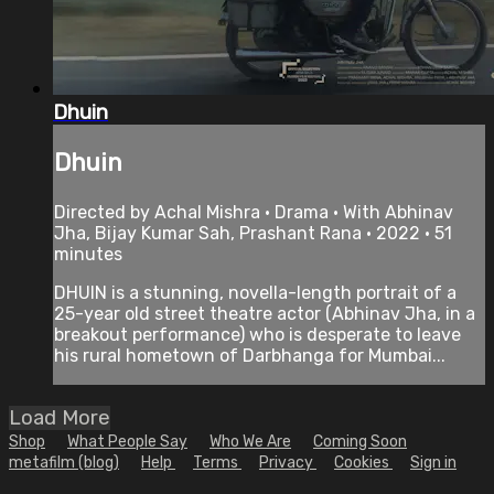
Dhuin
Dhuin
Directed by Achal Mishra • Drama • With Abhinav
Jha, Bijay Kumar Sah, Prashant Rana • 2022 • 51
minutes
DHUIN is a stunning, novella-length portrait of a
25-year old street theatre actor (Abhinav Jha, in a
breakout performance) who is desperate to leave
his rural hometown of Darbhanga for Mumbai...
Load More
Shop
What People Say
Who We Are
Coming Soon
metafilm (blog)
Help
Terms
Privacy
Cookies
Sign in