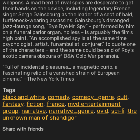
weapons. A mad herd of rival spies are desperate to get
their hands on the device, including legendary French
singer Serge Gainsbourg as the leader of a sect of bald,
turtleneck-wearing assassins. Gainsbourg’s deranged
jazz-lounge song, “Bye Bye Mr. Spy” – performed by him
on a funeral parlor organ, no less – is arguably the film’s
high point. “An accomplished spy is at the same time
psychologist, artist, funambulist, conjurer,” to quote one
of the characters – and the same could be said of Roy’s
exotic camera obscura of B&W Cold War paranoia.
“Full of incidental pleasures… a magnetic curio, a
fascinating relic of a vanished strain of European
cinema.” —The New York Times
Tags
black and white
,
comedy
,
comedy_genre
,
cult
,
fantasy
,
fiction
,
france
,
mvd entertainment
group
,
narrative
,
narrative_genre
,
ovid
,
sci-fi
,
the
unknown man of shandigor
Share with friends