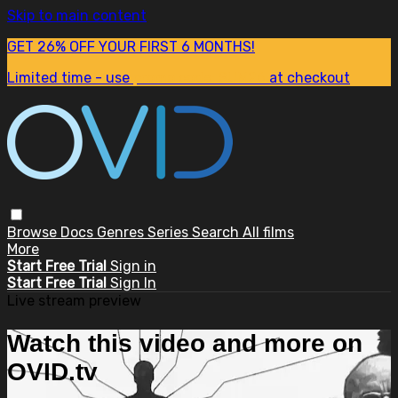
Skip to main content
GET 26% OFF YOUR FIRST 6 MONTHS!
Limited time - use
promo code:
SUM26
at checkout
Browse
Docs
Genres
Series
Search
All films
More
Start Free Trial
Sign in
Start Free Trial
Sign In
Live stream preview
Watch this video and more on
OVID.tv