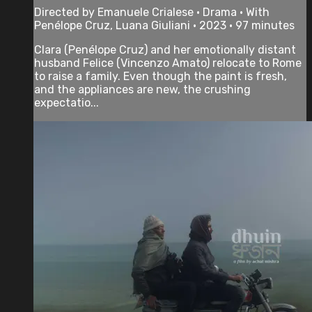
Directed by Emanuele Crialese • Drama • With
Penélope Cruz, Luana Giuliani • 2023 • 97 minutes
Clara (Penélope Cruz) and her emotionally distant
husband Felice (Vincenzo Amato) relocate to Rome
to raise a family. Even though the paint is fresh,
and the appliances are new, the crushing
expectatio...