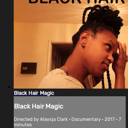
Black Hair Magic
Black Hair Magic
Directed by Alaysja Clark • Documentary • 2017 • 7
minutes