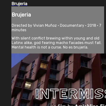
Brujeria
Brujeria
Directed by Vivian Muñoz • Documentary • 2018 • 7
minutes
With silent conflict brewing within young and old
Latinx alike, god fearing macho facades must fall.
Mental health is not a curse. No es brujería.