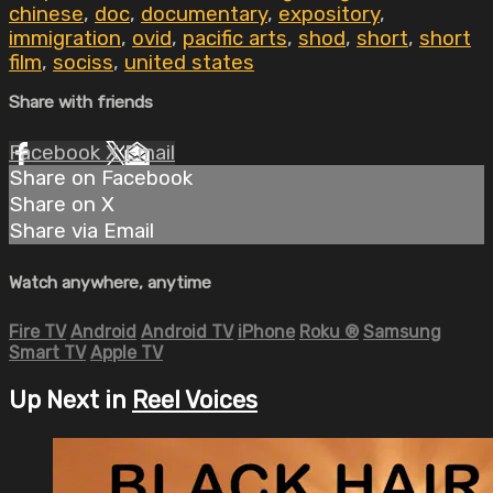
chinese
,
doc
,
documentary
,
expository
,
immigration
,
ovid
,
pacific arts
,
shod
,
short
,
short
film
,
sociss
,
united states
Share with friends
Facebook
X
Email
Share on Facebook
Share on X
Share via Email
Watch anywhere, anytime
Fire TV
Android
Android TV
iPhone
Roku
®
Samsung
Smart TV
Apple TV
Up Next in
Reel Voices