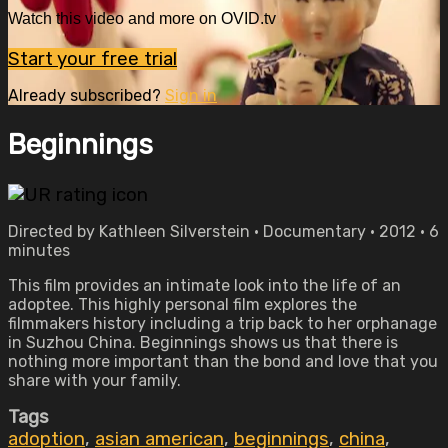
Watch this video and more on OVID.tv
Start your free trial
Already subscribed?
Sign in
Beginnings
Directed by Kathleen Silverstein • Documentary • 2012 • 6
minutes
This film provides an intimate look into the life of an
adoptee. This highly personal film explores the
filmmakers history including a trip back to her orphanage
in Suzhou China. Beginnings shows us that there is
nothing more important than the bond and love that you
share with your family.
Tags
adoption
,
asian american
,
beginnings
,
china
,