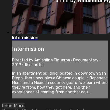
Intermission
Intermission
Directed by Amiahlina Figueroa • Documentary •
2019 • 15 minutes
In an apartment building located in downtown San
Diego, there occupies a Chinese couple, a Japanese
Mom, and a Mexican security guard. We learn where
they're from, how they got here, and their
experiences of coming from another cou...
Load More