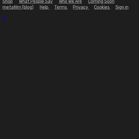
Shop
What People Say
Who We Are
Coming Soon
metafilm (blog)
Help
Terms
Privacy
Cookies
Sign in
×