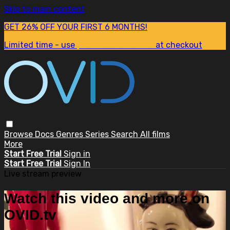
Skip to main content
GET 26% OFF YOUR FIRST 6 MONTHS!
Limited time - use
promo code:
SUM26
at checkout
Browse
Docs
Genres
Series
Search
All films
More
Start Free Trial
Sign in
Start Free Trial
Sign In
Live stream preview
Watch this video and more on
OVID.tv