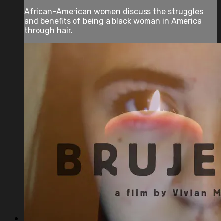
African-American women discuss the struggles
and benefits of being a black woman in America
through hair.